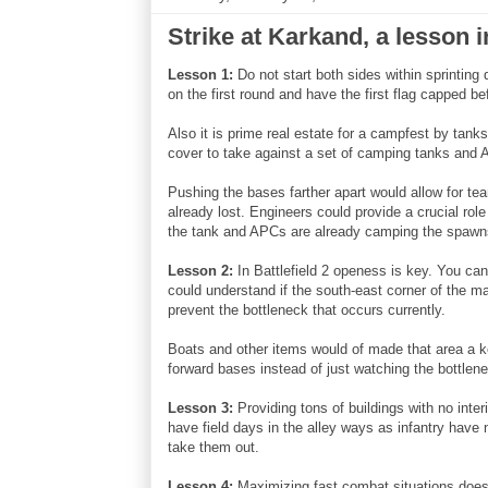
Strike at Karkand, a lesson i
Lesson 1:
Do not start both sides within sprinting 
on the first round and have the first flag capped b
Also it is prime real estate for a campfest by ta
cover to take against a set of camping tanks and
Pushing the bases farther apart would allow for tea
already lost. Engineers could provide a crucial rol
the tank and APCs are already camping the spawn
Lesson 2:
In Battlefield 2 openess is key. You can'
could understand if the south-east corner of the ma
prevent the bottleneck that occurs currently.
Boats and other items would of made that area a k
forward bases instead of just watching the bottlen
Lesson 3:
Providing tons of buildings with no int
have field days in the alley ways as infantry have 
take them out.
Lesson 4:
Maximizing fast combat situations does 