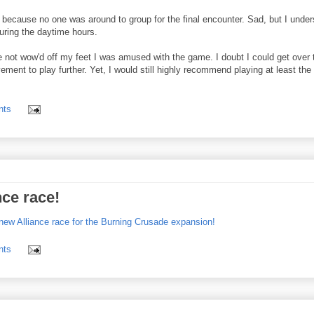
d because no one was around to group for the final encounter. Sad, but I unde
during the daytime hours.
hile not wow'd off my feet I was amused with the game. I doubt I could get over 
ent to play further. Yet, I would still highly recommend playing at least the 
nts
nce race!
s new Alliance race for the Burning Crusade expansion!
nts