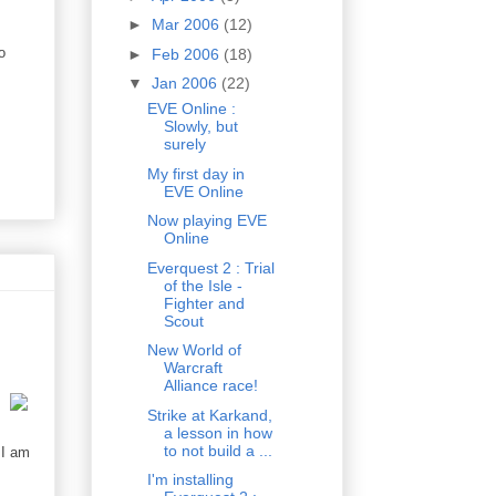
►
Mar 2006
(12)
o
►
Feb 2006
(18)
▼
Jan 2006
(22)
EVE Online :
Slowly, but
surely
My first day in
EVE Online
Now playing EVE
Online
Everquest 2 : Trial
of the Isle -
Fighter and
Scout
New World of
Warcraft
Alliance race!
Strike at Karkand,
a lesson in how
to not build a ...
 I am
I'm installing