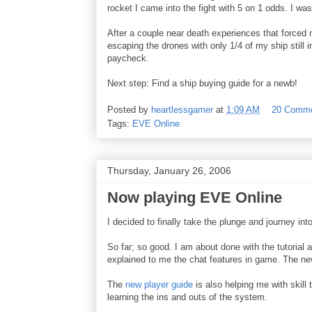
rocket I came into the fight with 5 on 1 odds. I w
After a couple near death experiences that forced 
escaping the drones with only 1/4 of my ship still i
paycheck.
Next step: Find a ship buying guide for a newb!
Posted by
heartlessgamer
at
1:09 AM
20 Comm
Tags:
EVE Online
Thursday, January 26, 2006
Now playing EVE Online
I decided to finally take the plunge and journey
So far; so good. I am about done with the tutorial and
explained to me the chat features in game. The new
The
new player guide
is also helping me with skill 
learning the ins and outs of the system.