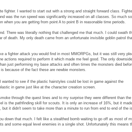
te fighter. I wanted to start out with a strong and straight forward class. Fight
ound was the run speed was significantly increased on all classes. So much so 
given when you are getting from point A to point B in reasonable time periods.
sland. There was literally nothing that challenged me that much. I could swath t
ear of death. My only death came from an unfortunate invisible goblin patrol tha
ike a fighter attack you would find in most MMORPGs, but it was still very pl
d the actions required to perform it which made me feel good. The only downside
han just performing my base attacks and often times the monsters died befor
is because of the fact these are newbie monsters.
wanted to see if the plastic hairstyles could be lost in game against the
lastic in game just like at the character creation screen.
 smoke through the quest lines and to my surprise they were different than the
vel is the pathfinding skill for scouts. It is only an increase of 16%, but it ma
 it, but it didn't seem to take more than a minute to run from end to end of the i
ou down that much. I felt like a stealthed bomb waiting to go off as most of 
s and some equal level enemies in a single shot. Unfortunately this means t