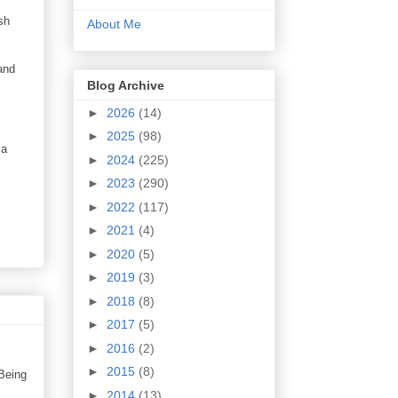
sh
About Me
and
Blog Archive
►
2026
(14)
►
2025
(98)
 a
►
2024
(225)
►
2023
(290)
►
2022
(117)
►
2021
(4)
►
2020
(5)
►
2019
(3)
►
2018
(8)
►
2017
(5)
►
2016
(2)
►
2015
(8)
 Being
►
2014
(13)