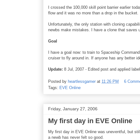
I crossed the 100,000 skill point barrier earlier to
flow and it was no more than a drop in the bucket.
Unfortunately, the only station with cloning capabi
newbs make mistakes. I have a clone that saves up t
Goal
I have a goal now: to train to Spaceship Command 3
cruiser to fly around in. If anyone has any better 
Update:
8 Jul, 2007 - Edited post and applied label
Posted by
heartlessgamer
at
11:26 PM
6 Comm
Tags:
EVE Online
Friday, January 27, 2006
My first day in EVE Online
My first day in EVE Online was uneventful, but still
a newb has never felt so good.