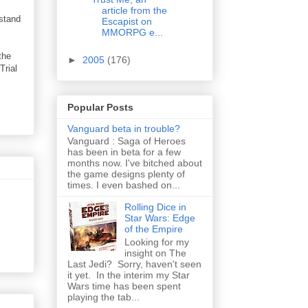
article from the
rstand
Escapist on
MMORPG e...
the
►
2005
(176)
Trial
Popular Posts
Vanguard beta in trouble?
Vanguard : Saga of Heroes
has been in beta for a few
months now. I've bitched about
the game designs plenty of
times. I even bashed on...
Rolling Dice in
Star Wars: Edge
of the Empire
Looking for my
insight on The
Last Jedi? Sorry, haven't seen
it yet. In the interim my Star
Wars time has been spent
playing the tab...