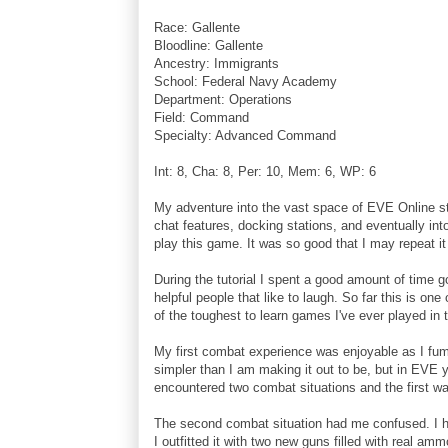
Race: Gallente
Bloodline: Gallente
Ancestry: Immigrants
School: Federal Navy Academy
Department: Operations
Field: Command
Specialty: Advanced Command
Int: 8, Cha: 8, Per: 10, Mem: 6, WP: 6
My adventure into the vast space of EVE Online star
chat features, docking stations, and eventually into
play this game. It was so good that I may repeat i
During the tutorial I spent a good amount of time g
helpful people that like to laugh. So far this is o
of the toughest to learn games I've ever played 
My first combat experience was enjoyable as I fu
simpler than I am making it out to be, but in EVE y
encountered two combat situations and the first was
The second combat situation had me confused. I h
I outfitted it with two new guns filled with real a