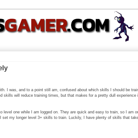
ely
th. I was, and to a point still am, confused about which skills I should be train
 skills will reduce training times, but that makes for a pretty dull experience 
 to level one while I am logged on. They are quick and easy to train, so I am o
 set my longer level 3+ skills to train. Luckily, I have plenty of skills that tak