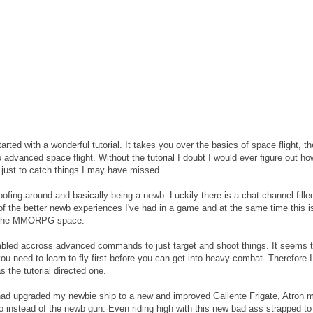
ted with a wonderful tutorial. It takes you over the basics of space flight, th
 advanced space flight. Without the tutorial I doubt I would ever figure out ho
t just to catch things I may have missed.
oofing around and basically being a newb. Luckily there is a chat channel fille
ne of the better newb experiences I've had in a game and at the same time this i
in the MMORPG space.
mbled accross advanced commands to just target and shoot things. It seems 
ou need to learn to fly first before you can get into heavy combat. Therefore I
 the tutorial directed one.
ad upgraded my newbie ship to a new and improved Gallente Frigate, Atron m
mmo instead of the newb gun. Even riding high with this new bad ass strapped to