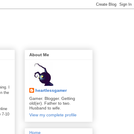
About Me
ing. I
heartlessgamer
in the
Gamer. Blogger. Getting
old(er). Father to two.
Husband to wife.
nline
e 7-10
View my complete profile
Home