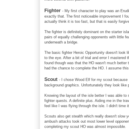
Fighter
- My first character to play was an Erudi
exactly that. The first noticeable improvement I f
actually think it is too fast, but that is easily for
The fighter is definitely dominant on the starter i
pairs of equally challenging opponents with little f
underneath a bridge.
The basic fighter Heroic Opportunity doesn't look l
to the eye. After a bit of trial and error I mastere
found though was that the HO wasn't much better t
had the chance to complete the HO. I assume this 
Scout
- I chose Wood Elf for my scout because I 
background graphics. Unfortunately they look like p
Knowing the layout of the isle better I was able to
fighter quests. A definite plus. Aiding me in the tra
feel like I was flying through the isle. I didn't time
Scouts also get stealth which really doesn't slow y
ambush attacks took out most lower level opponent
completing my scout HO was almost impossible.