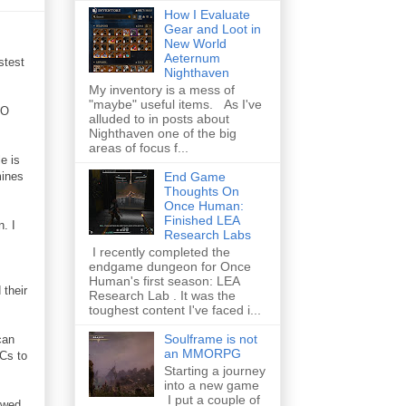
How I Evaluate
Gear and Loot in
New World
Aeternum
stest
Nighthaven
My inventory is a mess of
"maybe" useful items. As I've
RO
alluded to in posts about
Nighthaven one of the big
areas of focus f...
e is
mines
End Game
Thoughts On
Once Human:
Finished LEA
. I
Research Labs
I recently completed the
endgame dungeon for Once
Human's first season: LEA
 their
Research Lab . It was the
toughest content I've faced i...
Soulframe is not
can
an MMORPG
PCs to
Starting a journey
into a new game
I put a couple of
awed