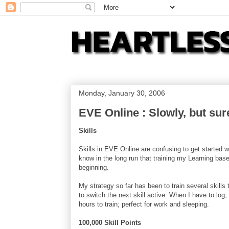
Monday, January 30, 2006
EVE Online : Slowly, but sur
Skills
Skills in EVE Online are confusing to get started wi
know in the long run that training my Learning based
beginning.
My strategy so far has been to train several skills
to switch the next skill active. When I have to log, I
hours to train; perfect for work and sleeping.
100,000 Skill Points