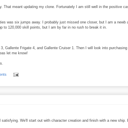
day. That meant updating my clone. Fortunately I am still well in the positive ca
lities was six jumps away. I probably just missed one closer, but I am a newb 
o 120,000 skill points, but I am by far in no rush to break it in.
, Gallente Frigate 4, and Gallente Cruiser 1. Then I will look into purchasing
ideas let me know!
s.
ents
 satisfying. We'll start out with character creation and finish with a new ship.