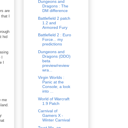
Dungeons and
Dragons : The
DM difference
ers are
that I
Battlefield 2 patch
1.2 and
Armored Fury
hrough
Battlefield 2 : Euro
t hid
Force... my
predictions
Dungeons and
easing
Dragons (DDO)
 I
beta
e I
preview/review
wra...
Virgin Worlds :
Panic at the
Console; a look
into ...
World of Warcraft
de me
1.9 Patch
sland.
Carnival of
my
Gamers X -
Winter Carnival
hat
Trust Me, an