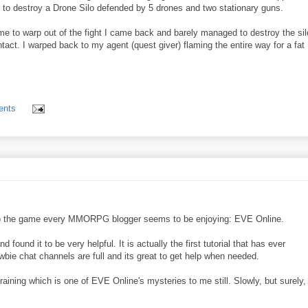
as to destroy a Drone Silo defended by 5 drones and two stationary guns.
me to warp out of the fight I came back and barely managed to destroy the sil
ntact. I warped back to my agent (quest giver) flaming the entire way for a fat
ents
 into the game every MMORPG blogger seems to be enjoying: EVE Online.
 found it to be very helpful. It is actually the first tutorial that has ever
bie chat channels are full and its great to get help when needed.
training which is one of EVE Online's mysteries to me still. Slowly, but surely,