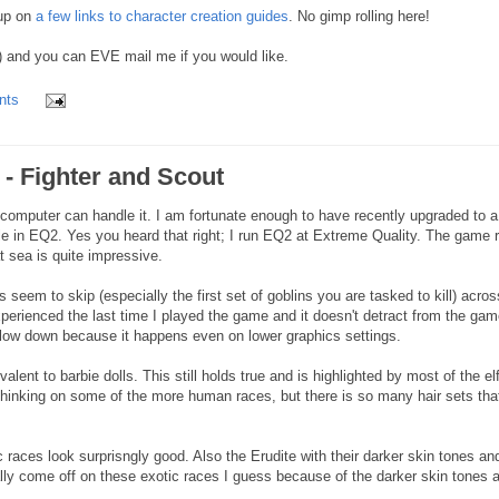
 up on
a few links to character creation guides
. No gimp rolling here!
 and you can EVE mail me if you would like.
nts
e - Fighter and Scout
r computer can handle it. I am fortunate enough to have recently upgraded to a
ble in EQ2. Yes you heard that right; I run EQ2 at Extreme Quality. The game 
at sea is quite impressive.
seem to skip (especially the first set of goblins you are tasked to kill) acros
xperienced the last time I played the game and it doesn't detract from the ga
d slow down because it happens even on lower graphics settings.
lent to barbie dolls. This still holds true and is highlighted by most of the el
thinking on some of the more human races, but there is so many hair sets tha
 races look surprisngly good. Also the Erudite with their darker skin tones an
ally come off on these exotic races I guess because of the darker skin tones 