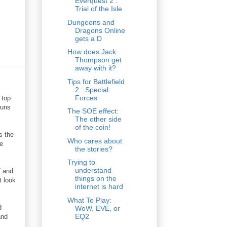
Everquest 2 :
Trial of the Isle
Dungeons and
Dragons Online
gets a D
How does Jack
Thompson get
away with it?
Tips for Battlefield
2 : Special
Forces
 top
runs
The SOE effect:
The other side
of the coin!
s the
Who cares about
me
the stories?
Trying to
understand
f and
things on the
t look
internet is hard
What To Play:
d
WoW, EVE, or
EQ2
and