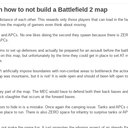
n how to not build a Battlefield 2 map
distance of each other. This rewards only those players that can load in the fa
efore the majority of gamers even think about moving.
nks and APCs. No one likes dieing the second they spawn because there is ZE
 APCs.
ms to set up defenses and actually be prepared for an assault before the battl
e on this map, but unfortunately by the time they could get in place to set AT 
s.
t artificially impose boundaries with non-combat areas to bottleneck the action
p was mountains, but it is not! It is wide open and should of been left open to
ey part of the map. The MEC would have to defend both their back bases and
eck slaughter that occurs at the forward bases.
eriors to hide in is a mistake. Once again the camping issue. Tanks and APCs 
no place to run. There is also ZERO space for infantry to surprise tanks or A
not make the game fun. It just promotes the whoring aspect of an already fl