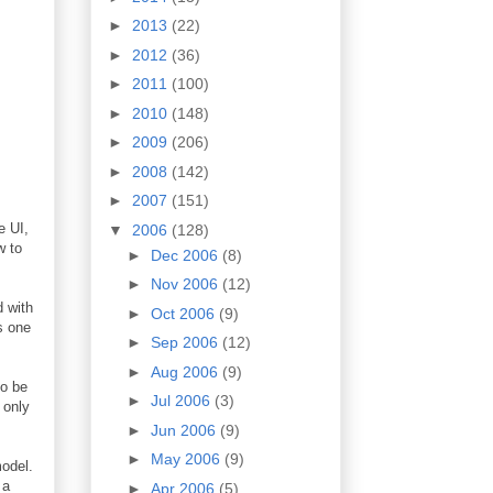
►
2013
(22)
►
2012
(36)
►
2011
(100)
►
2010
(148)
►
2009
(206)
►
2008
(142)
►
2007
(151)
e UI,
▼
2006
(128)
w to
►
Dec 2006
(8)
►
Nov 2006
(12)
d with
►
Oct 2006
(9)
s one
►
Sep 2006
(12)
►
Aug 2006
(9)
to be
►
Jul 2006
(3)
 only
►
Jun 2006
(9)
►
May 2006
(9)
odel.
 a
►
Apr 2006
(5)