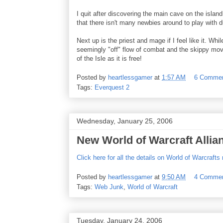
I quit after discovering the main cave on the islan
that there isn't many newbies around to play with 
Next up is the priest and mage if I feel like it. W
seemingly "off" flow of combat and the skippy movem
of the Isle as it is free!
Posted by
heartlessgamer
at
1:57 AM
6 Comme
Tags:
Everquest 2
Wednesday, January 25, 2006
New World of Warcraft Allia
Click here for all the details on World of Warcraft
Posted by
heartlessgamer
at
9:50 AM
4 Comme
Tags:
Web Junk
,
World of Warcraft
Tuesday, January 24, 2006