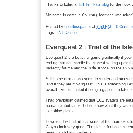
Thanks to Ethic at
Kill Ten Rats blog
for the hook
My name in game is Column (Heartless was taken)
Posted by
heartlessgamer
at
7:53 PM
0 Comme
Tags:
EVE Online
Everquest 2 : Trial of the Isl
Everquest 2 is a beautiful game graphically if you
end rig that can handle the highest settings possi
perfectly for me and the initial tutorial on the ship 
Still some animations seem to stutter and monsters 
land if they are moving fast. This is something I e
overall. I've eliminated it being a graphics relate
I had previously claimed that EQ2 avatars are equiva
human related races. I don't know what they were 
like shiny plastic!
However, I will admit that some of the more exoctic
Glpyhs look very good. The plastic feel doesn't re
more colorful skin patterns.