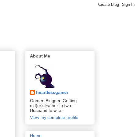
About Me
heartlessgamer
Gamer. Blogger. Getting
old(er). Father to two.
Husband to wife.
View my complete profile
Home