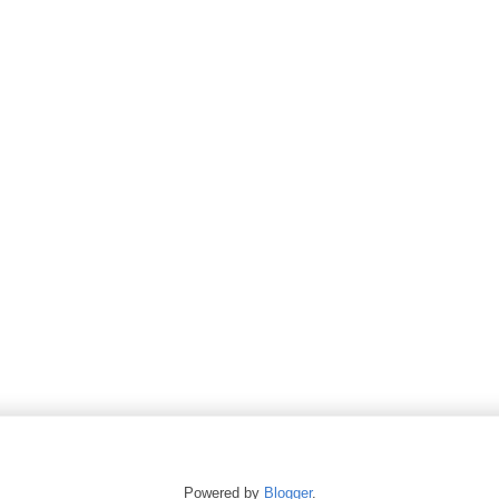
Powered by
Blogger
.