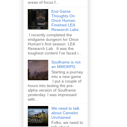
areas of focus f...
End Game
Thoughts On
Once Human:
Finished LEA
Research Labs
I recently completed the
endgame dungeon for Once
Human's first season: LEA
Research Lab . It was the
toughest content I've faced i...
Soulframe is not
an MMORPG
Starting a journey
into a new game
I put a couple of
hours into testing the pre-
alpha version of Soulframe
yesterday. I was impressed
with...
We need to talk
about Camelot
Unchained
Folks, we need to