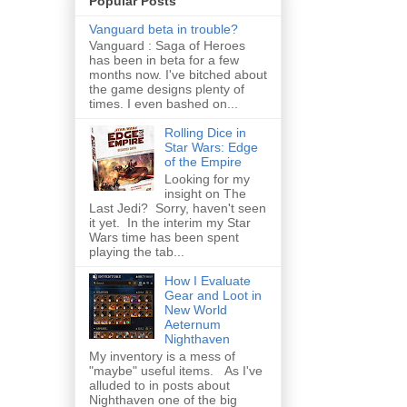
Popular Posts
Vanguard beta in trouble?
Vanguard : Saga of Heroes
has been in beta for a few
months now. I've bitched about
the game designs plenty of
times. I even bashed on...
Rolling Dice in
Star Wars: Edge
of the Empire
Looking for my
insight on The
Last Jedi? Sorry, haven't seen
it yet. In the interim my Star
Wars time has been spent
playing the tab...
How I Evaluate
Gear and Loot in
New World
Aeternum
Nighthaven
My inventory is a mess of
"maybe" useful items. As I've
alluded to in posts about
Nighthaven one of the big