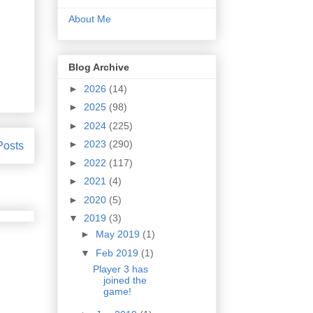
About Me
Blog Archive
►
2026
(14)
►
2025
(98)
►
2024
(225)
►
2023
(290)
Posts
►
2022
(117)
►
2021
(4)
►
2020
(5)
▼
2019
(3)
►
May 2019
(1)
▼
Feb 2019
(1)
Player 3 has
joined the
game!