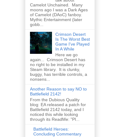
talk about
Camelot Unchained. Many
moons ago I was a Dark Ages
of Camelot (DAoC) fanboy.
Mythic Entertainment (later
gobb...
Crimson Desert
Is The Worst Best
Game I've Played
In A While
Here we go
again... Crimson Desert has
no right to be installed in my
Steam library. It is clunky,
buggy, has terrible controls, a
nonsens...
Another Reason to say NO to
Battlefield 2142!
From the Dubious Quality
blog: EA released a patch for
Battlefield 2142 today, and I
noticed this while looking
through its ReadMe: "Pl...
Battlefield Heroes:
Concluding Commentary