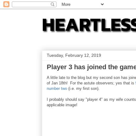
Tuesday, February 12, 2019
Player 3 has joined the game
A little late to the blog but my second son has joi
of Jan 18th! For the astute observers; yes that is
number two
(i.e. my first son).
I probably should say "player 4" as my wife counts 
applicable image!