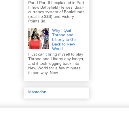
Part I Part II I explained in Part
II how Battlefield Heroes' dual-
currency system of Battlefunds
(real life $$$) and Victory
Points (in...
Why I Quit
Throne and
Liberty to Go
Back to New
World
I just can’t bring myself to play
Throne and Liberty any longer,
and it took logging back into
New World for a few minutes
to see why. New...
Mastodon