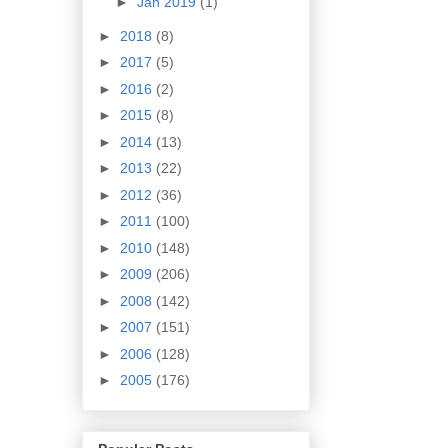
►
Jan 2019
(1)
►
2018
(8)
►
2017
(5)
►
2016
(2)
►
2015
(8)
►
2014
(13)
►
2013
(22)
►
2012
(36)
►
2011
(100)
►
2010
(148)
►
2009
(206)
►
2008
(142)
►
2007
(151)
►
2006
(128)
►
2005
(176)