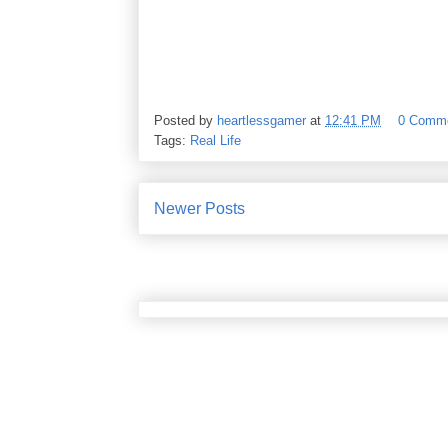
Posted by
heartlessgamer
at
12:41 PM
0 Comm
Tags:
Real Life
Newer Posts