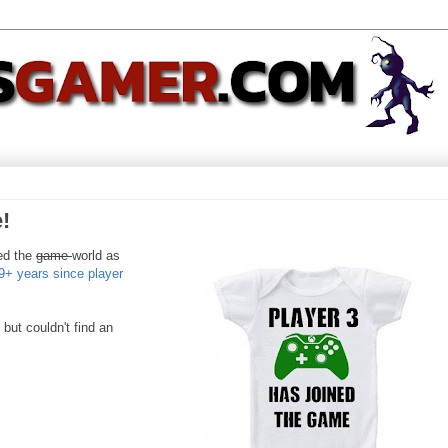
!
ned the
game
world as
9+ years since player
but couldn't find an