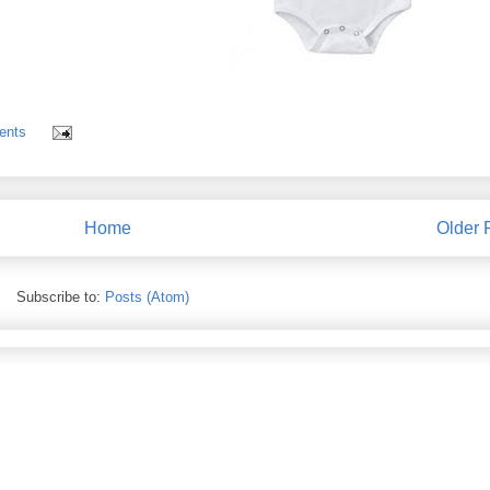
ents
Home
Older 
Subscribe to:
Posts (Atom)