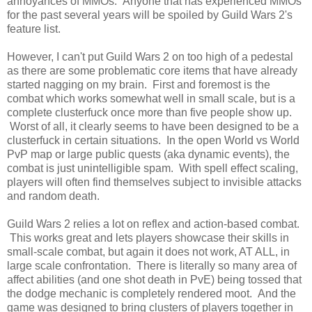
annoyances of MMOs. Anyone that has experienced MMOs
for the past several years will be spoiled by Guild Wars 2's
feature list.
However, I can't put Guild Wars 2 on too high of a pedestal
as there are some problematic core items that have already
started nagging on my brain. First and foremost is the
combat which works somewhat well in small scale, but is a
complete clusterfuck once more than five people show up.
Worst of all, it clearly seems to have been designed to be a
clusterfuck in certain situations. In the open World vs World
PvP map or large public quests (aka dynamic events), the
combat is just unintelligible spam. With spell effect scaling,
players will often find themselves subject to invisible attacks
and random death.
Guild Wars 2 relies a lot on reflex and action-based combat.
This works great and lets players showcase their skills in
small-scale combat, but again it does not work, AT ALL, in
large scale confrontation. There is literally so many area of
affect abilities (and one shot death in PvE) being tossed that
the dodge mechanic is completely rendered moot. And the
game was designed to bring clusters of players together in