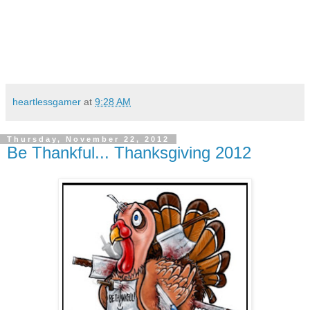
heartlessgamer
at
9:28 AM
Thursday, November 22, 2012
Be Thankful... Thanksgiving 2012