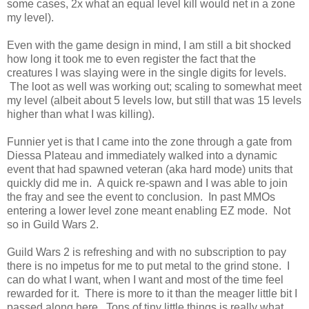
some cases, 2x what an equal level kill would net in a zone
my level).
Even with the game design in mind, I am still a bit shocked
how long it took me to even register the fact that the
creatures I was slaying were in the single digits for levels.
The loot as well was working out; scaling to somewhat meet
my level (albeit about 5 levels low, but still that was 15 levels
higher than what I was killing).
Funnier yet is that I came into the zone through a gate from
Diessa Plateau and immediately walked into a dynamic
event that had spawned veteran (aka hard mode) units that
quickly did me in. A quick re-spawn and I was able to join
the fray and see the event to conclusion. In past MMOs
entering a lower level zone meant enabling EZ mode. Not
so in Guild Wars 2.
Guild Wars 2 is refreshing and with no subscription to pay
there is no impetus for me to put metal to the grind stone. I
can do what I want, when I want and most of the time feel
rewarded for it. There is more to it than the meager little bit I
passed along here. Tons of tiny little things is really what