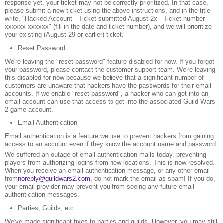
response yet, your ticket may not be correctly prioritized. In that case,
please submit a new ticket using the above instructions, and in the title
write, "Hacked Account - Ticket submitted August 2x - Ticket number
xxxxxx-xxxxxx" (fill in the date and ticket number), and we will prioritize
your existing (August 29 or earlier) ticket.
Reset Password
We're leaving the "reset password" feature disabled for now. If you forgot
your password, please contact the customer support team. We're leaving
this disabled for now because we believe that a significant number of
customers are unaware that hackers have the passwords for their email
accounts. If we enable "reset password", a hacker who can get into an
email account can use that access to get into the associated Guild Wars
2 game account.
Email Authentication
Email authentication is a feature we use to prevent hackers from gaining
access to an account even if they know the account name and password.
We suffered an outage of email authentication mails today, preventing
players from authorizing logins from new locations. This is now resolved.
When you receive an email authentication message, or any other email
from
noreply@guildwars2.com
, do not mark the email as spam! If you do,
your email provider may prevent you from seeing any future email
authentication messages.
Parties, Guilds, etc.
We've made significant fixes to parties and guilds. However, you may still