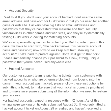
Account Security
Read this! If you don't want your account hacked, don't use the same
email address and password for Guild Wars 2 that you've used for another
game or web site. Hackers have big lists of email addresses and
passwords that they've harvested from malware and from security
vulnerabilities in other games and web sites, and they're systematically
testing Guild Wars 2 looking for matching accounts.
We're doing everything we can to protect you. But to protect you in this
case, we have to start with, "the hacker knows this person's account
name and password; now how do we keep him from stealing the
account?" That's hard to protect against. Don't let it get to that point.
Please immediately change your password to a new, strong, unique
password that you've never used anywhere else.
Hacked Accounts
Our customer support team is prioritizing tickets from customers with
hacked accounts or who are otherwise blocked from logging into the
game. If your account was hacked, please follow these instructions for
submitting a ticket, to make sure that your ticket is correctly prioritized
and to make sure you're submitting all the information we need to restore
your access.
For hacked accounts, expect a response within 72 hours. As of this
writing we're working on tickets submitted August 30. If you submitted a
hacked account ticket on August 29 or earlier, and haven't received a