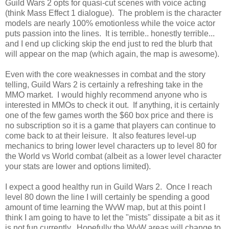
Guild Wars 2 opts for quasi-cut scenes with voice acting
(think Mass Effect 1 dialogue). The problem is the character
models are nearly 100% emotionless while the voice actor
puts passion into the lines. It is terrible.. honestly terrible...
and I end up clicking skip the end just to red the blurb that
will appear on the map (which again, the map is awesome).
Even with the core weaknesses in combat and the story
telling, Guild Wars 2 is certainly a refreshing take in the
MMO market. I would highly recommend anyone who is
interested in MMOs to check it out. If anything, it is certainly
one of the few games worth the $60 box price and there is
no subscription so it is a game that players can continue to
come back to at their leisure. It also features level-up
mechanics to bring lower level characters up to level 80 for
the World vs World combat (albeit as a lower level character
your stats are lower and options limited).
I expect a good healthy run in Guild Wars 2. Once I reach
level 80 down the line I will certainly be spending a good
amount of time learning the WvW map, but at this point I
think I am going to have to let the "mists" dissipate a bit as it
is not fun currently. Hopefully the WvW areas will change to