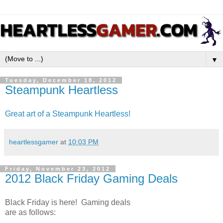
▼
Tuesday, December 18, 2012
Steampunk Heartless
Great art of a Steampunk Heartless!
heartlessgamer
at
10:03 PM
Friday, November 23, 2012
2012 Black Friday Gaming Deals
Black Friday is here! Gaming deals
are as follows: