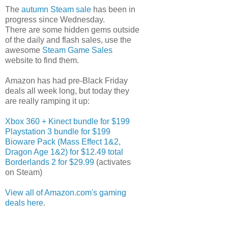
The
autumn Steam sale
has been in
progress since Wednesday.
There are some hidden gems outside
of the daily and flash sales, use the
awesome
Steam Game Sales
website to find them.
Amazon has had pre-Black Friday
deals all week long, but today they
are really ramping it up:
Xbox 360 + Kinect bundle for $199
Playstation 3 bundle for $199
Bioware Pack (Mass Effect 1&2,
Dragon Age 1&2) for $12.49 total
Borderlands 2 for $29.99
(activates
on Steam)
View all of Amazon.com's gaming
deals here
.