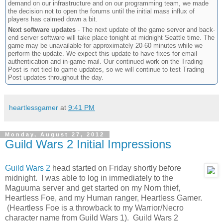
demand on our infrastructure and on our programming team, we made
the decision not to open the forums until the initial mass influx of
players has calmed down a bit.
Next software updates
- The next update of the game server and back-
end server software will take place tonight at midnight Seattle time. The
game may be unavailable for approximately 20-60 minutes while we
perform the update. We expect this update to have fixes for email
authentication and in-game mail. Our continued work on the Trading
Post is not tied to game updates, so we will continue to test Trading
Post updates throughout the day.
heartlessgamer
at
9:41 PM
Monday, August 27, 2012
Guild Wars 2 Initial Impressions
Guild Wars 2
head started on Friday shortly before
midnight. I was able to log in immediately to the
Maguuma server and get started on my Norn thief,
Heartless Foe, and my Human ranger, Heartless Gamer.
(Heartless Foe is a throwback to my Warrior/Necro
character name from Guild Wars 1). Guild Wars 2