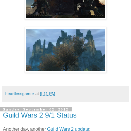
heartlessgamer
at
9:11 PM
Sunday, September 02, 2012
Guild Wars 2 9/1 Status
Another day, another
Guild Wars 2
update
: