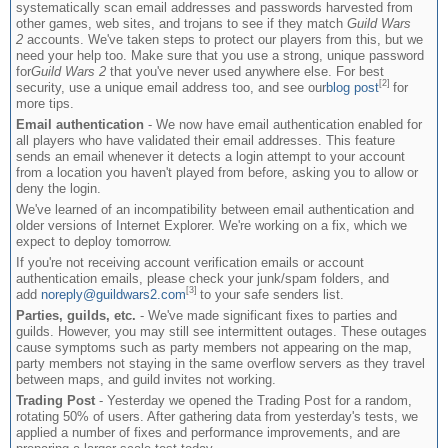
systematically scan email addresses and passwords harvested from
other games, web sites, and trojans to see if they match
Guild Wars
2
accounts. We've taken steps to protect our players from this, but we
need your help too. Make sure that you use a strong, unique password
for
Guild Wars 2
that you've never used anywhere else. For best
[2]
security, use a unique email address too, and see our
blog post
for
more tips.
Email authentication
- We now have email authentication enabled for
all players who have validated their email addresses. This feature
sends an email whenever it detects a login attempt to your account
from a location you haven't played from before, asking you to allow or
deny the login.
We've learned of an incompatibility between email authentication and
older versions of Internet Explorer. We're working on a fix, which we
expect to deploy tomorrow.
If you're not receiving account verification emails or account
authentication emails, please check your junk/spam folders, and
[3]
add
noreply@guildwars2.com
to your safe senders list.
Parties, guilds, etc.
- We've made significant fixes to parties and
guilds. However, you may still see intermittent outages. These outages
cause symptoms such as party members not appearing on the map,
party members not staying in the same overflow servers as they travel
between maps, and guild invites not working.
Trading Post
- Yesterday we opened the Trading Post for a random,
rotating 50% of users. After gathering data from yesterday's tests, we
applied a number of fixes and performance improvements, and are