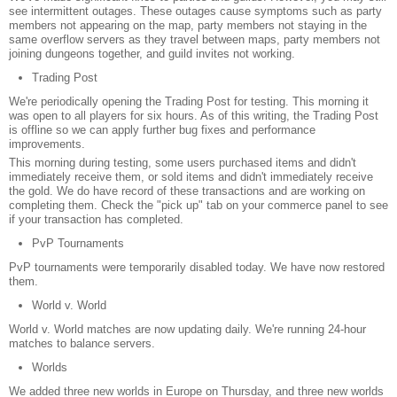
see intermittent outages. These outages cause symptoms such as party
members not appearing on the map, party members not staying in the
same overflow servers as they travel between maps, party members not
joining dungeons together, and guild invites not working.
Trading Post
We're periodically opening the Trading Post for testing. This morning it
was open to all players for six hours. As of this writing, the Trading Post
is offline so we can apply further bug fixes and performance
improvements.
This morning during testing, some users purchased items and didn't
immediately receive them, or sold items and didn't immediately receive
the gold. We do have record of these transactions and are working on
completing them. Check the "pick up" tab on your commerce panel to see
if your transaction has completed.
PvP Tournaments
PvP tournaments were temporarily disabled today. We have now restored
them.
World v. World
World v. World matches are now updating daily. We're running 24-hour
matches to balance servers.
Worlds
We added three new worlds in Europe on Thursday, and three new worlds