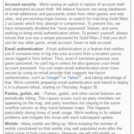
Account security
- We're seeing an uptick in reports of account theft
and attempted account theft. We believe hackers are using databases
of email addresses and passwords stolen from other games and web
sites, and pre-existing trojan horses, to search for matching
Guild Wars
2
accounts which they attempt to compromise. To prevent this, we
have temporarily disabled the "reset password" feature, and we're
working to bring email authentication online. To protect yourself, please
ensure that you use a unique password for
Guild Wars 2
that you don't
use for any other game, email account, forum or web account.
Email authentication
- Email authentication is a feature that notifies
you if someone tries to log into your account from a location you've
never logged in from before. Thus, even if someone guesses your
game password, he can't log in unless he also guesses your email
account password. You can make email authentication even more
secure by using an email provider that supports two-factor
[1]
[2]
authentication, such as
Google
or
Yahoo
, and taking advantage of
that. We're currently preparing email authentication and intend to deploy
it in a phased rollout, starting on Thursday, August 30.
Parties, guilds, etc.
- Parties, guilds, and other social features are
periodically failing. This causes issues such as party members not
appearing on the map, and party members not staying in the same
overflow servers as they travel between maps. This happens
particularly during times of peak usage. We're working to fix related
problems and mitigate this issue with each subsequent update.
Worlds
- Many worlds are filling up. We're keeping the number of
worlds constrained so that worlds stay well populated even after the
initial surge of high concurrency. However, we will add worlds as