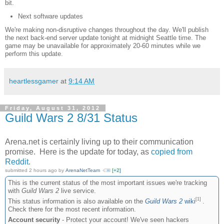
bit.
Next software updates
We're making non-disruptive changes throughout the day. We'll publish
the next back-end server update tonight at midnight Seattle time. The
game may be unavailable for approximately 20-60 minutes while we
perform this update.
heartlessgamer
at
9:14 AM
Friday, August 31, 2012
Guild Wars 2 8/31 Status
Arena.net is certainly living up to their communication
promise. Here is the update for today, as
copied from
Reddit
.
submitted
2 hours
ago by
ArenaNetTeam
[+2]
This is the current status of the most important issues we're tracking
with
Guild Wars 2
live service.
[1]
This status information is also available on the
Guild Wars 2
wiki
.
Check there for the most recent information.
Account security
- Protect your account! We've seen hackers