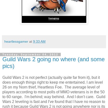
heartlessgamer
at
9:33 AM
Tuesday, September 04, 2012
Guild Wars 2 going no where (and some
pics)
Guild Wars 2 is not perfect (actually quite far from it), but it
does enough things right to keep me entertained. I am level
26 on my Norn thief, Heartless Foe. The average level of
players according to most polls of MMO veterans is in the 50
to 60 range. I'm behind; way behind. And I don't care. Guild
Wars 2 leveling is fast and I've found that I have no reason to
rush it because Guild Wars 2 is not going anywhere nor is its