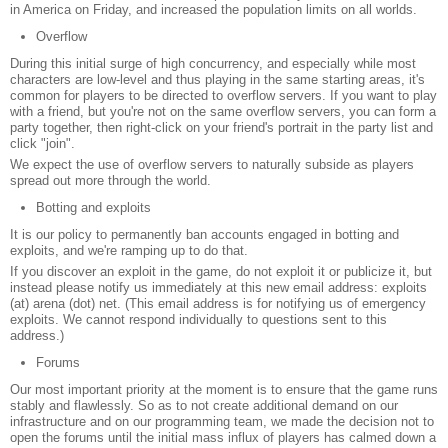
in America on Friday, and increased the population limits on all worlds.
Overflow
During this initial surge of high concurrency, and especially while most
characters are low-level and thus playing in the same starting areas, it's
common for players to be directed to overflow servers. If you want to play
with a friend, but you're not on the same overflow servers, you can form a
party together, then right-click on your friend's portrait in the party list and
click "join".
We expect the use of overflow servers to naturally subside as players
spread out more through the world.
Botting and exploits
It is our policy to permanently ban accounts engaged in botting and
exploits, and we're ramping up to do that.
If you discover an exploit in the game, do not exploit it or publicize it, but
instead please notify us immediately at this new email address: exploits
(at) arena (dot) net. (This email address is for notifying us of emergency
exploits. We cannot respond individually to questions sent to this
address.)
Forums
Our most important priority at the moment is to ensure that the game runs
stably and flawlessly. So as to not create additional demand on our
infrastructure and on our programming team, we made the decision not to
open the forums until the initial mass influx of players has calmed down a