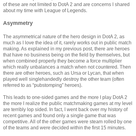
of these are not limited to DotA 2 and are concerns I shared
about my time with League of Legends.
Asymmetry
The asymmetrical nature of the hero design in DotA 2, as
much as I love the idea of it, rarely works out in public match
making. As explained in my previous post, there are heroes
that have no business being on the field by themselves, but
when combined properly they become a force multiplier
which really unbalances a match when not countered. Then
there are other heroes, such as Ursa or Lycan, that when
played well singlehandedly destroy the other team (often
referred to as “pubstomping” heroes).
This leads to one-sided games and the more I play DotA 2
the more I realize the public matchmaking games at my level
are terribly lop sided. In fact, I went back over my history of
recent games and found only a single game that was
competitive. All of the other games were steam rolled by one
of the teams and were decided within the first 15 minutes.