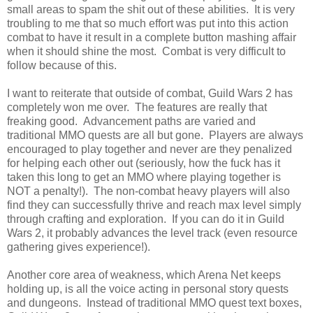
small areas to spam the shit out of these abilities. It is very
troubling to me that so much effort was put into this action
combat to have it result in a complete button mashing affair
when it should shine the most. Combat is very difficult to
follow because of this.
I want to reiterate that outside of combat, Guild Wars 2 has
completely won me over. The features are really that
freaking good. Advancement paths are varied and
traditional MMO quests are all but gone. Players are always
encouraged to play together and never are they penalized
for helping each other out (seriously, how the fuck has it
taken this long to get an MMO where playing together is
NOT a penalty!). The non-combat heavy players will also
find they can successfully thrive and reach max level simply
through crafting and exploration. If you can do it in Guild
Wars 2, it probably advances the level track (even resource
gathering gives experience!).
Another core area of weakness, which Arena Net keeps
holding up, is all the voice acting in personal story quests
and dungeons. Instead of traditional MMO quest text boxes,