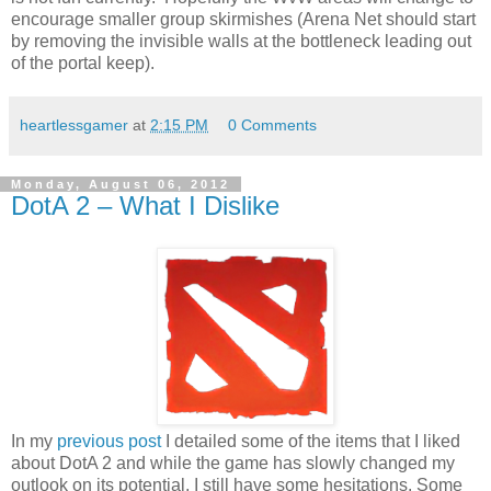
encourage smaller group skirmishes (Arena Net should start
by removing the invisible walls at the bottleneck leading out
of the portal keep).
heartlessgamer
at
2:15 PM
0 Comments
Monday, August 06, 2012
DotA 2 – What I Dislike
In my
previous post
I detailed some of the items that I liked
about DotA 2 and while the game has slowly changed my
outlook on its potential, I still have some hesitations. Some