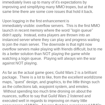
immediately lives up to many of it's expectations by
improving and simplifying many MMO tropes, but at the
same time there are some core issues that hold it back.
Upon logging in the first enhancement is
immediately visible: overflow servers. This is the first MMO
launch in recent memory where the word "login queue"
didn't apply. Instead, extra players are thrown into an
instanced server where they can play and progress waiting
to join the main server. The downside is that right now
overflow servers make playing with friends difficult, but to me
its a better solution than NOT playing the game while
watching a login queue. Playing will always win the war
against NOT playing.
As far as the actual game goes; Guild Wars 2 is a brilliant
package. There is a lot to like, from the excellent world/zone
maps, "quest" design, and graphics, to the little things such
as the collections tab, waypoint system, and emotes.
Without spending too much time droning on about the
nuances, suffice to say that Guild Wars 2 listened and
executed well in regards to improving on many little