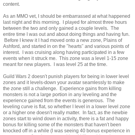
content.
As an MMO vet, I should be embarrassed at what happened
last night and this morning. I played for almost three hours
between the two and only gained a couple levels. The
entire time I was out and about doing things and having fun.
Before I knew it I had moved onto a new zone, Plains of
Ashford, and started in on the "hearts" and various points of
interest. I was cruising along having participated in a few
events when it struck me. This zone was a level 1-15 zone
meant for new players. I was level 25 at the time.
Guild Wars 2 doesn't punish players for being in lower level
zones and it levels-down your avatar seamlessly to make
the zone still a challenge. Experience gains from killing
monsters is not a large portion in any leveling and the
experience gained from the events is generous. The
leveling curve is flat, so whether I level in a lower level zone
or a higher one doesn't really matter. In fact, as the newbie
zones start to wind down in activity, there is a fat and happy
bonus for killing some of the monsters that haven't been
knocked off in a while (I was seeing 40 bonus experience in