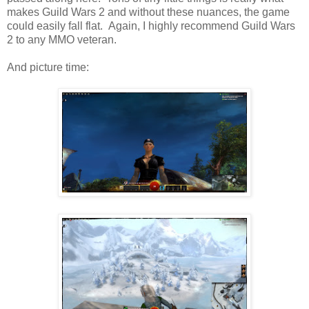
makes Guild Wars 2 and without these nuances, the game
could easily fall flat. Again, I highly recommend Guild Wars
2 to any MMO veteran.
And picture time: