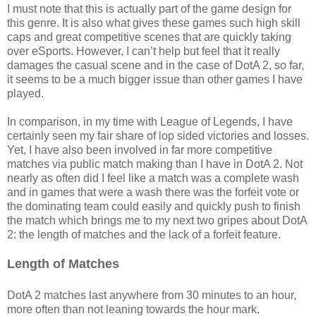
I must note that this is actually part of the game design for
this genre. It is also what gives these games such high skill
caps and great competitive scenes that are quickly taking
over eSports. However, I can’t help but feel that it really
damages the casual scene and in the case of DotA 2, so far,
it seems to be a much bigger issue than other games I have
played.
In comparison, in my time with League of Legends, I have
certainly seen my fair share of lop sided victories and losses.
Yet, I have also been involved in far more competitive
matches via public match making than I have in DotA 2. Not
nearly as often did I feel like a match was a complete wash
and in games that were a wash there was the forfeit vote or
the dominating team could easily and quickly push to finish
the match which brings me to my next two gripes about DotA
2: the length of matches and the lack of a forfeit feature.
Length of Matches
DotA 2 matches last anywhere from 30 minutes to an hour,
more often than not leaning towards the hour mark.