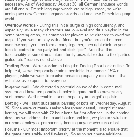
necessary. As of Wednesday, August 30, all German language worlds
are full and all French language worlds are at high usage, so we're
adding two new German language worlds and one new French language
world.
Overflow worlds
- During this initial surge of high concurrency, and
especially while many characters are low-level and thus playing in the
same starting areas, it's common for players to be directed to overflow
maps. If you want to play with a friend, but you’re not on the same
overflow map, you can form a party together, then right-click on your
friend's portrait in the party list and click "join". Note that this
functionality is sometimes intermittently unavailable due to the "parties,
guilds, etc." issues noted above.
Trading Post
- We're working to bring the Trading Post back online. To
help test, we've temporarily made it available to a random 15% of
players, while we work to resolve remaining capacity constraints that
will allow us to open it to everyone.
In-game mail
- We detected a potential abuse of the in-game mail
system and have temporarily disabled in-game mail to prevent any
such abuse. We'll reenable it soon, hopefully in tonight's update.
Botting
- We'll start substantial banning of bots on Wednesday, August
29. Since we're currently seeing widespread casual, unsophisticated
botting, we will start with 72-hour bans for first offenses. In the coming
days, as we address the casual botting problem, we plan to switch to
our normal policy of permanently banning anyone who runs a bot.
Forums
- Our most important priority at the moment is to ensure that
the game runs stably and flawlessly. So as to not create additional