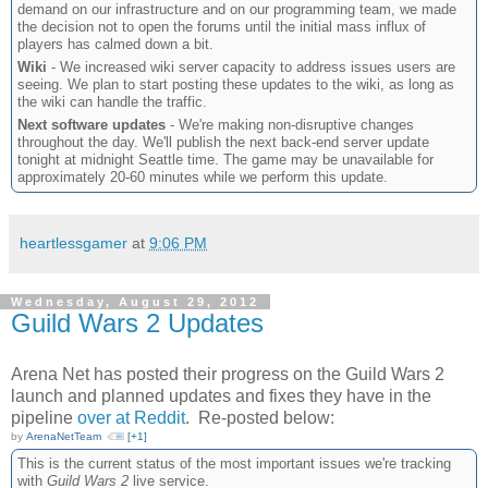
demand on our infrastructure and on our programming team, we made
the decision not to open the forums until the initial mass influx of
players has calmed down a bit.
Wiki
- We increased wiki server capacity to address issues users are
seeing. We plan to start posting these updates to the wiki, as long as
the wiki can handle the traffic.
Next software updates
- We're making non-disruptive changes
throughout the day. We'll publish the next back-end server update
tonight at midnight Seattle time. The game may be unavailable for
approximately 20-60 minutes while we perform this update.
heartlessgamer
at
9:06 PM
Wednesday, August 29, 2012
Guild Wars 2 Updates
Arena Net has posted their progress on the Guild Wars 2
launch and planned updates and fixes they have in the
pipeline
over at Reddit
. Re-posted below:
by
ArenaNetTeam
[+1]
This is the current status of the most important issues we're tracking
with
Guild Wars 2
live service.