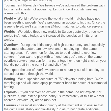
preparing a larger-scale test today.
Tournament Rewards
- We believe we've addressed the problem with
tournament chests not appearing. Let us know if you still see any
issues with this.
World v. World
- We're aware the world v. world matches have not
been resetting properly. We're preparing an update to fix this. Once the
issue is fixed, we'll start running 24-hour matches to balance servers.
Worlds
- We added three new worlds in Europe yesterday, three new
worlds in America today, and increased the population limits on all
worlds.
Overflow
- During this initial surge of high concurrency, and especially
while most characters are low-level and thus playing in the same
starting areas, it's common for players to be directed to overflow
servers. If you want to play with a friend, but you're not on the same
overflow servers, you can form a party together, then right-click on your
friend's portrait in the party list and click "join".
We expect the use of overflow servers to naturally subside as players
spread out more through the world.
Botting
- We suspended accounts of 750 players running bots. We're
ramping up and will soon apply permanent bans for cases of substantial
botting.
Exploits
- If you discover an exploit in the game, do not exploit it or
publicize it, but instead please notify us immediately at this new email
address: exploits (at) arena (dot) net.
Forums
- Our most important priority at the moment is to ensure that
the game runs stably and flawlessly. So as to not create additional