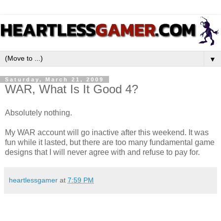
▼
Saturday, March 21, 2009
WAR, What Is It Good 4?
Absolutely nothing.
My WAR account will go inactive after this weekend. It was
fun while it lasted, but there are too many fundamental game
designs that I will never agree with and refuse to pay for.
heartlessgamer
at
7:59 PM