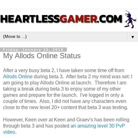
▼
Friday, January 15, 2010
My Allods Online Status
After a very busy beta 2, I have taken some time off from
Allods Online
during beta 3. After beta 2 my mind was set: I
am going to play Allods Online at launch. Therefore I am
taking a break during beta 3 to enjoy some of my other
games and prepare for the launch. I've logged in only a
couple of times. Also, I did not have any characters even
close to the new level 20+ content that beta 3 was testing.
However, Keen over at Keen and Graev's has been rolling
through beta 3 and has posted
an amazing level 30 PvP
video
.