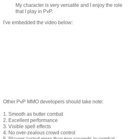
My character is very versatile and I enjoy the role
that I play in PvP.
I've embedded the video below:
Other PvP MMO developers should take note:
1. Smooth as butter combat
2. Excellent performance
3. Visible spell effects
4. No over-zealous crowd control
5. Players lasted more than two seconds in combat