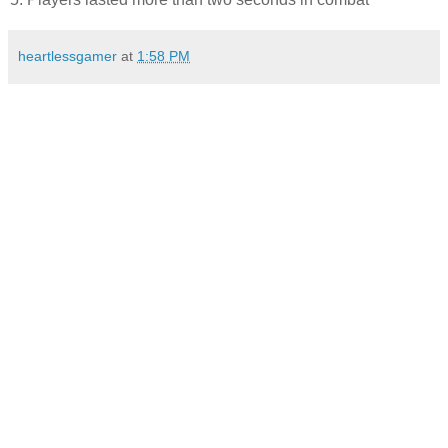
heartlessgamer
at
1:58 PM