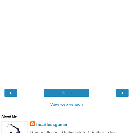
‹
›
Home
View web version
About Me
heartlessgamer
Gamer. Blogger. Getting old(er). Father to two.