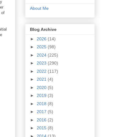
my
er
About Me
 of
Blog Archive
itial
he
►
2026
(14)
►
2025
(98)
►
2024
(225)
►
2023
(290)
►
2022
(117)
►
2021
(4)
►
2020
(5)
►
2019
(3)
►
2018
(8)
►
2017
(5)
►
2016
(2)
►
2015
(8)
►
2014
(13)