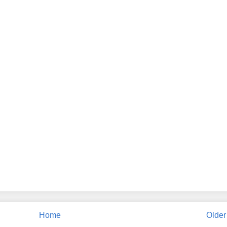
Home
Older