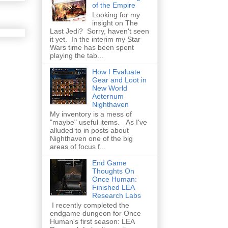
of the Empire
Looking for my
insight on The
Last Jedi? Sorry, haven't seen
it yet. In the interim my Star
Wars time has been spent
playing the tab...
How I Evaluate
Gear and Loot in
New World
Aeternum
Nighthaven
My inventory is a mess of
"maybe" useful items. As I've
alluded to in posts about
Nighthaven one of the big
areas of focus f...
End Game
Thoughts On
Once Human:
Finished LEA
Research Labs
I recently completed the
endgame dungeon for Once
Human's first season: LEA