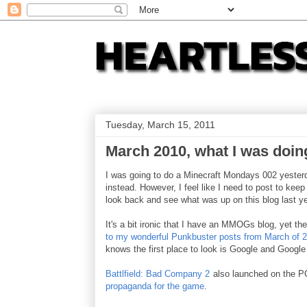
Tuesday, March 15, 2011
March 2010, what I was doin
I was going to do a Minecraft Mondays 002 yesterda
instead. However, I feel like I need to post to kee
look back and see what was up on this blog last y
It's a bit ironic that I have an MMOGs blog, yet t
to my wonderful
Punkbuster posts from March of 2
knows the first place to look is Google and Google
Battlfield: Bad Company 2
also launched on the P
propaganda for the game
.