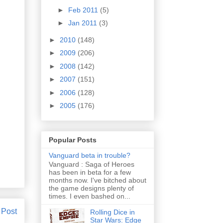
►
Feb 2011
(5)
►
Jan 2011
(3)
►
2010
(148)
►
2009
(206)
►
2008
(142)
►
2007
(151)
►
2006
(128)
►
2005
(176)
Popular Posts
Vanguard beta in trouble?
Vanguard : Saga of Heroes
has been in beta for a few
months now. I've bitched about
the game designs plenty of
times. I even bashed on...
 Post
Rolling Dice in
Star Wars: Edge