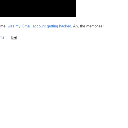
r me,
was my Gmail account getting hacked
. Ah, the memories!
nts