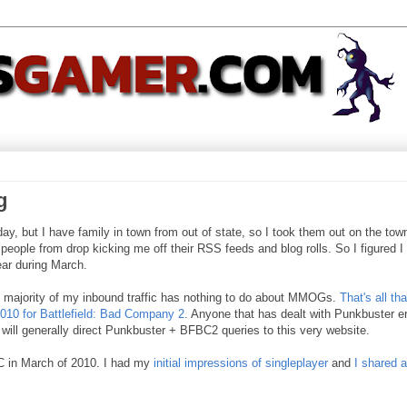
g
y, but I have family in town from out of state, so I took them out on the tow
p people from drop kicking me off their RSS feeds and blog rolls. So I figured I
ear during March.
he majority of my inbound traffic has nothing to do about MMOGs.
That's all th
010 for Battlefield: Bad Company 2
. Anyone that has dealt with Punkbuster er
 will generally direct Punkbuster + BFBC2 queries to this very website.
C in March of 2010. I had my
initial impressions of singleplayer
and
I shared a