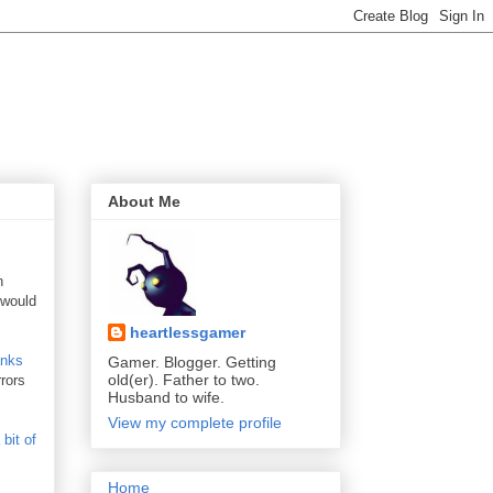
About Me
n
 would
heartlessgamer
anks
Gamer. Blogger. Getting
old(er). Father to two.
rors
Husband to wife.
View my complete profile
 bit of
Home