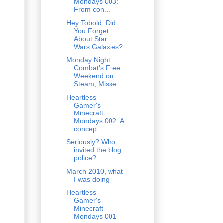
Mondays 003:
From con...
Hey Tobold, Did
You Forget
About Star
Wars Galaxies?
Monday Night
Combat's Free
Weekend on
Steam, Misse...
Heartless_
Gamer's
Minecraft
Mondays 002: A
concep...
Seriously? Who
invited the blog
police?
March 2010, what
I was doing
Heartless_
Gamer's
Minecraft
Mondays 001