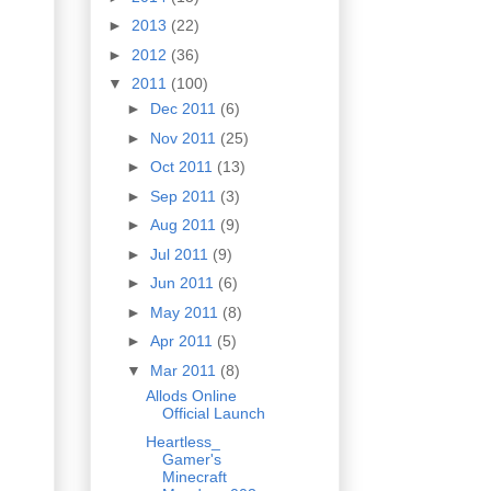
►
2013
(22)
►
2012
(36)
▼
2011
(100)
►
Dec 2011
(6)
►
Nov 2011
(25)
►
Oct 2011
(13)
►
Sep 2011
(3)
►
Aug 2011
(9)
►
Jul 2011
(9)
►
Jun 2011
(6)
►
May 2011
(8)
►
Apr 2011
(5)
▼
Mar 2011
(8)
Allods Online
Official Launch
Heartless_
Gamer's
Minecraft