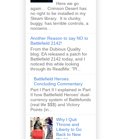
Here we go
again... Crimson Desert has
no right to be installed in my
Steam library. It is clunky,
buggy, has terrible controls, a
nonsens...
Another Reason to say NO to
Battlefield 2142!
From the Dubious Quality
blog: EA released a patch for
Battlefield 2142 today, and I
noticed this while looking
through its ReadMe: "Pl...
Battlefield Heroes:
Concluding Commentary
Part I Part II I explained in Part
II how Battlefield Heroes' dual-
currency system of Battlefunds
(real life $$$) and Victory
Points (in...
Why I Quit
Throne and
Liberty to Go
Back to New