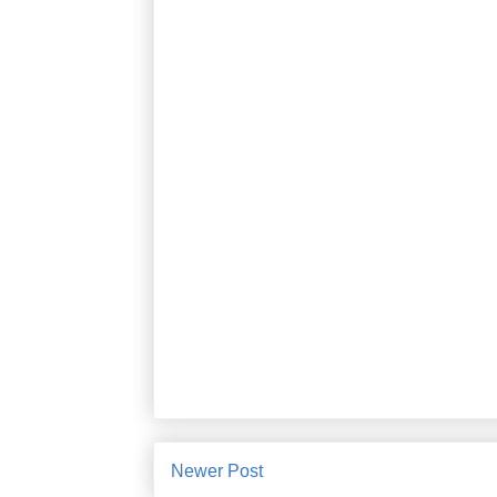
Newer Post