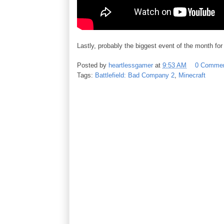
Lastly, probably the biggest event of the month fo
Posted by
heartlessgamer
at
9:53 AM
0 Comme
Tags:
Battlefield: Bad Company 2
,
Minecraft