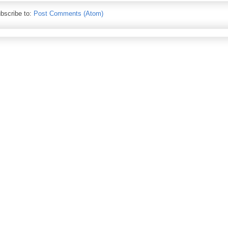
bscribe to:
Post Comments (Atom)