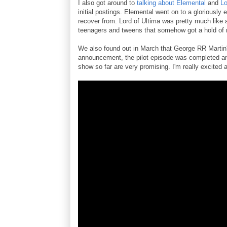
I also got around to
talking about Elemental
and
Lo
initial postings. Elemental went on to a gloriously
recover from. Lord of Ultima was pretty much like
teenagers and tweens that somehow got a hold of
We also found out in March that George RR Martin
announcement, the pilot episode was completed and 
show so far are very promising. I'm really excited a