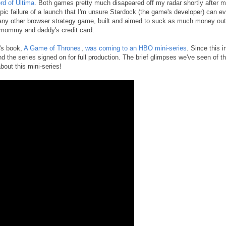
rd of Ultima
. Both games pretty much disapeared off my radar shortly after 
 epic failure of a launch that I'm unsure Stardock (the game's developer) can ev
 any other browser strategy game, built and aimed to suck as much money out
 mommy and daddy's credit card.
's book,
A Game of Thrones
,
was coming to an HBO mini-series
. Since this in
the series signed on for full production. The brief glimpses we've seen of t
bout this mini-series!