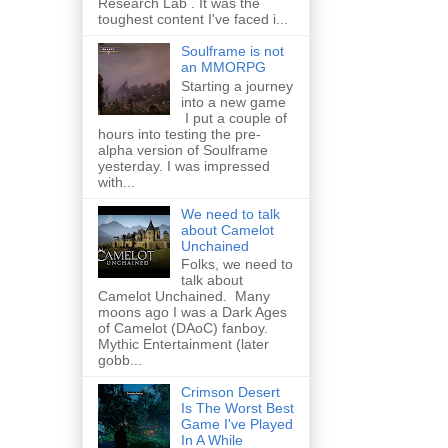
Research Lab . It was the
toughest content I've faced i...
Soulframe is not
an MMORPG
Starting a journey
into a new game
I put a couple of
hours into testing the pre-
alpha version of Soulframe
yesterday. I was impressed
with...
We need to talk
about Camelot
Unchained
Folks, we need to
talk about
Camelot Unchained. Many
moons ago I was a Dark Ages
of Camelot (DAoC) fanboy.
Mythic Entertainment (later
gobb...
Crimson Desert
Is The Worst Best
Game I've Played
In A While