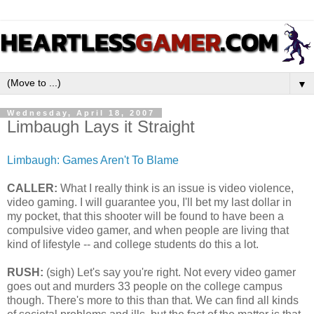
▼
Wednesday, April 18, 2007
Limbaugh Lays it Straight
Limbaugh: Games Aren't To Blame
CALLER:
What I really think is an issue is video violence,
video gaming. I will guarantee you, I'll bet my last dollar in
my pocket, that this shooter will be found to have been a
compulsive video gamer, and when people are living that
kind of lifestyle -- and college students do this a lot.
RUSH:
(sigh) Let's say you're right. Not every video gamer
goes out and murders 33 people on the college campus
though. There's more to this than that. We can find all kinds