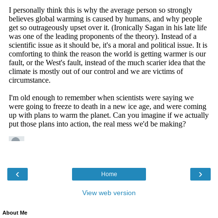
‹
›
Home
View web version
About Me