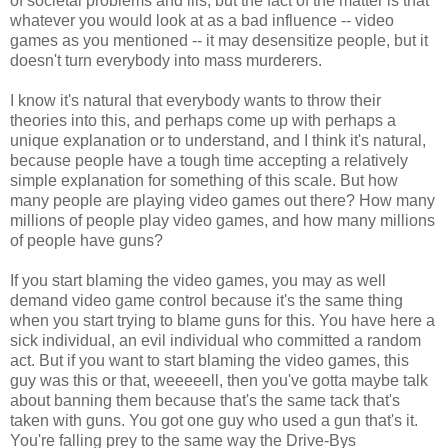
of societal problems and ills, but the fact of the matter is that
whatever you would look at as a bad influence -- video
games as you mentioned -- it may desensitize people, but it
doesn't turn everybody into mass murderers.
I know it's natural that everybody wants to throw their
theories into this, and perhaps come up with perhaps a
unique explanation or to understand, and I think it's natural,
because people have a tough time accepting a relatively
simple explanation for something of this scale. But how
many people are playing video games out there? How many
millions of people play video games, and how many millions
of people have guns?
If you start blaming the video games, you may as well
demand video game control because it's the same thing
when you start trying to blame guns for this. You have here a
sick individual, an evil individual who committed a random
act. But if you want to start blaming the video games, this
guy was this or that, weeeeell, then you've gotta maybe talk
about banning them because that's the same tack that's
taken with guns. You got one guy who used a gun that's it.
You're falling prey to the same way the Drive-Bys