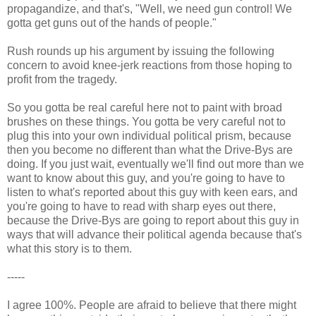
propagandize, and that's, "Well, we need gun control! We
gotta get guns out of the hands of people."
Rush rounds up his argument by issuing the following
concern to avoid knee-jerk reactions from those hoping to
profit from the tragedy.
So you gotta be real careful here not to paint with broad
brushes on these things. You gotta be very careful not to
plug this into your own individual political prism, because
then you become no different than what the Drive-Bys are
doing. If you just wait, eventually we'll find out more than we
want to know about this guy, and you're going to have to
listen to what's reported about this guy with keen ears, and
you're going to have to read with sharp eyes out there,
because the Drive-Bys are going to report about this guy in
ways that will advance their political agenda because that's
what this story is to them.
-----
I agree 100%. People are afraid to believe that there might