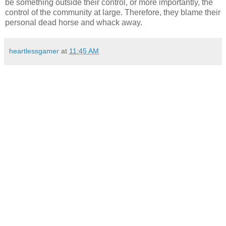
be something outside their control, or more importantly, the
control of the community at large. Therefore, they blame their
personal dead horse and whack away.
heartlessgamer
at
11:45 AM