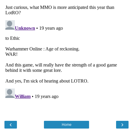
‹
›
Home