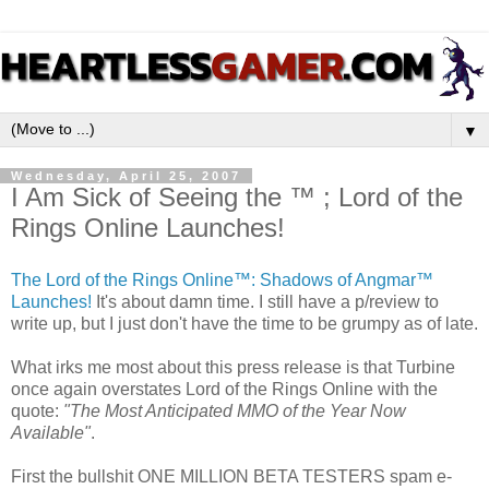
▼
Wednesday, April 25, 2007
I Am Sick of Seeing the ™ ; Lord of the
Rings Online Launches!
The Lord of the Rings Online™: Shadows of Angmar™
Launches!
It's about damn time. I still have a p/review to
write up, but I just don't have the time to be grumpy as of late.
What irks me most about this press release is that Turbine
once again overstates Lord of the Rings Online with the
quote:
"The Most Anticipated MMO of the Year Now
Available"
.
First the bullshit ONE MILLION BETA TESTERS spam e-