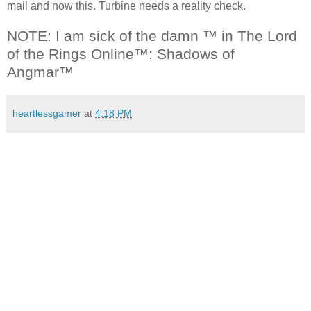
mail and now this. Turbine needs a reality check.
NOTE: I am sick of the damn ™ in The Lord
of the Rings Online™: Shadows of
Angmar™
heartlessgamer
at
4:18 PM