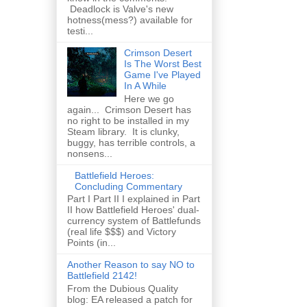
Deadlock is Valve's new
hotness(mess?) available for
testi...
Crimson Desert
Is The Worst Best
Game I've Played
In A While
Here we go
again... Crimson Desert has
no right to be installed in my
Steam library. It is clunky,
buggy, has terrible controls, a
nonsens...
Battlefield Heroes:
Concluding Commentary
Part I Part II I explained in Part
II how Battlefield Heroes' dual-
currency system of Battlefunds
(real life $$$) and Victory
Points (in...
Another Reason to say NO to
Battlefield 2142!
From the Dubious Quality
blog: EA released a patch for