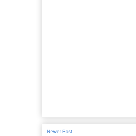
Newer Post