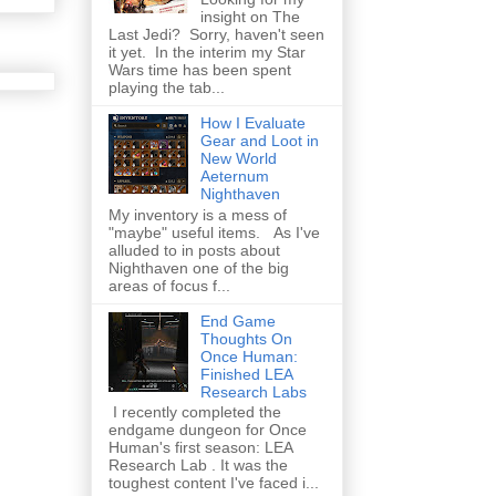
insight on The
Last Jedi? Sorry, haven't seen
it yet. In the interim my Star
Wars time has been spent
playing the tab...
How I Evaluate
Gear and Loot in
New World
Aeternum
Nighthaven
My inventory is a mess of
"maybe" useful items. As I've
alluded to in posts about
Nighthaven one of the big
areas of focus f...
End Game
Thoughts On
Once Human:
Finished LEA
Research Labs
I recently completed the
endgame dungeon for Once
Human's first season: LEA
Research Lab . It was the
toughest content I've faced i...