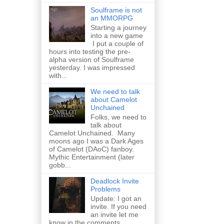
Soulframe is not
an MMORPG
Starting a journey
into a new game
I put a couple of
hours into testing the pre-
alpha version of Soulframe
yesterday. I was impressed
with...
We need to talk
about Camelot
Unchained
Folks, we need to
talk about
Camelot Unchained. Many
moons ago I was a Dark Ages
of Camelot (DAoC) fanboy.
Mythic Entertainment (later
gobb...
Deadlock Invite
Problems
Update: I got an
invite. If you need
an invite let me
know in the comments.