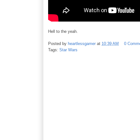
Hell to the yeah.
Posted by
heartlessgamer
at
10:39 AM
0 Comm
Tags:
Star Wars