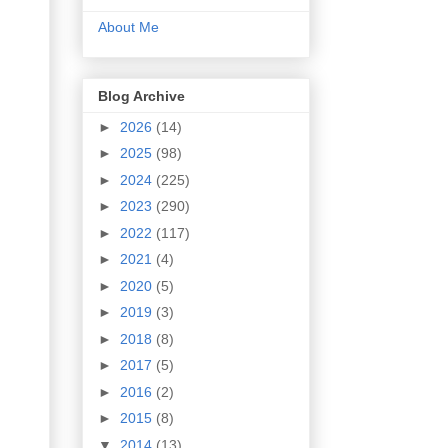
About Me
Blog Archive
►
2026
(14)
►
2025
(98)
►
2024
(225)
►
2023
(290)
►
2022
(117)
►
2021
(4)
►
2020
(5)
►
2019
(3)
►
2018
(8)
►
2017
(5)
►
2016
(2)
►
2015
(8)
▼
2014
(13)