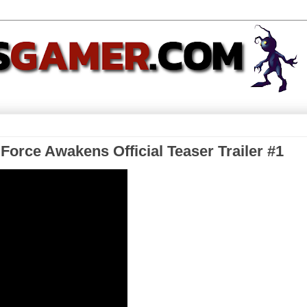
 Force Awakens Official Teaser Trailer #1