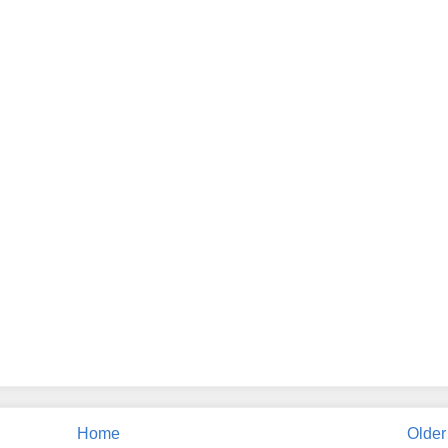
Home
Older