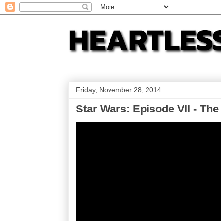
Friday, November 28, 2014
Star Wars: Episode VII - The