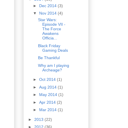
►
Dec 2014
(3)
▼
Nov 2014
(4)
Star Wars:
Episode VII -
The Force
Awakens
Officia...
Black Friday
Gaming Deals
Be Thankful
Why am I playing
Archeage?
►
Oct 2014
(1)
►
Aug 2014
(1)
►
May 2014
(1)
►
Apr 2014
(2)
►
Mar 2014
(1)
►
2013
(22)
►
2012
(36)