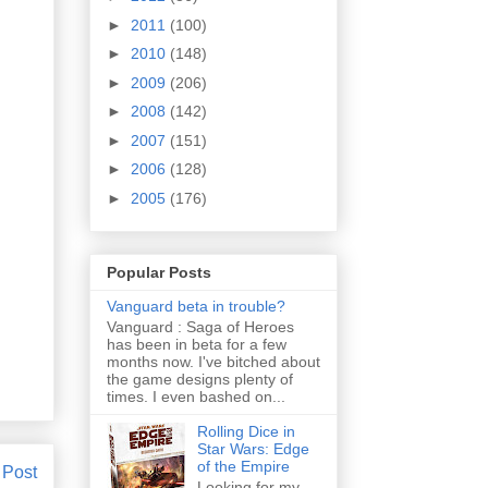
►
2011
(100)
►
2010
(148)
►
2009
(206)
►
2008
(142)
►
2007
(151)
►
2006
(128)
►
2005
(176)
Popular Posts
Vanguard beta in trouble?
Vanguard : Saga of Heroes
has been in beta for a few
months now. I've bitched about
the game designs plenty of
times. I even bashed on...
Rolling Dice in
Star Wars: Edge
of the Empire
 Post
Looking for my