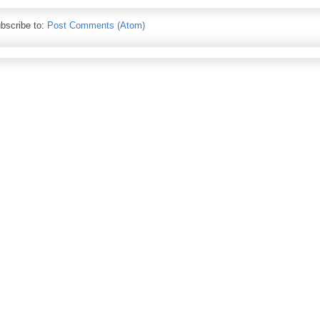
bscribe to:
Post Comments (Atom)