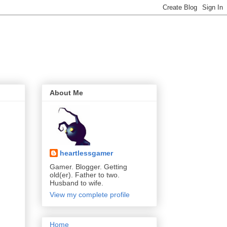
About Me
heartlessgamer
Gamer. Blogger. Getting
old(er). Father to two.
Husband to wife.
View my complete profile
Home