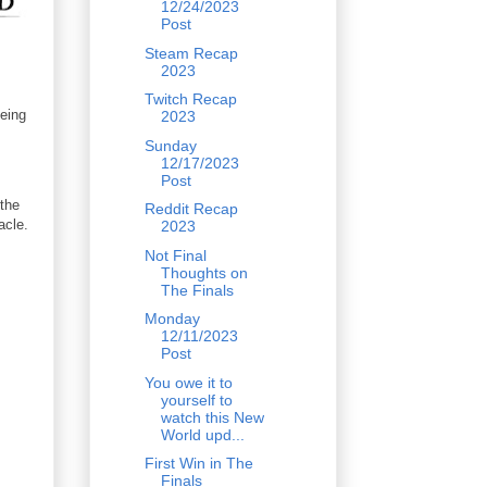
12/24/2023
Post
Steam Recap
2023
Twitch Recap
being
2023
Sunday
12/17/2023
Post
the
Reddit Recap
acle.
2023
Not Final
Thoughts on
The Finals
Monday
12/11/2023
Post
You owe it to
yourself to
watch this New
World upd...
First Win in The
Finals