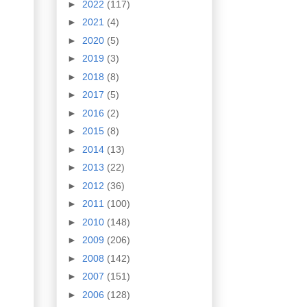
►
2022
(117)
►
2021
(4)
►
2020
(5)
►
2019
(3)
►
2018
(8)
►
2017
(5)
►
2016
(2)
►
2015
(8)
►
2014
(13)
►
2013
(22)
►
2012
(36)
►
2011
(100)
►
2010
(148)
►
2009
(206)
►
2008
(142)
►
2007
(151)
►
2006
(128)