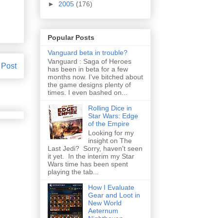
►
2005
(176)
Popular Posts
Vanguard beta in trouble?
Vanguard : Saga of Heroes
 Post
has been in beta for a few
months now. I've bitched about
the game designs plenty of
times. I even bashed on...
Rolling Dice in
Star Wars: Edge
of the Empire
Looking for my
insight on The
Last Jedi? Sorry, haven't seen
it yet. In the interim my Star
Wars time has been spent
playing the tab...
How I Evaluate
Gear and Loot in
New World
Aeternum