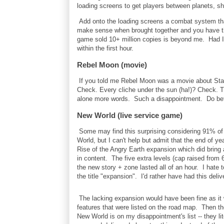
loading screens to get players between planets, shi
Add onto the loading screens a combat system that 
make sense when brought together and you have th
game sold 10+ million copies is beyond me. Had I
within the first hour.
Rebel Moon (movie)
If you told me Rebel Moon was a movie about Starf
Check. Every cliche under the sun (ha!)? Check. T
alone more words. Such a disappointment. Do bett
New World (live service game)
Some may find this surprising considering 91% of
World, but I can't help but admit that the end of 
Rise of the Angry Earth expansion which did bring 
in content. The five extra levels (cap raised from 
the new story + zone lasted all of an hour. I hate 
the title "expansion". I'd rather have had this del
The lacking expansion would have been fine as it 
features that were listed on the road map. Then t
New World is on my disappointment's list -- they lit