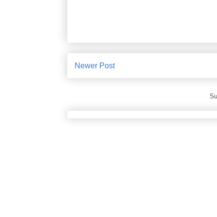
Newer Post
Su