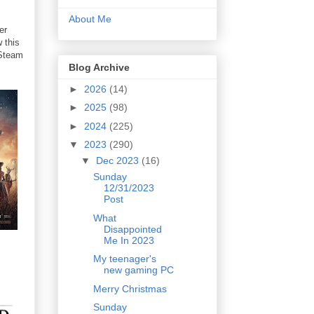
About Me
er
 this
 Steam
Blog Archive
►
2026
(14)
►
2025
(98)
►
2024
(225)
▼
2023
(290)
▼
Dec 2023
(16)
Sunday
12/31/2023
Post
What
Disappointed
Me In 2023
My teenager's
new gaming PC
Merry Christmas
Sunday