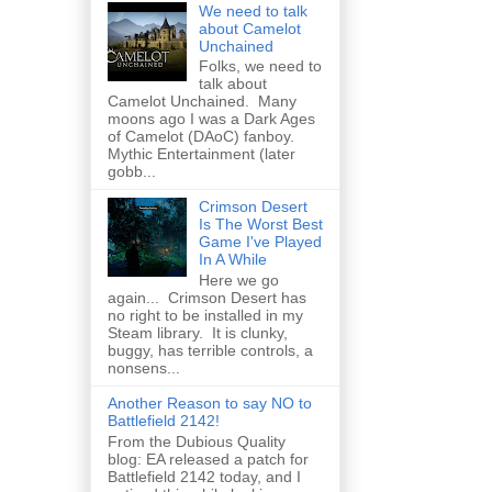
We need to talk
about Camelot
Unchained
Folks, we need to
talk about
Camelot Unchained. Many
moons ago I was a Dark Ages
of Camelot (DAoC) fanboy.
Mythic Entertainment (later
gobb...
Crimson Desert
Is The Worst Best
Game I've Played
In A While
Here we go
again... Crimson Desert has
no right to be installed in my
Steam library. It is clunky,
buggy, has terrible controls, a
nonsens...
Another Reason to say NO to
Battlefield 2142!
From the Dubious Quality
blog: EA released a patch for
Battlefield 2142 today, and I