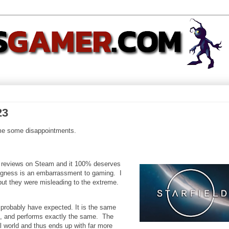
23
ame some disappointments.
e" reviews on Steam and it 100% deserves
ngness is an embarrassment to gaming. I
 but they were misleading to the extreme.
probably have expected. It is the same
m, and performs exactly the same. The
rial world and thus ends up with far more