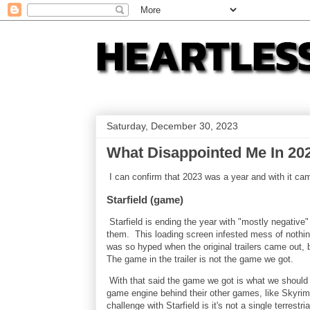
Saturday, December 30, 2023
What Disappointed Me In 20
I can confirm that 2023 was a year and with it c
Starfield (game)
Starfield is ending the year with "mostly negativ
them. This loading screen infested mess of nothi
was so hyped when the original trailers came out,
The game in the trailer is not the game we got.
With that said the game we got is what we should 
game engine behind their other games, like Skyri
challenge with Starfield is it's not a single terrest