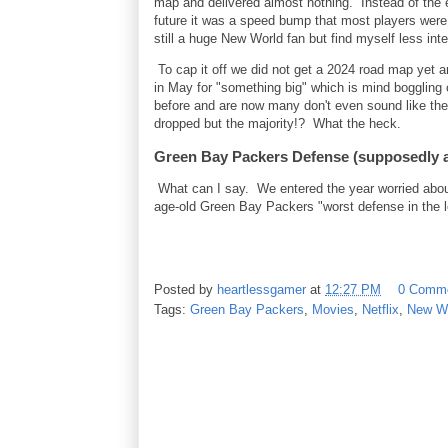
map and delivered almost nothing. Instead of the 
future it was a speed bump that most players were
still a huge New World fan but find myself less in
To cap it off we did not get a 2024 road map yet
in May for "something big" which is mind boggling
before and are now many don't even sound like the
dropped but the majority!? What the heck.
Green Bay Packers Defense (supposedly a
What can I say. We entered the year worried abou
age-old Green Bay Packers "worst defense in the lea
Posted by
heartlessgamer
at
12:27 PM
0 Comm
Tags:
Green Bay Packers
,
Movies
,
Netflix
,
New W