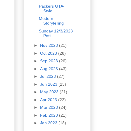
Packers GTA-
Style
Modern
Storytelling
Sunday 12/3/2023
Post
►
Nov 2023
(21)
►
Oct 2023
(28)
►
Sep 2023
(26)
►
Aug 2023
(43)
►
Jul 2023
(27)
►
Jun 2023
(23)
►
May 2023
(21)
►
Apr 2023
(22)
►
Mar 2023
(24)
►
Feb 2023
(21)
►
Jan 2023
(18)