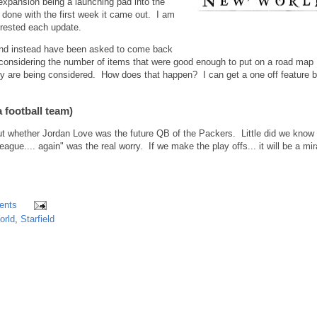
expansion being a launching pad into the
 done with the first week it came out. I am
terested each update.
 and instead have been asked to come back
 considering the number of items that were good enough to put on a road map
y are being considered. How does that happen? I can get a one off feature 
 football team)
t whether Jordan Love was the future QB of the Packers. Little did we know 
gue.... again" was the real worry. If we make the play offs... it will be a mir
ents
orld
,
Starfield