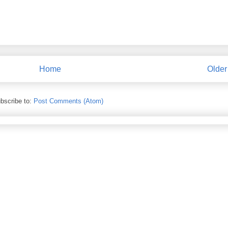
Home
Older
bscribe to:
Post Comments (Atom)