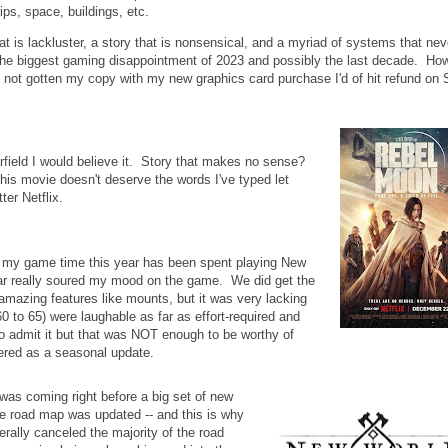
ps, space, buildings, etc.
is lackluster, a story that is nonsensical, and a myriad of systems that nev
e biggest gaming disappointment of 2023 and possibly the last decade. How
 not gotten my copy with my new graphics card purchase I'd of hit refund on
ield I would believe it. Story that makes no sense?
his movie doesn't deserve the words I've typed let
er Netflix.
 my game time this year has been spent playing New
year really soured my mood on the game. We did get the
amazing features like mounts, but it was very lacking
60 to 65) were laughable as far as effort-required and
to admit it but that was NOT enough to be worthy of
ivered as a seasonal update.
was coming right before a big set of new
he road map was updated -- and this is why
erally canceled the majority of the road