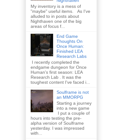
Nighthaven
My inventory is a mess of
"maybe" useful items. As I've
alluded to in posts about
Nighthaven one of the big
areas of focus f...
End Game
Thoughts On
Once Human:
Finished LEA
Research Labs
I recently completed the
endgame dungeon for Once
Human's first season: LEA
Research Lab . It was the
toughest content I've faced i...
Soulframe is not
an MMORPG
Starting a journey
into a new game
I put a couple of
hours into testing the pre-
alpha version of Soulframe
yesterday. I was impressed
with...