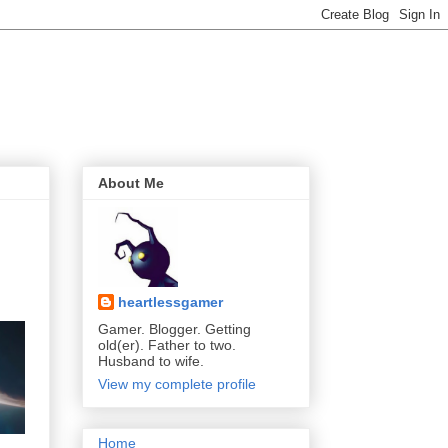
About Me
heartlessgamer
Gamer. Blogger. Getting
old(er). Father to two.
Husband to wife.
View my complete profile
Home