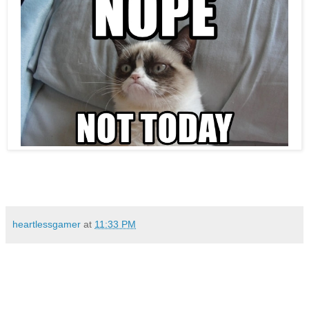
heartlessgamer
at
11:33 PM