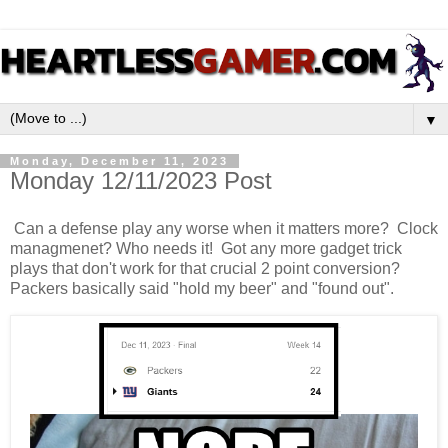
▼
Monday, December 11, 2023
Monday 12/11/2023 Post
Can a defense play any worse when it matters more? Clock
managmenet? Who needs it! Got any more gadget trick
plays that don't work for that crucial 2 point conversion?
Packers basically said "hold my beer" and "found out".