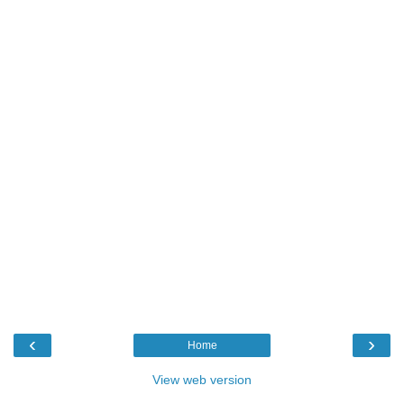
‹
›
Home
View web version