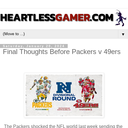
▼
Saturday, January 20, 2024
Final Thoughts Before Packers v 49ers
The Packers shocked the NFL world last week sending the