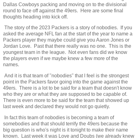
Dallas Cowboys packing and moving on to the divisional
round to face off against the 49ers. Here are some final
thoughts heading into kick off.
The story of the 2023 Packers is a story of nobodies. If you
asked the average NFL fan at the start of the year to name a
Packers player they maybe could give you Aaron Jones or
Jordan Love. Past that there really was no one. This is the
youngest team in the league. Not even fans did we know
the players even if we maybe knew a few more of the
names.
And it is that team of "nobodies" that I feel is the strongest
point in the Packers favor going into the game against the
49ers. There is a lot to be said for a team that doesn't know
who they are or what they are supposed to be capable of.
There is even more to be said for the team that showed up
last week and declared they would not go quietly.
In fact this team of nobodies is becoming a team of
somebodies and that should terrify the 49ers because the
big question is who's night is it tonight to make their name
known. Last week it was Love and Doubs (we already knew