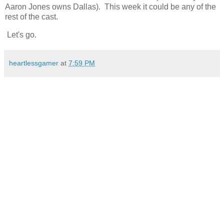
Aaron Jones owns Dallas). This week it could be any of the
rest of the cast.
Let's go.
heartlessgamer
at
7:59 PM