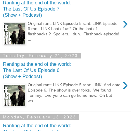
Ranting at the end of the world:
The Last Of Us Episode 7
(Show + Podcast)
›
Original rant: LINK Episode 5 rant: LINK Episode
6 rant: LINK Last of us? Or the last of
flashbacks!? Spoilers... duh. Flashback episode!
...
Tuesday, February 21, 2023
Ranting at the end of the world:
The Last Of Us Episode 6
(Show + Podcast)
›
Original rant: LINK Episode 5 rant: LINK And onto
Episode 6. The show is over folks. We found
Tommy. Everyone can go home now. Oh but
wa...
Monday, February 13, 2023
Ranting at the end of the world: