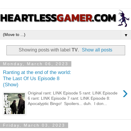
▼
Showing posts with label
TV
.
Show all posts
Monday, March 06, 2023
Ranting at the end of the world:
The Last Of Us Episode 8
(Show)
›
Original rant: LINK Episode 5 rant: LINK Episode
6 rant: LINK Episode 7 rant: LINK Episode 8:
Apocalyptic Bingo! Spoilers... duh. I don...
Friday, March 03, 2023