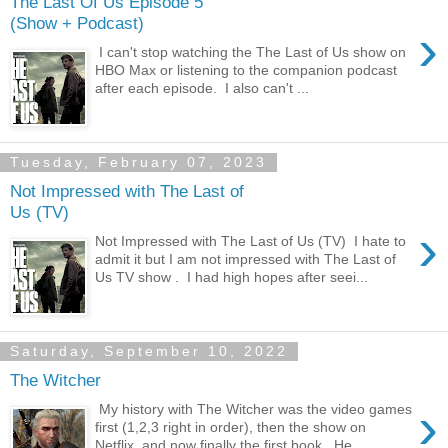
The Last Of Us Episode 5
(Show + Podcast)
›
I can't stop watching the The Last of Us show on
HBO Max or listening to the companion podcast
after each episode. I also can't ...
Tuesday, February 07, 2023
Not Impressed with The Last of
Us (TV)
›
Not Impressed with The Last of Us (TV) I hate to
admit it but I am not impressed with The Last of
Us TV show . I had high hopes after seei...
Saturday, September 10, 2022
The Witcher
›
My history with The Witcher was the video games
first (1,2,3 right in order), then the show on
Netflix, and now finally the first book. He...