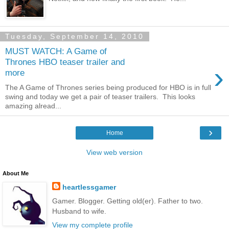
Tuesday, September 14, 2010
MUST WATCH: A Game of
Thrones HBO teaser trailer and
›
more
The A Game of Thrones series being produced for HBO is in full
swing and today we get a pair of teaser trailers. This looks
amazing alread...
›
Home
View web version
About Me
heartlessgamer
Gamer. Blogger. Getting old(er). Father to two.
Husband to wife.
View my complete profile