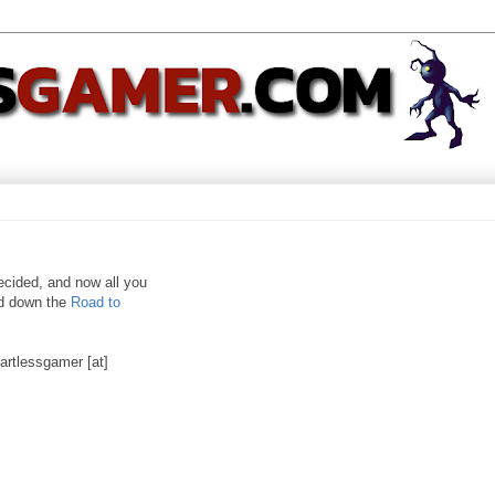
ecided, and now all you
nd down the
Road to
artlessgamer [at]