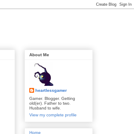
About Me
heartlessgamer
Gamer. Blogger. Getting
old(er). Father to two.
Husband to wife.
View my complete profile
Home