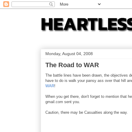
Monday, August 04, 2008
The Road to WAR
The battle lines have been drawn, the objectives d
have to do is walk your pansy ass over that hill a
WAR
!
When you get there, don't forget to mention that he
gmail.com sent you.
Caution, there may be Casualties along the way.