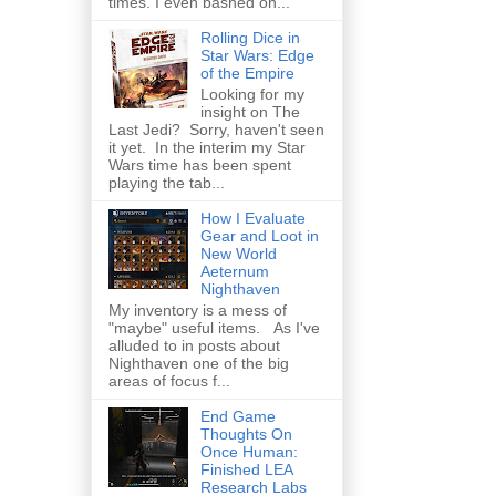
times. I even bashed on...
Rolling Dice in
Star Wars: Edge
of the Empire
Looking for my
insight on The
Last Jedi? Sorry, haven't seen
it yet. In the interim my Star
Wars time has been spent
playing the tab...
How I Evaluate
Gear and Loot in
New World
Aeternum
Nighthaven
My inventory is a mess of
"maybe" useful items. As I've
alluded to in posts about
Nighthaven one of the big
areas of focus f...
End Game
Thoughts On
Once Human:
Finished LEA
Research Labs