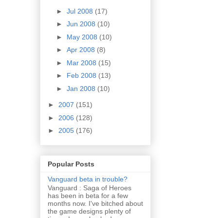
►
Jul 2008
(17)
►
Jun 2008
(10)
►
May 2008
(10)
►
Apr 2008
(8)
►
Mar 2008
(15)
►
Feb 2008
(13)
►
Jan 2008
(10)
►
2007
(151)
►
2006
(128)
►
2005
(176)
Popular Posts
Vanguard beta in trouble?
Vanguard : Saga of Heroes
has been in beta for a few
months now. I've bitched about
the game designs plenty of