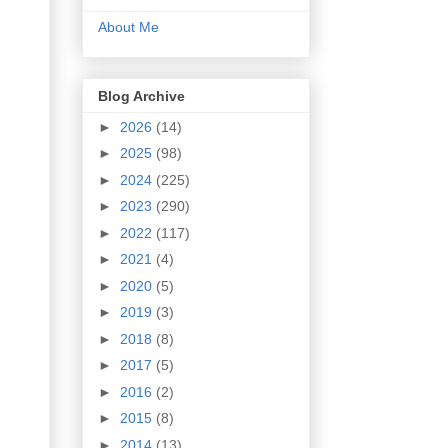
About Me
Blog Archive
►
2026
(14)
►
2025
(98)
►
2024
(225)
►
2023
(290)
►
2022
(117)
►
2021
(4)
►
2020
(5)
►
2019
(3)
►
2018
(8)
►
2017
(5)
►
2016
(2)
►
2015
(8)
►
2014
(13)