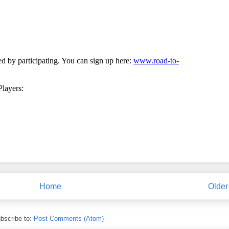
Home
Older
bscribe to:
Post Comments (Atom)