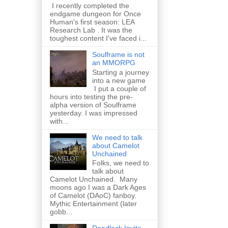
I recently completed the
endgame dungeon for Once
Human's first season: LEA
Research Lab . It was the
toughest content I've faced i...
Soulframe is not
an MMORPG
Starting a journey
into a new game
I put a couple of
hours into testing the pre-
alpha version of Soulframe
yesterday. I was impressed
with...
We need to talk
about Camelot
Unchained
Folks, we need to
talk about
Camelot Unchained. Many
moons ago I was a Dark Ages
of Camelot (DAoC) fanboy.
Mythic Entertainment (later
gobb...