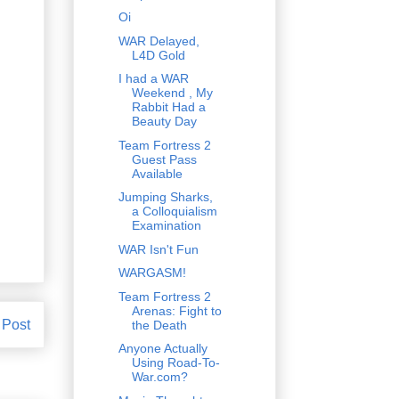
Oi
WAR Delayed,
L4D Gold
I had a WAR
Weekend , My
Rabbit Had a
Beauty Day
Team Fortress 2
Guest Pass
Available
Jumping Sharks,
a Colloquialism
Examination
WAR Isn't Fun
WARGASM!
Team Fortress 2
Arenas: Fight to
 Post
the Death
Anyone Actually
Using Road-To-
War.com?