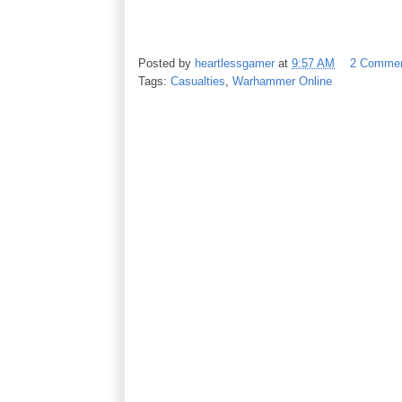
Posted by
heartlessgamer
at
9:57 AM
2 Comme
Tags:
Casualties
,
Warhammer Online