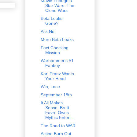
Movie Thoughts:
Star Wars: The
Clone Wars
Beta Leaks
Gone?
Ask Not
More Beta Leaks
Fact Checking
Mission
Warhammer's #1
Fanboy
Karl Franz Wants
Your Head
Win, Lose
September 18th
It All Makes
Sense: Brett
Favre Owns
Mythic Entert...
The Road to WAR
Action Burn Out