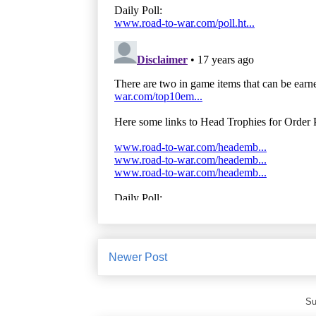
Newer Post
Su