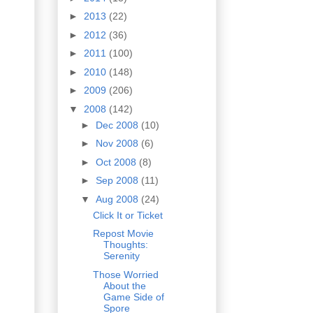
►
2013
(22)
►
2012
(36)
►
2011
(100)
►
2010
(148)
►
2009
(206)
▼
2008
(142)
►
Dec 2008
(10)
►
Nov 2008
(6)
►
Oct 2008
(8)
►
Sep 2008
(11)
▼
Aug 2008
(24)
Click It or Ticket
Repost Movie
Thoughts:
Serenity
Those Worried
About the
Game Side of
Spore