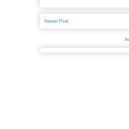
Newer Post
Su