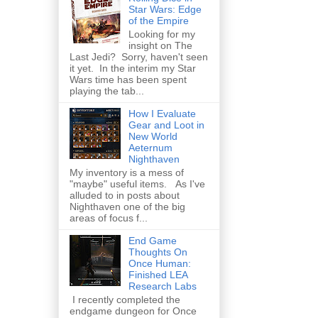
Star Wars: Edge
of the Empire
Looking for my
insight on The
Last Jedi? Sorry, haven't seen
it yet. In the interim my Star
Wars time has been spent
playing the tab...
How I Evaluate
Gear and Loot in
New World
Aeternum
Nighthaven
My inventory is a mess of
"maybe" useful items. As I've
alluded to in posts about
Nighthaven one of the big
areas of focus f...
End Game
Thoughts On
Once Human:
Finished LEA
Research Labs
I recently completed the
endgame dungeon for Once