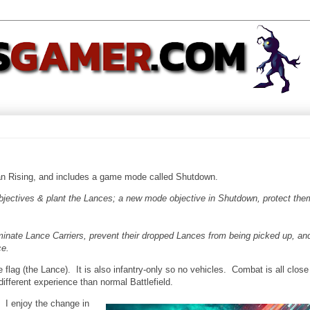
an Rising, and includes a game mode called Shutdown.
objectives & plant the Lances; a new mode objective in Shutdown, protect the
minate Lance Carriers, prevent their dropped Lances from being picked up, an
ce.
e flag (the Lance). It is also infantry-only so no vehicles. Combat is all close
different experience than normal Battlefield.
 I enjoy the change in