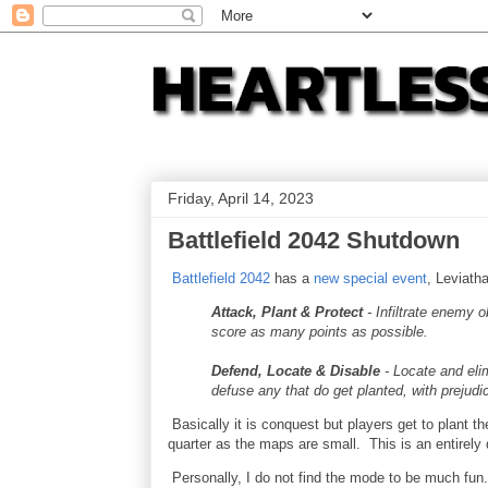
Friday, April 14, 2023
Battlefield 2042 Shutdown
Battlefield 2042
has a
new special event
, Leviath
Attack, Plant & Protect
- Infiltrate enemy 
score as many points as possible.
Defend, Locate & Disable
- Locate and eli
defuse any that do get planted, with prejudi
Basically it is conquest but players get to plant th
quarter as the maps are small. This is an entirely 
Personally, I do not find the mode to be much fun.