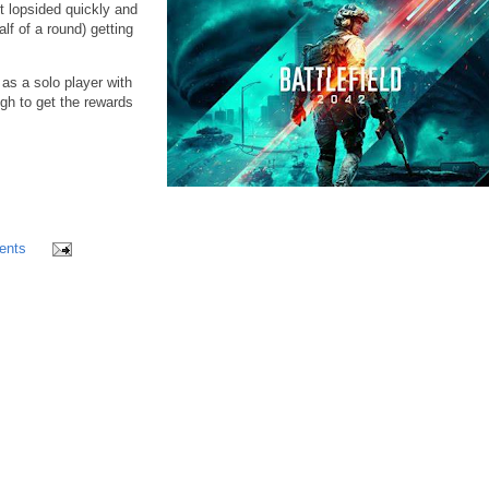
t lopsided quickly and
lf of a round) getting
as a solo player with
gh to get the rewards
ents