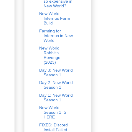
so expensive in
New World?
New World:
Infernus Farm
Build
Farming for
Infernus in New
World
New World
Rabbit's
Revenge
(2023)
Day 3: New World
Season 1
Day 2: New World
Season 1
Day 1: New World
Season 1
New World
Season 1 IS
HERE
FIXED: Discord
Install Failed: