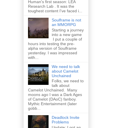
Human's first season: LEA
Research Lab . It was the
toughest content I've faced i...
Soulframe is not
an MMORPG
Starting a journey
into a new game
I put a couple of
hours into testing the pre-
alpha version of Soulframe
yesterday. I was impressed
with...
We need to talk
about Camelot
Unchained
Folks, we need to
talk about
Camelot Unchained. Many
moons ago I was a Dark Ages
of Camelot (DAoC) fanboy.
Mythic Entertainment (later
gobb...
Deadlock Invite
Problems
Update: I got an