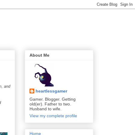
About Me
m, and
heartlessgamer
Gamer. Blogger. Getting
d
old(er). Father to two.
Husband to wife.
View my complete profile
Home