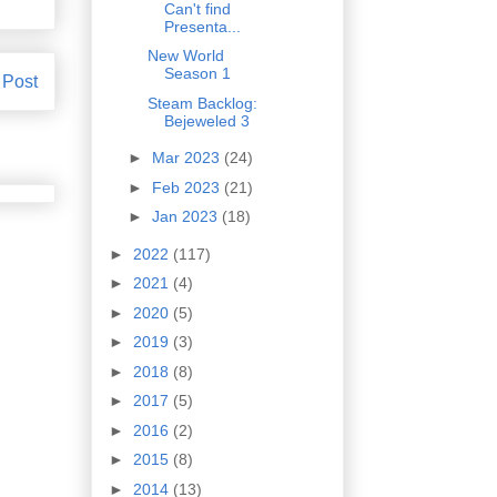
Can't find
Presenta...
New World
Season 1
 Post
Steam Backlog:
Bejeweled 3
►
Mar 2023
(24)
►
Feb 2023
(21)
►
Jan 2023
(18)
►
2022
(117)
►
2021
(4)
►
2020
(5)
►
2019
(3)
►
2018
(8)
►
2017
(5)
►
2016
(2)
►
2015
(8)
►
2014
(13)