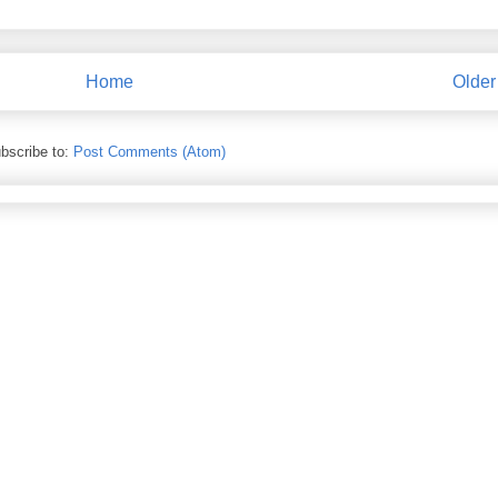
Home
Older
bscribe to:
Post Comments (Atom)