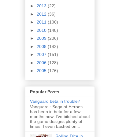
►
2013
(22)
►
2012
(36)
►
2011
(100)
►
2010
(148)
►
2009
(206)
►
2008
(142)
►
2007
(151)
►
2006
(128)
►
2005
(176)
Popular Posts
Vanguard beta in trouble?
Vanguard : Saga of Heroes
has been in beta for a few
months now. I've bitched about
the game designs plenty of
times. I even bashed on...
Rolling Dice in