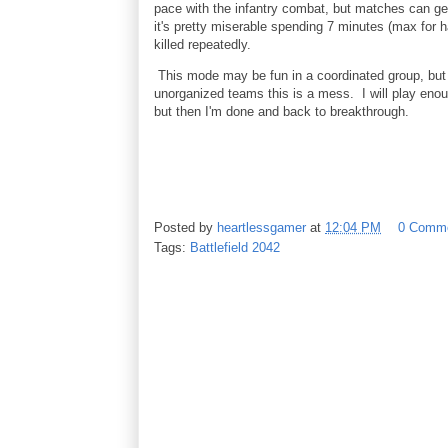
pace with the infantry combat, but matches can ge
it's pretty miserable spending 7 minutes (max for ha
killed repeatedly.
This mode may be fun in a coordinated group, but 
unorganized teams this is a mess. I will play enou
but then I'm done and back to breakthrough.
Posted by
heartlessgamer
at
12:04 PM
0 Comm
Tags:
Battlefield 2042