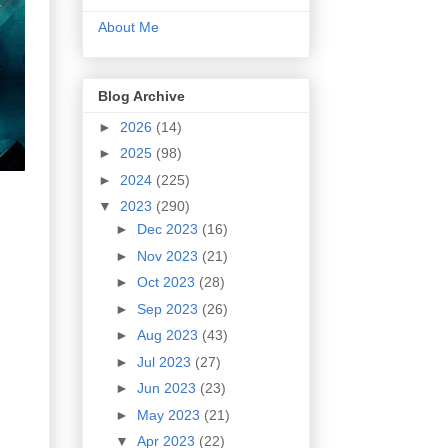
About Me
Blog Archive
►
2026
(14)
►
2025
(98)
►
2024
(225)
▼
2023
(290)
►
Dec 2023
(16)
►
Nov 2023
(21)
►
Oct 2023
(28)
►
Sep 2023
(26)
►
Aug 2023
(43)
►
Jul 2023
(27)
►
Jun 2023
(23)
►
May 2023
(21)
▼
Apr 2023
(22)