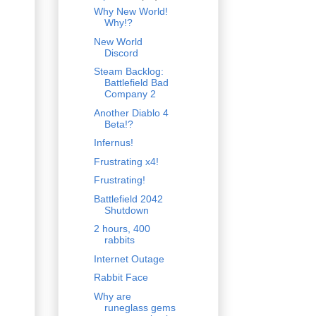
Why New World!
Why!?
New World
Discord
Steam Backlog:
Battlefield Bad
Company 2
Another Diablo 4
Beta!?
Infernus!
Frustrating x4!
Frustrating!
Battlefield 2042
Shutdown
2 hours, 400
rabbits
Internet Outage
Rabbit Face
Why are
runeglass gems