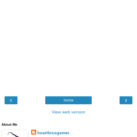
‹
›
Home
View web version
About Me
heartlessgamer