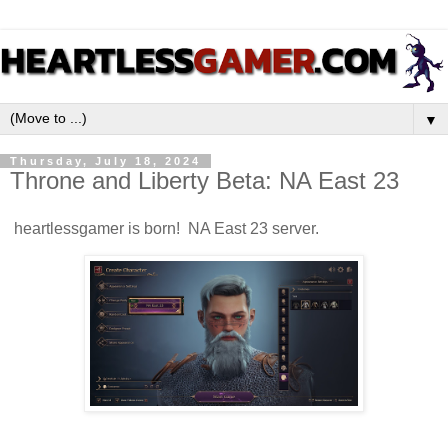
▼
Thursday, July 18, 2024
Throne and Liberty Beta: NA East 23
heartlessgamer is born! NA East 23 server.