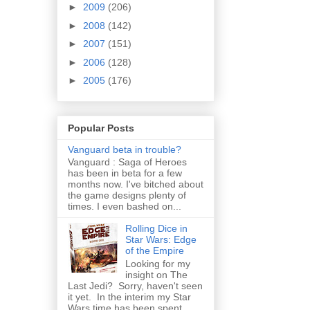
►
2009
(206)
►
2008
(142)
►
2007
(151)
►
2006
(128)
►
2005
(176)
Popular Posts
Vanguard beta in trouble?
Vanguard : Saga of Heroes
has been in beta for a few
months now. I've bitched about
the game designs plenty of
times. I even bashed on...
Rolling Dice in
Star Wars: Edge
of the Empire
Looking for my
insight on The
Last Jedi? Sorry, haven't seen
it yet. In the interim my Star
Wars time has been spent