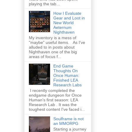
playing the tab...
How I Evaluate
Gear and Loot in
New World
Aeternum
Nighthaven
My inventory is a mess of
"maybe" useful items. As I've
alluded to in posts about
Nighthaven one of the big
areas of focus f...
End Game
Thoughts On
Once Human:
Finished LEA
Research Labs
I recently completed the
endgame dungeon for Once
Human's first season: LEA
Research Lab . It was the
toughest content I've faced i...
Soulframe is not
an MMORPG
Starting a journey