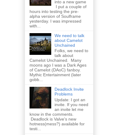
into a new game
I put a couple of
hours into testing the pre-
alpha version of Soulframe
yesterday. I was impressed
with...
We need to talk
about Camelot
Unchained
Folks, we need to
talk about
Camelot Unchained. Many
moons ago I was a Dark Ages
of Camelot (DAoC) fanboy.
Mythic Entertainment (later
gobb...
Deadlock Invite
Problems
Update: I got an
invite. If you need
an invite let me
know in the comments.
Deadlock is Valve's new
hotness(mess?) available for
testi...