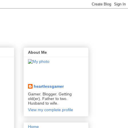
About Me
heartlessgamer
Gamer. Blogger. Getting
old(er). Father to two.
Husband to wife.
View my complete profile
Home