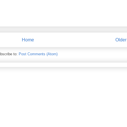
Home
Older
bscribe to:
Post Comments (Atom)