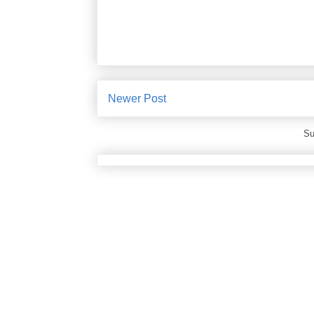
Newer Post
Su