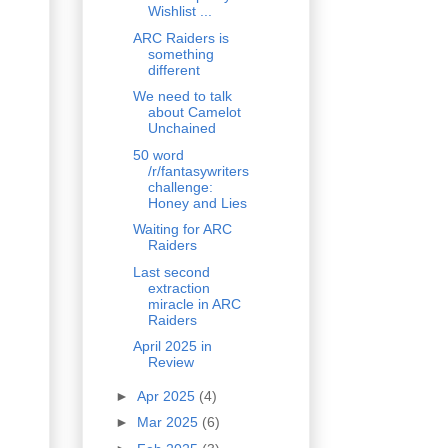
Wishlist ...
ARC Raiders is
something
different
We need to talk
about Camelot
Unchained
50 word
/r/fantasywriters
challenge:
Honey and Lies
Waiting for ARC
Raiders
Last second
extraction
miracle in ARC
Raiders
April 2025 in
Review
►
Apr 2025
(4)
►
Mar 2025
(6)