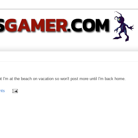
t I'm at the beach on vacation so won't post more until I'm back home.
nts