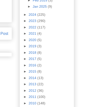
►
Feb 2025
(3)
►
Jan 2025
(9)
►
2024
(225)
►
2023
(290)
►
2022
(117)
 Post
►
2021
(4)
►
2020
(5)
►
2019
(3)
►
2018
(8)
►
2017
(5)
►
2016
(2)
►
2015
(8)
►
2014
(13)
►
2013
(22)
►
2012
(36)
►
2011
(100)
►
2010
(148)