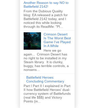
Another Reason to say NO to
Battlefield 2142!
From the Dubious Quality
blog: EA released a patch for
Battlefield 2142 today, and I
noticed this while looking
through its ReadMe: "Pl...
Crimson Desert
Is The Worst Best
Game I've Played
In A While
Here we go
again... Crimson Desert has
no right to be installed in my
Steam library. It is clunky,
buggy, has terrible controls, a
nonsens...
Battlefield Heroes:
Concluding Commentary
Part I Part II I explained in Part
II how Battlefield Heroes' dual-
currency system of Battlefunds
(real life $$$) and Victory
Points (in...