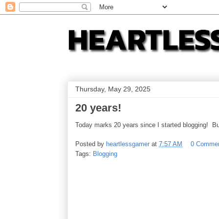
Thursday, May 29, 2025
20 years!
Today marks 20 years since I started blogging! Bu
Posted by
heartlessgamer
at
7:57 AM
0 Comme
Tags:
Blogging