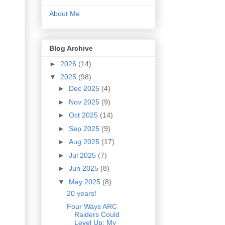
About Me
Blog Archive
►
2026
(14)
▼
2025
(98)
►
Dec 2025
(4)
►
Nov 2025
(9)
►
Oct 2025
(14)
►
Sep 2025
(9)
►
Aug 2025
(17)
►
Jul 2025
(7)
►
Jun 2025
(8)
▼
May 2025
(8)
20 years!
Four Ways ARC
Raiders Could
Level Up: My