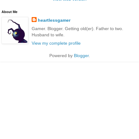
About Me
heartlessgamer
Gamer. Blogger. Getting old(er). Father to two.
Husband to wife.
View my complete profile
Powered by
Blogger
.