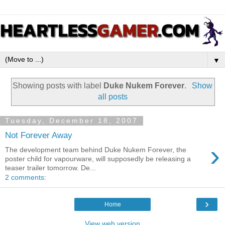
▼
Showing posts with label
Duke Nukem Forever
.
Show
all posts
Tuesday, December 18, 2007
Not Forever Away
›
The development team behind Duke Nukem Forever, the
poster child for vapourware, will supposedly be releasing a
teaser trailer tomorrow. De...
2 comments:
›
Home
View web version