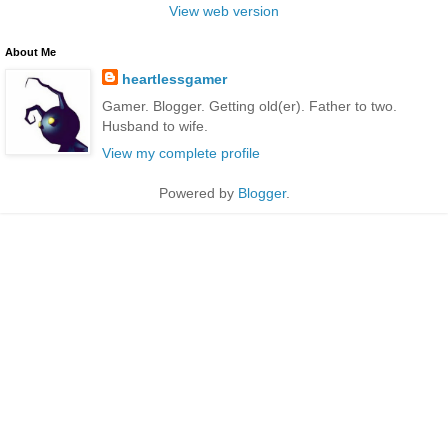
View web version
About Me
heartlessgamer
Gamer. Blogger. Getting old(er). Father to two.
Husband to wife.
View my complete profile
Powered by
Blogger
.