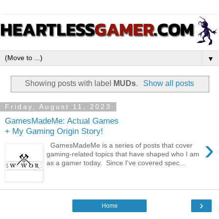
▼
Showing posts with label
MUDs
.
Show all posts
Friday, August 11, 2023
GamesMadeMe: Actual Games
+ My Gaming Origin Story!
›
GamesMadeMe is a series of posts that cover
gaming-related topics that have shaped who I am
as a gamer today. Since I've covered spec...
›
Home