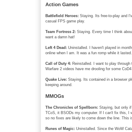
Action Games
Battlefield Heroes:
Staying. Its free-to-play and I
casual FPS game play.
Team Fortress 2:
Staying. Every time I think about
want a damn hat!
Left 4 Dead:
Uninstalled. I haven't played in month
online when I am. It was a fun romp while it lasted
Call of Duty 4:
Reinstalled. I want to play through
Warfare 2 videos have me drooling for some CoD4 m
Quake Live:
Staying. Its contained in a browser pl
keeping around.
MMOGs
The Chronicles of Spellborn:
Staying, but only i
TCoS, it BSODs my computer. If I can't fix this, I
so no fixes are likely to come down the line. This
Runes of Magic:
Uninstalled. Since the WoW Cata