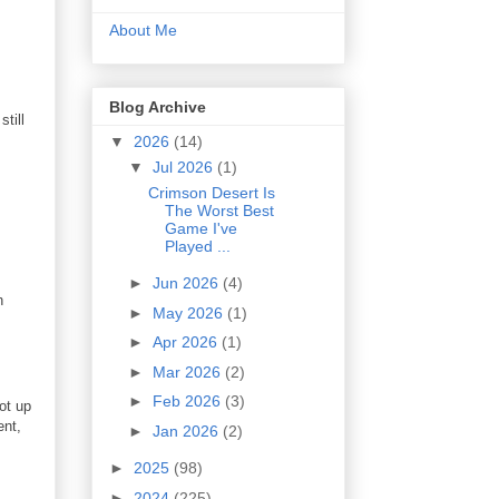
About Me
Blog Archive
till
▼
2026
(14)
▼
Jul 2026
(1)
Crimson Desert Is
The Worst Best
Game I've
Played ...
►
Jun 2026
(4)
h
►
May 2026
(1)
►
Apr 2026
(1)
►
Mar 2026
(2)
►
Feb 2026
(3)
ot up
ent,
►
Jan 2026
(2)
►
2025
(98)
►
2024
(225)