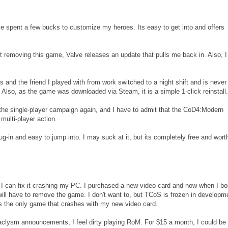
've spent a few bucks to customize my heroes. Its easy to get into and offers
 removing this game, Valve releases an update that pulls me back in. Also, I s
s and the friend I played with from work switched to a night shift and is never
. Also, as the game was downloaded via Steam, it is a simple 1-click reinstall.
 the single-player campaign again, and I have to admit that the CoD4:Modern
ulti-player action.
ug-in and easy to jump into. I may suck at it, but its completely free and wort
f I can fix it crashing my PC. I purchased a new video card and now when I bo
 will have to remove the game. I don't want to, but TCoS is frozen in developm
 is the only game that crashes with my new video card.
clysm announcements, I feel dirty playing RoM. For $15 a month, I could be