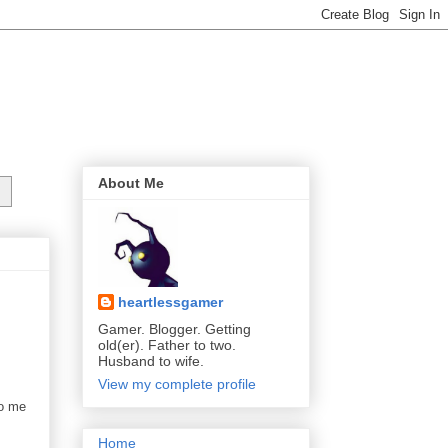
About Me
heartlessgamer
Gamer. Blogger. Getting
old(er). Father to two.
Husband to wife.
View my complete profile
to me
Home