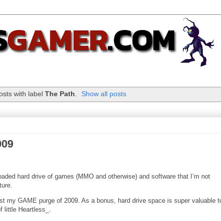
sts with label
The Path
.
Show all posts
009
oaded hard drive of games (MMO and otherwise) and software that I’m not
ture.
ist my GAME purge of 2009. As a bonus, hard drive space is super valuable 
 little Heartless_.