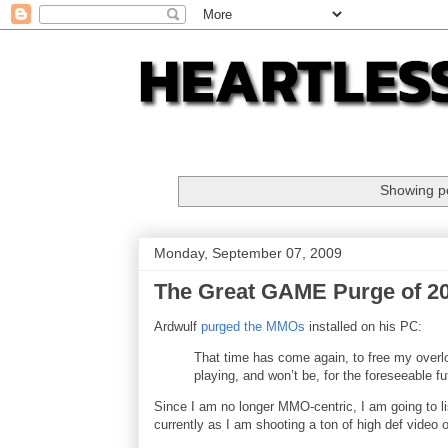
Showing po
Monday, September 07, 2009
The Great GAME Purge of 2
Ardwulf
purged the MMOs
installed on his PC:
That time has come again, to free my overl
playing, and won’t be, for the foreseeable fu
Since I am no longer MMO-centric, I am going to l
currently as I am shooting a ton of high def video of