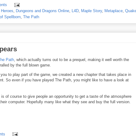
ents
 Heroes
,
Dungeons and Dragons Online
,
L4D
,
Maple Story
,
Metaplace
,
Quake
of Spellborn
,
The Path
ppears
The Path
, which actually turns out to be a prequel, making it well worth the
alled by the full blown game.
s you to play part of the game, we created a new chapter that takes place in
ent. So even if you have played The Path, you might like to have a look at
is of course to give people an opportunity to get a taste of the atmosphere
their computer. Hopefully many like what they see and buy the full version.
nts