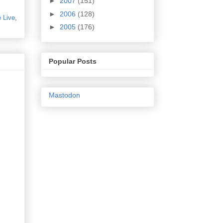
►
2007
(151)
►
2006
(128)
 Live
,
►
2005
(176)
Popular Posts
Mastodon