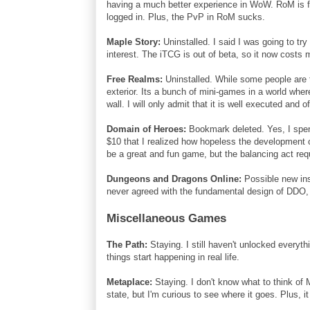
having a much better experience in WoW. RoM is fu
logged in. Plus, the PvP in RoM sucks.
Maple Story:
Uninstalled. I said I was going to try
interest. The iTCG is out of beta, so it now costs 
Free Realms:
Uninstalled. While some people are t
exterior. Its a bunch of mini-games in a world where
wall. I will only admit that it is well executed and o
Domain of Heroes:
Bookmark deleted. Yes, I spent
$10 that I realized how hopeless the development o
be a great and fun game, but the balancing act req
Dungeons and Dragons Online:
Possible new inst
never agreed with the fundamental design of DDO, bu
Miscellaneous Games
The Path:
Staying. I still haven't unlocked everythi
things start happening in real life.
Metaplace:
Staying. I don't know what to think of M
state, but I'm curious to see where it goes. Plus, 