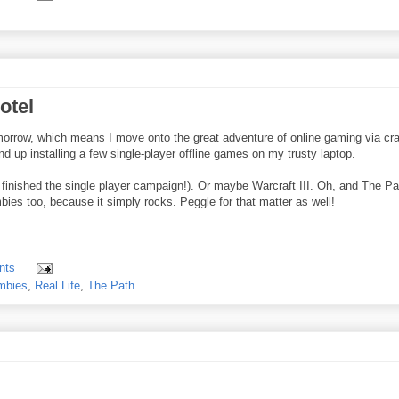
otel
tomorrow, which means I move onto the great adventure of online gaming via cr
 end up installing a few single-player offline games on my trusty laptop.
't finished the single player campaign!). Or maybe Warcraft III. Oh, and The Pa
bies too, because it simply rocks. Peggle for that matter as well!
nts
mbies
,
Real Life
,
The Path