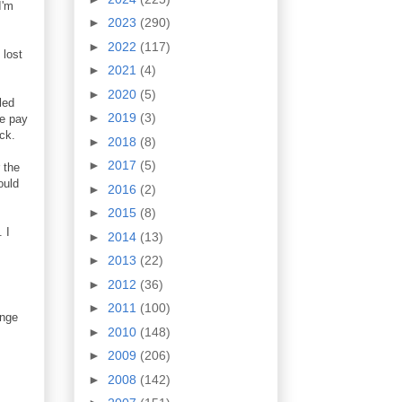
I'm
►
2023
(290)
►
2022
(117)
 lost
►
2021
(4)
►
2020
(5)
led
►
2019
(3)
he pay
ck.
►
2018
(8)
►
2017
(5)
 the
ould
►
2016
(2)
►
2015
(8)
 I
►
2014
(13)
►
2013
(22)
►
2012
(36)
►
2011
(100)
ange
►
2010
(148)
►
2009
(206)
►
2008
(142)