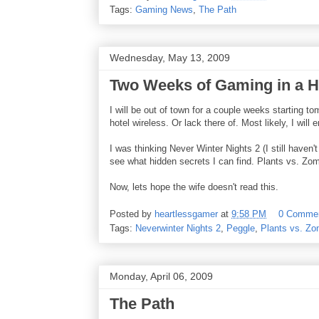
Tags:
Gaming News
,
The Path
Wednesday, May 13, 2009
Two Weeks of Gaming in a H
I will be out of town for a couple weeks starting 
hotel wireless. Or lack there of. Most likely, I will
I was thinking Never Winter Nights 2 (I still haven
see what hidden secrets I can find. Plants vs. Zom
Now, lets hope the wife doesn't read this.
Posted by
heartlessgamer
at
9:58 PM
0 Comme
Tags:
Neverwinter Nights 2
,
Peggle
,
Plants vs. Zo
Monday, April 06, 2009
The Path