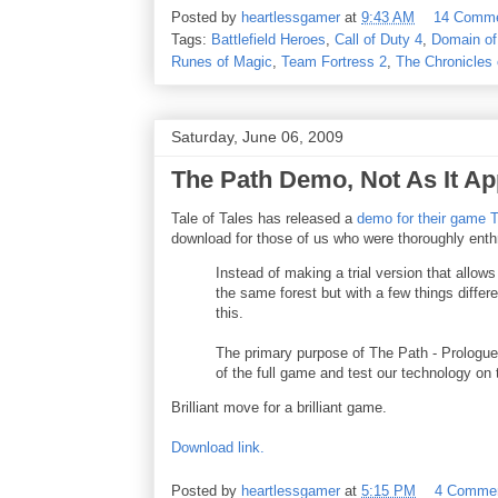
Posted by
heartlessgamer
at
9:43 AM
14 Comm
Tags:
Battlefield Heroes
,
Call of Duty 4
,
Domain of
Runes of Magic
,
Team Fortress 2
,
The Chronicles 
Saturday, June 06, 2009
The Path Demo, Not As It A
Tale of Tales has released a
demo for their game 
download for those of us who were thoroughly enthr
Instead of making a trial version that allow
the same forest but with a few things differ
this.
The primary purpose of The Path - Prologue 
of the full game and test our technology on 
Brilliant move for a brilliant game.
Download link.
Posted by
heartlessgamer
at
5:15 PM
4 Comme