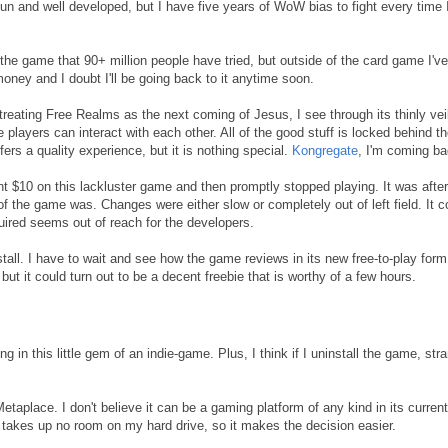
n and well developed, but I have five years of WoW bias to fight every time 
 the game that 90+ million people have tried, but outside of the card game I've
money and I doubt I'll be going back to it anytime soon.
reating Free Realms as the next coming of Jesus, I see through its thinly vei
 players can interact with each other. All of the good stuff is locked behind t
ffers a quality experience, but it is nothing special.
Kongregate
, I'm coming ba
 $10 on this lackluster game and then promptly stopped playing. It was after
f the game was. Changes were either slow or completely out of left field. It c
uired seems out of reach for the developers.
all. I have to wait and see how the game reviews in its new free-to-play form.
t it could turn out to be a decent freebie that is worthy of a few hours.
ng in this little gem of an indie-game. Plus, I think if I uninstall the game, str
etaplace. I don't believe it can be a gaming platform of any kind in its current
it takes up no room on my hard drive, so it makes the decision easier.