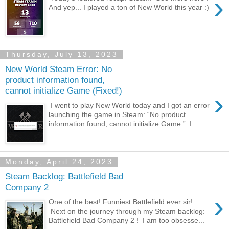
›
And yep... I played a ton of New World this year :)
Thursday, July 13, 2023
New World Steam Error: No
product information found,
cannot initialize Game (Fixed!)
›
I went to play New World today and I got an error
launching the game in Steam: “No product
information found, cannot initialize Game.” I ...
Monday, April 24, 2023
Steam Backlog: Battlefield Bad
Company 2
›
One of the best! Funniest Battlefield ever sir!
Next on the journey through my Steam backlog:
Battlefield Bad Company 2 ! I am too obsesse...