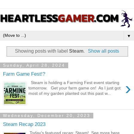
▼
Showing posts with label
Steam
.
Show all posts
Sunday, April 28, 2024
Farm Game Fest!?
›
Steam is holding a Farming Fest event starting
tomorrow. Get your farm game on! As I just got
most of my garden planted out this past w...
Wednesday, December 20, 2023
Steam Recap 2023
Today's featured recap: Steam! See more here .