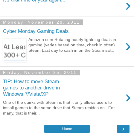
›
Monday, November 28, 2011
Cyber Monday Gaming Deals
›
Amazon.com Rotating hourly lightning deals in
gaming (varies based on time, check in often)
Steam Last day to cash in on the Steam sal...
Friday, November 25, 2011
TIP: How to move Steam
games to another drive in
›
Windows 7/Vista/XP
One of the quirks with Steam is that it only allows users to
install games to the same drive that Steam resides on. For
many, that is their...
›
Home