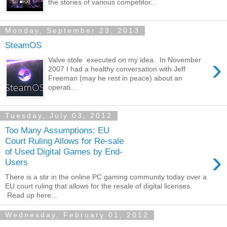
the stories of various competitor...
Monday, September 23, 2013
SteamOS
›
Valve stole executed on my idea. In November
2007 I had a healthy conversation with Jeff
Freeman (may he rest in peace) about an
operati...
Tuesday, July 03, 2012
Too Many Assumptions: EU
Court Ruling Allows for Re-sale
›
of Used Digital Games by End-
Users
There is a stir in the online PC gaming community today over a
EU court ruling that allows for the resale of digital licenses.
Read up here...
Wednesday, February 01, 2012