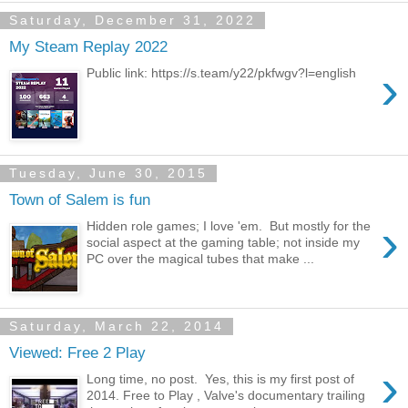
Saturday, December 31, 2022
My Steam Replay 2022
›
Public link: https://s.team/y22/pkfwgv?l=english
Tuesday, June 30, 2015
Town of Salem is fun
›
Hidden role games; I love 'em. But mostly for the
social aspect at the gaming table; not inside my
PC over the magical tubes that make ...
Saturday, March 22, 2014
Viewed: Free 2 Play
›
Long time, no post. Yes, this is my first post of
2014. Free to Play , Valve's documentary trailing