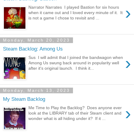
›
Narrator Narrates I played Bastion for six hours
when it came out and I loved every minute of it. It
is not a game I chose to revisit and ...
Monday, March 20, 2023
Steam Backlog: Among Us
›
Sus I will admit that I joined the bandwagon when
Among Us swung back around in popularity well
after it's original launch. I think it...
Monday, March 13, 2023
My Steam Backlog
›
Me Time to Play the Backlog? Does anyone ever
look at the LIBRARY tab of their Steam client and
wonder what is all hiding under it? If it ...