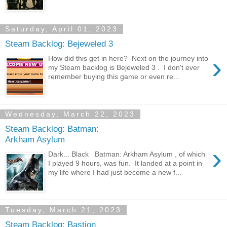
Saturday, April 01, 2023
Steam Backlog: Bejeweled 3
›
How did this get in here? Next on the journey into
my Steam backlog is Bejeweled 3 . I don't ever
remember buying this game or even re...
Wednesday, March 22, 2023
Steam Backlog: Batman:
Arkham Asylum
›
Dark... Black Batman: Arkham Asylum , of which
I played 9 hours, was fun. It landed at a point in
my life where I had just become a new f...
Tuesday, March 21, 2023
Steam Backlog: Bastion