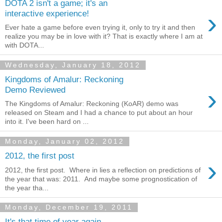
DOTA 2 isn't a game; it's an
›
interactive experience!
Ever hate a game before even trying it, only to try it and then
realize you may be in love with it? That is exactly where I am at
with DOTA...
Wednesday, January 18, 2012
Kingdoms of Amalur: Reckoning
›
Demo Reviewed
The Kingdoms of Amalur: Reckoning (KoAR) demo was
released on Steam and I had a chance to put about an hour
into it. I've been hard on ...
Monday, January 02, 2012
2012, the first post
›
2012, the first post. Where in lies a reflection on predictions of
the year that was: 2011. And maybe some prognostication of
the year tha...
Monday, December 19, 2011
It's that time of year again...