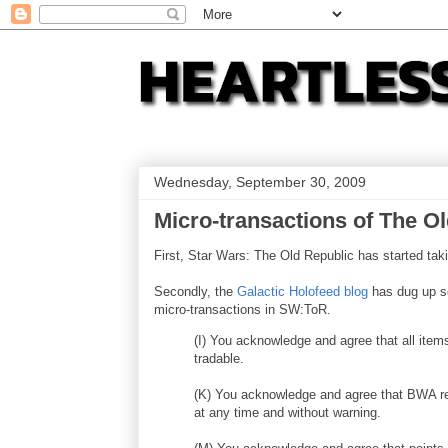
Wednesday, September 30, 2009
Micro-transactions of The O
First, Star Wars: The Old Republic has started ta
Secondly, the
Galactic Holofeed blog
has dug up so
micro-transactions in SW:ToR.
(I) You acknowledge and agree that all ite
tradable.
(K) You acknowledge and agree that BWA re
at any time and without warning.