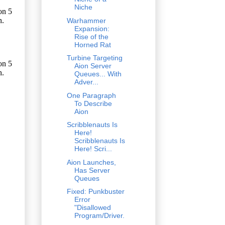
Niche
Warhammer
Expansion:
Rise of the
Horned Rat
Turbine Targeting
Aion Server
Queues... With
Adver...
One Paragraph
To Describe
Aion
Scribblenauts Is
Here!
Scribblenauts Is
Here! Scri...
Aion Launches,
Has Server
Queues
Fixed: Punkbuster
Error
"Disallowed
Program/Driver.
..