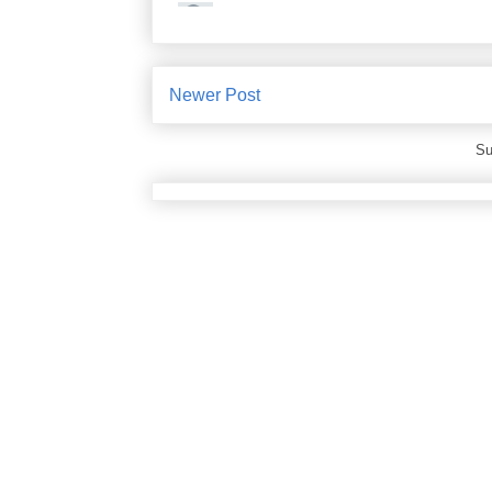
Newer Post
Su