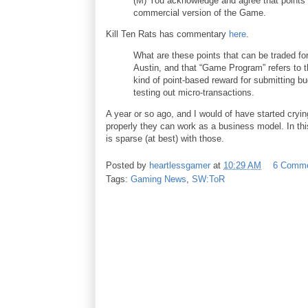
(M) You acknowledge and agree that points 
commercial version of the Game.
Kill Ten Rats has commentary
here
.
What are these points that can be traded fo
Austin, and that “Game Program” refers to t
kind of point-based reward for submitting bug
testing out micro-transactions.
A year or so ago, and I would of have started cryin
properly they can work as a business model. In thi
is sparse (at best) with those.
Posted by
heartlessgamer
at
10:29 AM
6 Comm
Tags:
Gaming News
,
SW:ToR