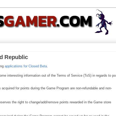
ld Republic
king
applications for Closed Beta
.
me interesting information out of the Terms of Service (ToS) in regards to po
ms acquired for points during the Game Program are non-refundable and non-
serves the right to change/add/remove points rewarded in the Game store