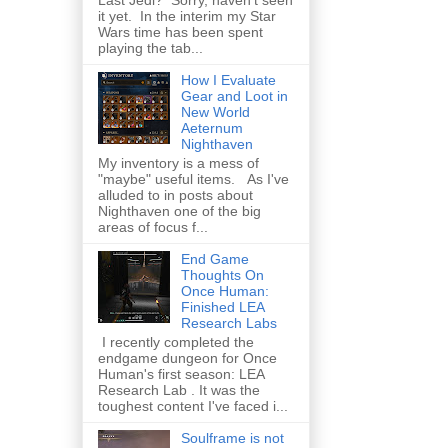
Last Jedi? Sorry, haven't seen
it yet. In the interim my Star
Wars time has been spent
playing the tab...
How I Evaluate
Gear and Loot in
New World
Aeternum
Nighthaven
My inventory is a mess of
"maybe" useful items. As I've
alluded to in posts about
Nighthaven one of the big
areas of focus f...
End Game
Thoughts On
Once Human:
Finished LEA
Research Labs
I recently completed the
endgame dungeon for Once
Human's first season: LEA
Research Lab . It was the
toughest content I've faced i...
Soulframe is not