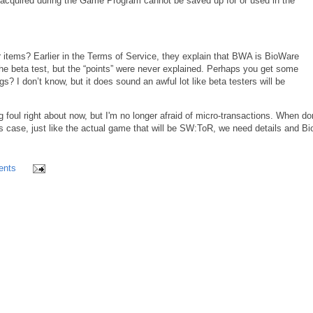
acquired during the Game Program cannot be saved up for or used in the
r items? Earlier in the Terms of Service, they explain that BWA is BioWare
he beta test, but the “points” were never explained. Perhaps you get some
s? I don’t know, but it does sound an awful lot like beta testers will be
g foul right about now, but I'm no longer afraid of micro-transactions. When d
s case, just like the actual game that will be SW:ToR, we need details and B
ents