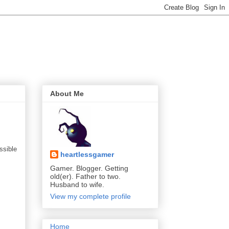
About Me
ssible
heartlessgamer
Gamer. Blogger. Getting
old(er). Father to two.
Husband to wife.
View my complete profile
Home