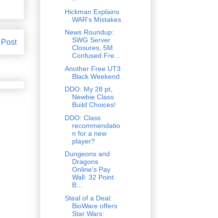
Hickman Explains
WAR's Mistakes
News Roundup:
SWG Server
 Post
Closures, 5M
Confused Fre...
Another Free UT3
Black Weekend
DDO: My 28 pt,
Newbie Class
Build Choices!
DDO: Class
recommendatio
n for a new
player?
Dungeons and
Dragons
Online's Pay
Wall: 32 Point
B...
Steal of a Deal:
BioWare offers
Star Wars: