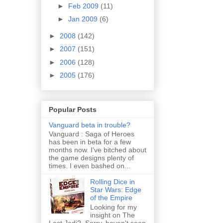
►
Feb 2009
(11)
►
Jan 2009
(6)
►
2008
(142)
►
2007
(151)
►
2006
(128)
►
2005
(176)
Popular Posts
Vanguard beta in trouble?
Vanguard : Saga of Heroes
has been in beta for a few
months now. I've bitched about
the game designs plenty of
times. I even bashed on...
Rolling Dice in
Star Wars: Edge
of the Empire
Looking for my
insight on The