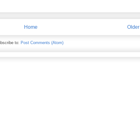
Home
Older
bscribe to:
Post Comments (Atom)