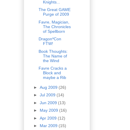
Knights...
The Great GAME
Purge of 2009
Favre, Magician,
The Chronicles
of Spellborn
Dragon*Con
FTW!
Book Thoughts:
The Name of
the Wind
Favre Cracks a
Block and
maybe a Rib
►
Aug 2009
(26)
►
Jul 2009
(14)
►
Jun 2009
(13)
►
May 2009
(16)
►
Apr 2009
(12)
►
Mar 2009
(15)