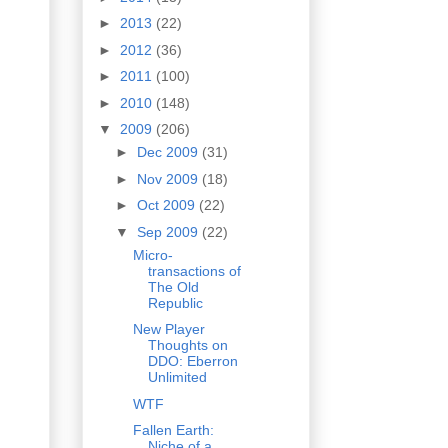
►
2013
(22)
►
2012
(36)
►
2011
(100)
►
2010
(148)
▼
2009
(206)
►
Dec 2009
(31)
►
Nov 2009
(18)
►
Oct 2009
(22)
▼
Sep 2009
(22)
Micro-
transactions of
The Old
Republic
New Player
Thoughts on
DDO: Eberron
Unlimited
WTF
Fallen Earth:
Niche of a