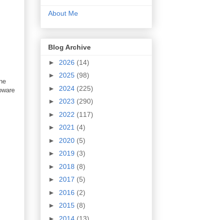
About Me
Blog Archive
►
2026
(14)
►
2025
(98)
one
►
2024
(225)
ioware
►
2023
(290)
►
2022
(117)
►
2021
(4)
►
2020
(5)
►
2019
(3)
►
2018
(8)
►
2017
(5)
►
2016
(2)
►
2015
(8)
►
2014
(13)