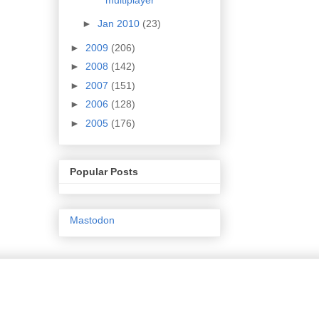
►
Jan 2010
(23)
►
2009
(206)
►
2008
(142)
►
2007
(151)
►
2006
(128)
►
2005
(176)
Popular Posts
Mastodon