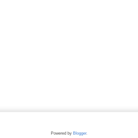
Powered by
Blogger
.