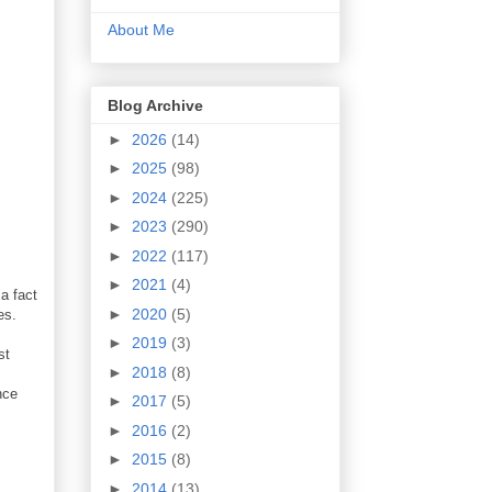
About Me
Blog Archive
►
2026
(14)
►
2025
(98)
►
2024
(225)
►
2023
(290)
►
2022
(117)
►
2021
(4)
a fact
►
2020
(5)
es.
►
2019
(3)
st
►
2018
(8)
nce
►
2017
(5)
►
2016
(2)
►
2015
(8)
►
2014
(13)