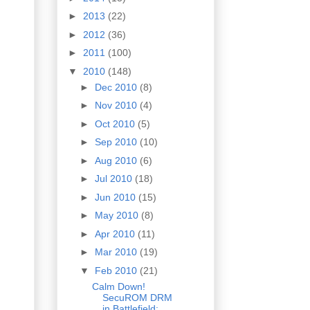
►
2013
(22)
►
2012
(36)
►
2011
(100)
▼
2010
(148)
►
Dec 2010
(8)
►
Nov 2010
(4)
►
Oct 2010
(5)
►
Sep 2010
(10)
►
Aug 2010
(6)
►
Jul 2010
(18)
►
Jun 2010
(15)
►
May 2010
(8)
►
Apr 2010
(11)
►
Mar 2010
(19)
▼
Feb 2010
(21)
Calm Down!
SecuROM DRM
in Battlefield: