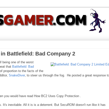
 Battlefield: Bad Company 2
 being one of the worst
eat that
Battlefield: Bad
of proportion to the facts of the
ditor,
SnakeDiver
, to steer us through the fog. He posted a great response t
then you would have read How BC2 Uses Copy Protection .
. It's inevitable. All it is is a deterrent. But SecuROM doesn't run like it has