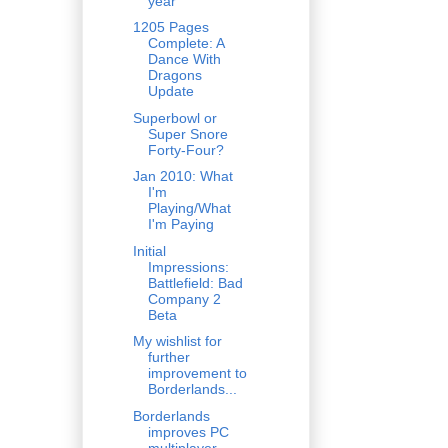
year
1205 Pages
Complete: A
Dance With
Dragons
Update
Superbowl or
Super Snore
Forty-Four?
Jan 2010: What
I'm
Playing/What
I'm Paying
Initial
Impressions:
Battlefield: Bad
Company 2
Beta
My wishlist for
further
improvement to
Borderlands...
Borderlands
improves PC
multiplayer