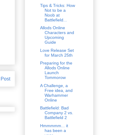
Tips & Tricks: How
Not to be a
Noob at
Battlefield...
Allods Online
Characters and
Upcoming
Guide
Love Release Set
for March 25th
Preparing for the
Allods Online
Launch
Tommorow
 Post
A Challenge, a
Free idea, and
Warhammer
Online
Battlefield: Bad
Company 2 vs.
Battlefield 2
Hmmmmm... it
has been a