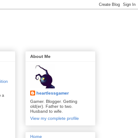
About Me
heartlessgamer
o a
Gamer. Blogger. Getting
old(er). Father to two.
Husband to wife.
View my complete profile
Home