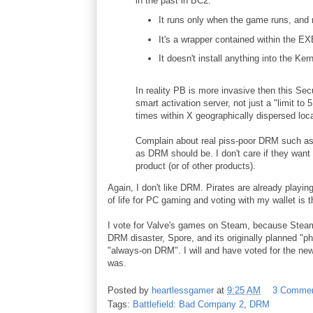
in the past in BC2.
It runs only when the game runs, and r
It's a wrapper contained within the
It doesn't install anything into the Kern
In reality PB is more invasive then this Se
smart activation server, not just a "limit to 5
times within X geographically dispersed loca
Complain about real piss-poor DRM such as
as DRM should be. I don't care if they want 
product (or of other products).
Again, I don't like DRM. Pirates are already playi
of life for PC gaming and voting with my wallet i
I vote for Valve's games on Steam, because Steam o
DRM disaster, Spore, and its originally planned "
"always-on DRM". I will and have voted for the new
was.
Posted by
heartlessgamer
at
9:25 AM
3 Comme
Tags:
Battlefield: Bad Company 2
,
DRM