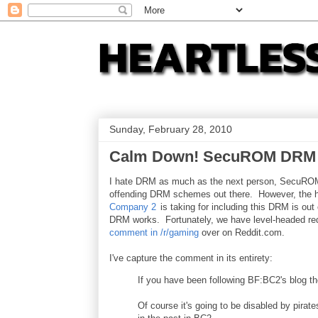
Sunday, February 28, 2010
Calm Down! SecuROM DRM in
I hate DRM as much as the next person, SecuROM
offending DRM schemes out there. However, the h
Company 2
is taking for including this DRM is out 
DRM works. Fortunately, we have level-headed red
comment in /r/gaming
over on Reddit.com.
I've capture the comment in its entirety:
If you have been following BF:BC2's blog 
Of course it's going to be disabled by pirates