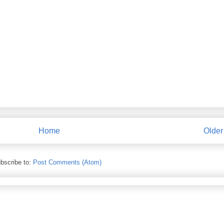
Home
Older
bscribe to:
Post Comments (Atom)