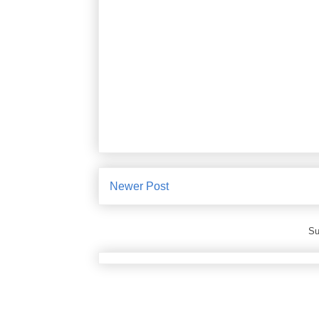
Newer Post
Su