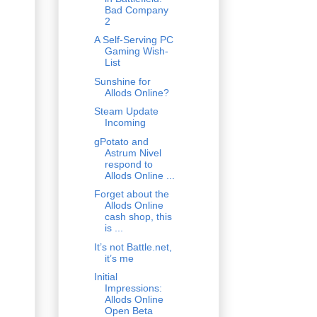
Bad Company
2
A Self-Serving PC
Gaming Wish-
List
Sunshine for
Allods Online?
Steam Update
Incoming
gPotato and
Astrum Nivel
respond to
Allods Online ...
Forget about the
Allods Online
cash shop, this
is ...
It’s not Battle.net,
it’s me
Initial
Impressions:
Allods Online
Open Beta