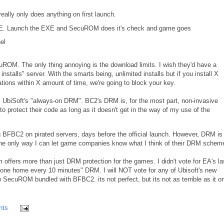
eally only does anything on first launch.
 EXE. Launch the EXE and SecuROM does it's check and game goes
el
cuROM. The only thing annoying is the download limits. I wish they'd have a
 installs" server. With the smarts being, unlimited installs but if you install X
tions within X amount of time, we're going to block your key.
 UbiSoft's "always-on DRM". BC2's DRM is, for the most part, non-invasive
to protect their code as long as it doesn't get in the way of my use of the
ng BFBC2 on pirated servers, days before the official launch. However, DRM is 
s the only way I can let game companies know what I think of their DRM schem
ffers more than just DRM protection for the games. I didn't vote for EA's la
phone home every 10 minutes" DRM. I will NOT vote for any of Ubisoft's new
 SecuROM bundled with BFBC2. its not perfect, but its not as terrible as it o
nts