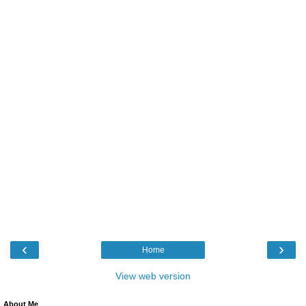
‹
›
Home
View web version
About Me