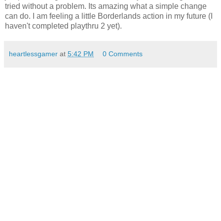
tried without a problem. Its amazing what a simple change
can do. I am feeling a little Borderlands action in my future (I
haven't completed playthru 2 yet).
heartlessgamer
at
5:42 PM
0 Comments