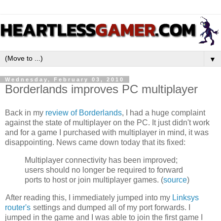
▼
Wednesday, February 03, 2010
Borderlands improves PC multiplayer
Back in my
review of Borderlands
, I had a huge complaint
against the state of multiplayer on the PC. It just didn't work
and for a game I purchased with multiplayer in mind, it was
disappointing. News came down today that its fixed:
Multiplayer connectivity has been improved;
users should no longer be required to forward
ports to host or join multiplayer games. (
source
)
After reading this, I immediately jumped into my
Linksys
router's
settings and dumped all of my port forwards. I
jumped in the game and I was able to join the first game I