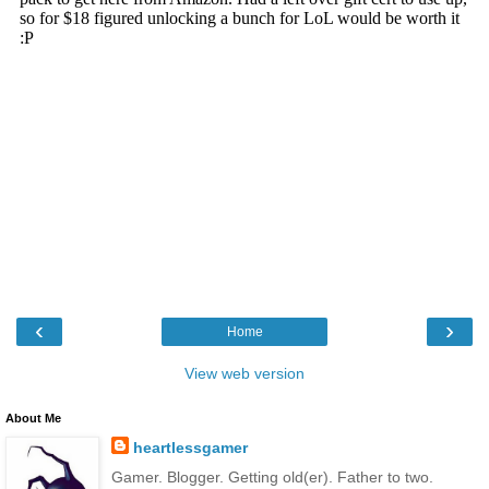
‹
›
Home
View web version
About Me
heartlessgamer
Gamer. Blogger. Getting old(er). Father to two.