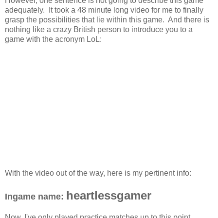
However, one sentence is not going to describe this game
adequately. It took a 48 minute long video for me to finally
grasp the possibilities that lie within this game. And there is
nothing like a crazy British person to introduce you to a
game with the acronym LoL:
With the video out of the way, here is my pertinent info:
heartlessgamer
Ingame name:
Now, I've only played practice matches up to this point