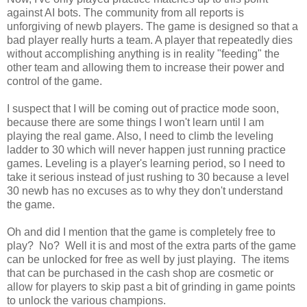
against AI bots. The community from all reports is
unforgiving of newb players. The game is designed so that a
bad player really hurts a team. A player that repeatedly dies
without accomplishing anything is in reality "feeding" the
other team and allowing them to increase their power and
control of the game.
I suspect that I will be coming out of practice mode soon,
because there are some things I won't learn until I am
playing the real game. Also, I need to climb the leveling
ladder to 30 which will never happen just running practice
games. Leveling is a player's learning period, so I need to
take it serious instead of just rushing to 30 because a level
30 newb has no excuses as to why they don't understand
the game.
Oh and did I mention that the game is completely free to
play? No? Well it is and most of the extra parts of the game
can be unlocked for free as well by just playing. The items
that can be purchased in the cash shop are cosmetic or
allow for players to skip past a bit of grinding in game points
to unlock the various champions.