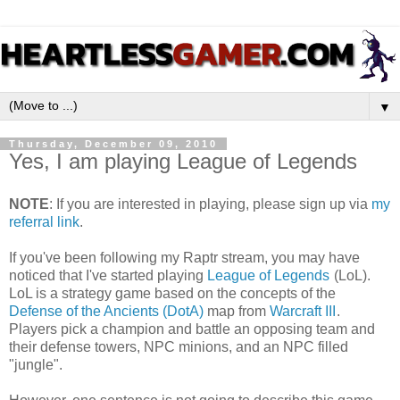
▼
Thursday, December 09, 2010
Yes, I am playing League of Legends
NOTE
: If you are interested in playing, please sign up via
my
referral link
.
If you've been following my Raptr stream, you may have
noticed that I've started playing
League of Legends
(LoL).
LoL is a strategy game based on the concepts of the
Defense of the Ancients (DotA)
map from
Warcraft III
.
Players pick a champion and battle an opposing team and
their defense towers, NPC minions, and an NPC filled
"jungle".