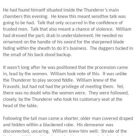
He had found himself situated inside the Thunderer’s main 
chambers this evening.  He knew this meant sensitive talk was 
going to be had.  Talk that only occurred in the confidence of 
trusted men.  Talk that also meant a chance of violence.  William 
had dressed the part; drab in understatement. He needed no 
ornament on the handle of his sword for the sharpened blade 
hiding within the sheath to do it’s business.  The daggers tucked in 
the small of his back stood backup.
It wasn’t long after he was positioned that the procession came 
in, lead by the women.  William took note of this.  It was unlike 
the Thunderer to play second fiddle.  William knew of the 
Fravashi, but had not had the privilege of meeting them.  Yet, 
there was no doubt who the women were.  They were followed, 
closely, by the Thunderer who took his customary seat at the 
head of the table.
Following the tall man came a shorter, older man covered draped 
and hidden within a blackened robe.  His demeanor was 
disconnected, uncaring.  William knew him well:  Shrake of the 