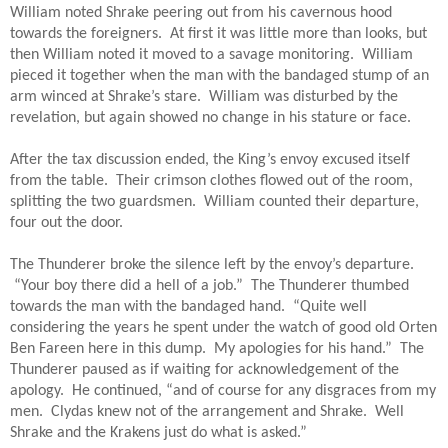
William noted Shrake peering out from his cavernous hood 
towards the foreigners.  At first it was little more than looks, but 
then William noted it moved to a savage monitoring.  William 
pieced it together when the man with the bandaged stump of an 
arm winced at Shrake’s stare.  William was disturbed by the 
revelation, but again showed no change in his stature or face.  
After the tax discussion ended, the King’s envoy excused itself 
from the table.  Their crimson clothes flowed out of the room, 
splitting the two guardsmen.  William counted their departure, 
four out the door.
The Thunderer broke the silence left by the envoy’s departure. 
 “Your boy there did a hell of a job.”  The Thunderer thumbed 
towards the man with the bandaged hand.  “Quite well 
considering the years he spent under the watch of good old Orten 
Ben Fareen here in this dump.  My apologies for his hand.”  The 
Thunderer paused as if waiting for acknowledgement of the 
apology.  He continued, “and of course for any disgraces from my 
men.  Clydas knew not of the arrangement and Shrake.  Well 
Shrake and the Krakens just do what is asked.”