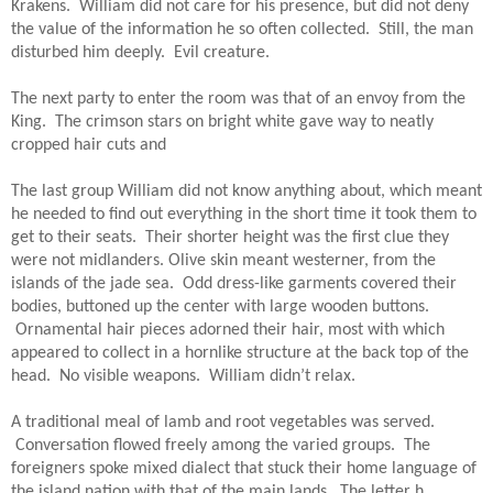
Krakens.  William did not care for his presence, but did not deny 
the value of the information he so often collected.  Still, the man 
disturbed him deeply.  Evil creature. 
The next party to enter the room was that of an envoy from the 
King.  The crimson stars on bright white gave way to neatly 
cropped hair cuts and
The last group William did not know anything about, which meant 
he needed to find out everything in the short time it took them to 
get to their seats.  Their shorter height was the first clue they 
were not midlanders. Olive skin meant westerner, from the 
islands of the jade sea.  Odd dress-like garments covered their 
bodies, buttoned up the center with large wooden buttons. 
 Ornamental hair pieces adorned their hair, most with which 
appeared to collect in a hornlike structure at the back top of the 
head.  No visible weapons.  William didn’t relax.
A traditional meal of lamb and root vegetables was served. 
 Conversation flowed freely among the varied groups.  The 
foreigners spoke mixed dialect that stuck their home language of 
the island nation with that of the main lands.  The letter h 