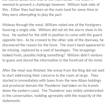
seemed to present a challenge however.  William took note of 
this.  Either they had been on the main land for some time or 
they were attempting to play the part.
Midway through the meal, William noted one of the foreigners 
favoring a single side.  William did not let the alarm show in his 
face.  He waited for the shift in position to come with the guard 
opposite him.  As he crossed to the other side of the doorway, he 
discovered the reason for the favor.  The man’s hand appeared to 
be missing, replaced by a wad of bandages.  The wrappings 
looked fresh, possibly hiding something?  William didn’t venture 
to guess and stored the information in the forefront of his mind.
After the meal was finished, the envoy from the King did not wait 
to start addressing their concerns to the room at large.  They 
started in immediately with taxes from the new Alban holdings 
and provincial domain the Thunderer had taken on his travels 
down the eastern coast.  The Thunderer was visibly uninterested 
in the conversation, nodding agreeably with the majority of the 
statements.  