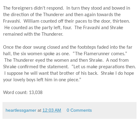
The foreigners didn’t respond.  In turn they stood and bowed in 
the direction of the Thunderer and then again towards the 
Fravashi.  William counted off their paces to the door, thirteen. 
 He counted as the party left, four.  The Fravashi and Shrake 
remained with the Thunderer.
Once the door swung closed and the footsteps faded into the far 
hall, the six women spoke as one.  “The Flamerunner comes.” 
 The Thunderer eyed the women and then Shrake.  A nod from 
Shrake confirmed the statement.  “Let us make preparations then. 
 I suppose he will want that brother of his back.  Shrake I do hope 
your lovely boys left him in one piece.”
Word count: 13,038 
heartlessgamer
at
12:03 AM
0 Comments