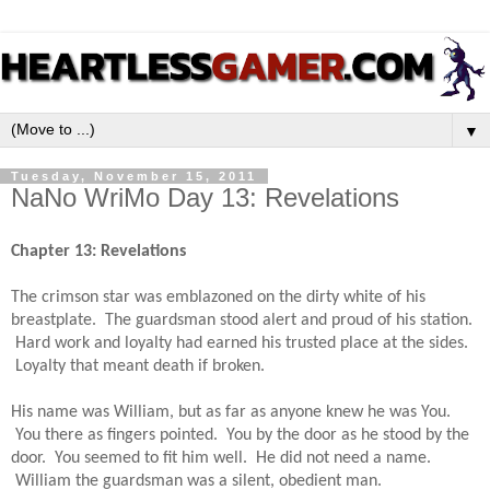
▼
Tuesday, November 15, 2011
NaNo WriMo Day 13: Revelations
Chapter 13: Revelations
The crimson star was emblazoned on the dirty white of his 
breastplate.  The guardsman stood alert and proud of his station. 
 Hard work and loyalty had earned his trusted place at the sides. 
 Loyalty that meant death if broken.  
His name was William, but as far as anyone knew he was You. 
 You there as fingers pointed.  You by the door as he stood by the 
door.  You seemed to fit him well.  He did not need a name. 
 William the guardsman was a silent, obedient man.