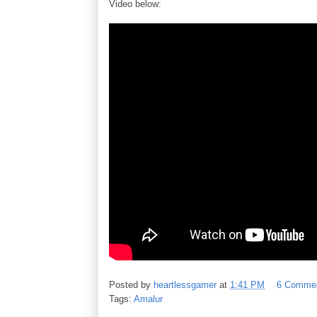
Video below:
Posted by
heartlessgamer
at
1:41 PM
6 Comme
Tags:
Amalur