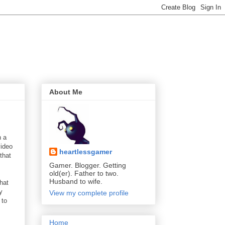
About Me
h a
video
heartlessgamer
that
Gamer. Blogger. Getting
old(er). Father to two.
Husband to wife.
hat
y
View my complete profile
 to
Home