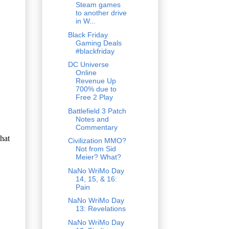
Steam games
to another drive
in W...
Black Friday
Gaming Deals
#blackfriday
DC Universe
Online
Revenue Up
700% due to
Free 2 Play
Battlefield 3 Patch
Notes and
Commentary
Civilization MMO?
Not from Sid
Meier? What?
NaNo WriMo Day
14, 15, & 16:
Pain
NaNo WriMo Day
13: Revelations
NaNo WriMo Day