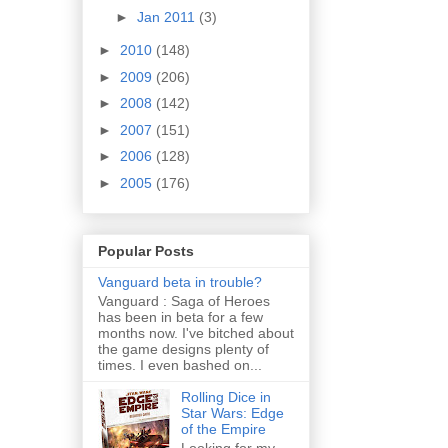
►
Jan 2011
(3)
►
2010
(148)
►
2009
(206)
►
2008
(142)
►
2007
(151)
►
2006
(128)
►
2005
(176)
Popular Posts
Vanguard beta in trouble?
Vanguard : Saga of Heroes
has been in beta for a few
months now. I've bitched about
the game designs plenty of
times. I even bashed on...
Rolling Dice in
Star Wars: Edge
of the Empire
Looking for my