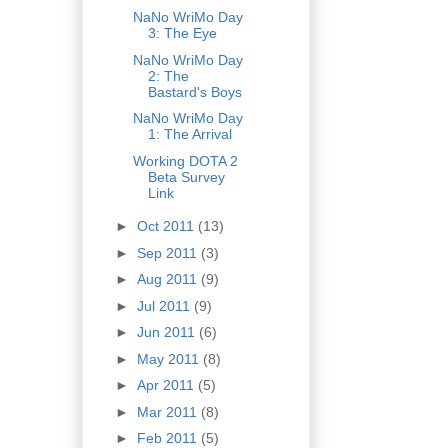
NaNo WriMo Day
3: The Eye
NaNo WriMo Day
2: The
Bastard's Boys
NaNo WriMo Day
1: The Arrival
Working DOTA 2
Beta Survey
Link
►
Oct 2011
(13)
►
Sep 2011
(3)
►
Aug 2011
(9)
►
Jul 2011
(9)
►
Jun 2011
(6)
►
May 2011
(8)
►
Apr 2011
(5)
►
Mar 2011
(8)
►
Feb 2011
(5)