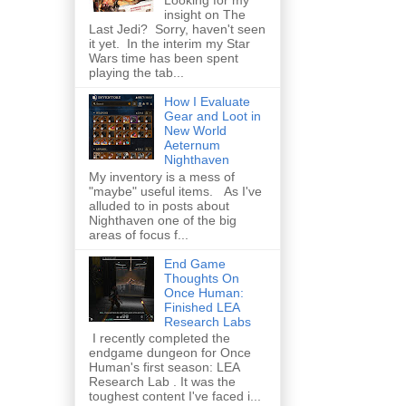
insight on The
Last Jedi? Sorry, haven't seen
it yet. In the interim my Star
Wars time has been spent
playing the tab...
How I Evaluate
Gear and Loot in
New World
Aeternum
Nighthaven
My inventory is a mess of
"maybe" useful items. As I've
alluded to in posts about
Nighthaven one of the big
areas of focus f...
End Game
Thoughts On
Once Human:
Finished LEA
Research Labs
I recently completed the
endgame dungeon for Once
Human's first season: LEA
Research Lab . It was the
toughest content I've faced i...