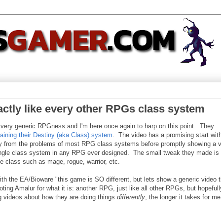
actly like every other RPGs class system
very generic RPGness and I'm here once again to harp on this point. They
aining their Destiny (aka Class) system
. The video has a promising start wit
ay from the problems of most RPG class systems before promptly showing a 
single class system in any RPG ever designed. The small tweak they made is 
se class such as mage, rogue, warrior, etc.
with the EA/Bioware "this game is SO different, but lets show a generic video t
oting Amalur for what it is: another RPG, just like all other RPGs, but hopefull
g videos about how they are doing things
differently
, the longer it takes for me