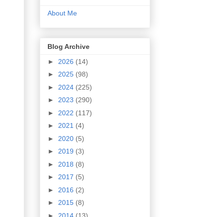
About Me
Blog Archive
►
2026
(14)
►
2025
(98)
►
2024
(225)
►
2023
(290)
►
2022
(117)
►
2021
(4)
►
2020
(5)
►
2019
(3)
►
2018
(8)
►
2017
(5)
►
2016
(2)
►
2015
(8)
►
2014
(13)