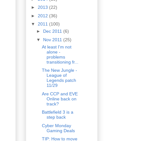
►
2013
(22)
►
2012
(36)
▼
2011
(100)
►
Dec 2011
(6)
▼
Nov 2011
(25)
At least I'm not
alone -
problems
transitioning fr...
The New Jungle -
League of
Legends patch
11/29
Are CCP and EVE
Online back on
track?
Battlefield 3 is a
step back
Cyber Monday
Gaming Deals
TIP: How to move