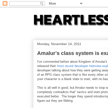
Monday, November 14, 2011
Amalur's class system is ex
I've commented before about Kingdom of Amular's 
released their
most recent developer interview expl
developer talking about how they were getting aw
of an RPG class system that is like every other 
your character is a blank slate to start, with no ba
This is all well in good, but Amalur needs to stop 
completely contradicts that" tactics and start prom
executed better. The longer they spend introducin
figure out they are fibbing.