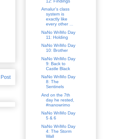
12: Findings
Amalur's class
system is
exactly like
every other ...
NaNo WriMo Day
11: Holding
NaNo WriMo Day
10: Brother
NaNo WriMo Day
9: Back to
Castle Black
NaNo WriMo Day
 Post
8: The
Sentinels
And on the 7th
day he rested,
#nanowrimo
NaNo WriMo Day
5 & 6
NaNo WriMo Day
4: The Storm
Wall