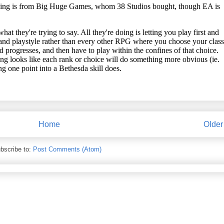
Home
Older
bscribe to:
Post Comments (Atom)