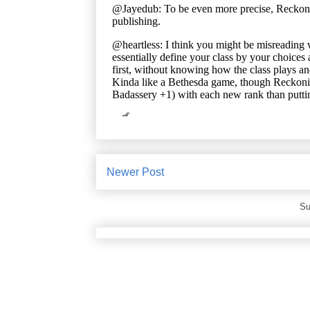
Newer Post
Su