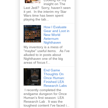
insight on The
Last Jedi? Sorry, haven't seen
it yet. In the interim my Star
Wars time has been spent
playing the tab...
How I Evaluate
Gear and Loot in
New World
Aeternum
Nighthaven
My inventory is a mess of
"maybe" useful items. As I've
alluded to in posts about
Nighthaven one of the big
areas of focus f...
End Game
Thoughts On
Once Human:
Finished LEA
Research Labs
I recently completed the
endgame dungeon for Once
Human's first season: LEA
Research Lab . It was the
toughest content I've faced i...