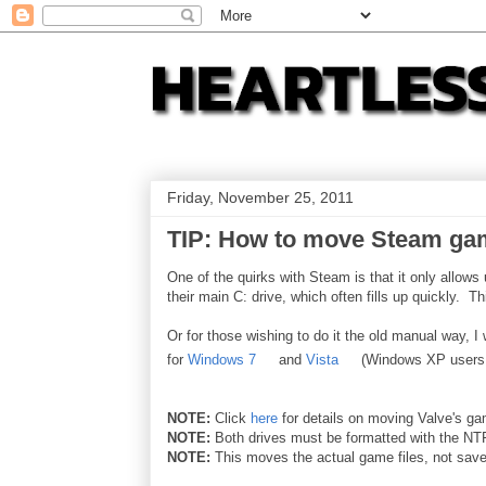
Friday, November 25, 2011
TIP: How to move Steam gam
One of the quirks with Steam is that it only allow
their main C: drive, which often fills up quickly. Thi
Or for those wishing to do it the old manual way, I
for
Windows 7
and
Vista
(Windows XP users
NOTE:
Click
here
for details on moving Valve's gam
NOTE:
Both drives must be formatted with the NT
NOTE:
This moves the actual game files, not saved 