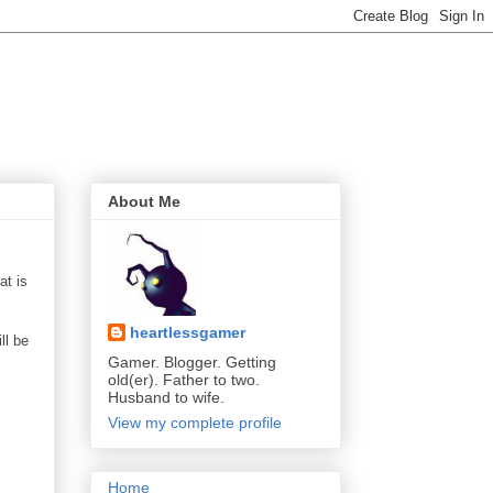
About Me
at is
heartlessgamer
ll be
Gamer. Blogger. Getting
old(er). Father to two.
Husband to wife.
View my complete profile
Home