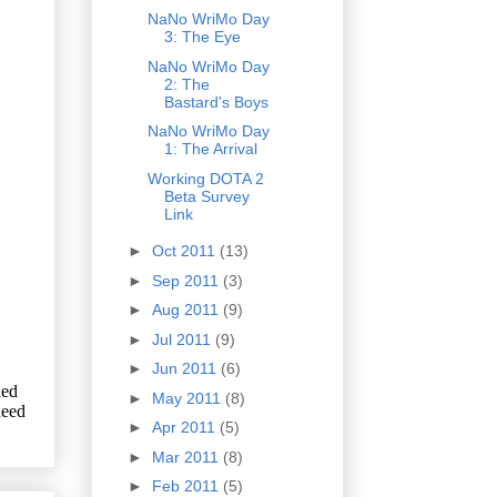
NaNo WriMo Day
3: The Eye
NaNo WriMo Day
2: The
Bastard's Boys
NaNo WriMo Day
1: The Arrival
Working DOTA 2
Beta Survey
Link
►
Oct 2011
(13)
►
Sep 2011
(3)
►
Aug 2011
(9)
►
Jul 2011
(9)
►
Jun 2011
(6)
►
May 2011
(8)
►
Apr 2011
(5)
►
Mar 2011
(8)
►
Feb 2011
(5)