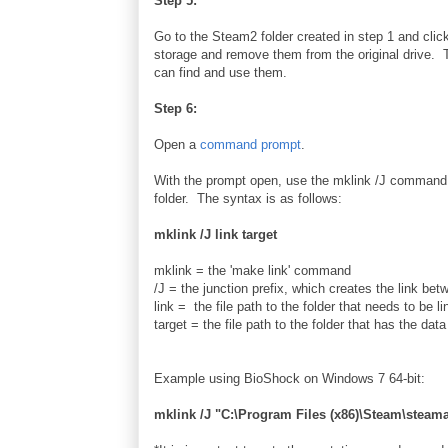
Step 5:
Go to the Steam2 folder created in step 1 and clic
storage and remove them from the original drive. T
can find and use them.
Step 6:
Open a
command prompt
.
With the prompt open, use the mklink /J command
folder. The syntax is as follows:
mklink /J link target
mklink = the 'make link' command
/J = the junction prefix, which creates the link bet
link = the file path to the folder that needs to be li
target = the file path to the folder that has the data 
Example using BioShock on Windows 7 64-bit:
mklink /J "C:\Program Files (x86)\Steam\ste