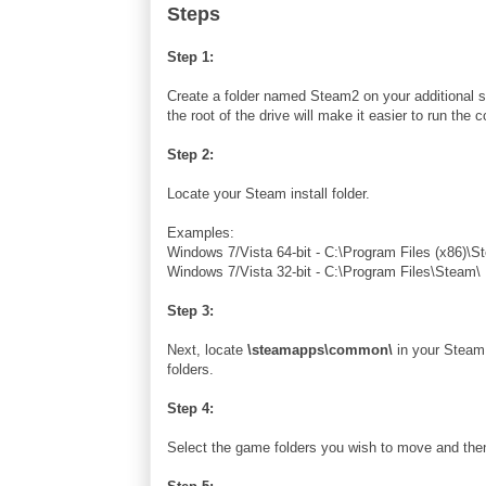
Steps
Step 1:
Create a folder named Steam2 on your additional s
the root of the drive will make it easier to run 
Step 2:
Locate your Steam install folder.
Examples:
Windows 7/Vista 64-bit - C:\Program Files (x86)\S
Windows 7/Vista 32-bit - C:\Program Files\Steam\
Step 3:
Next, locate
\steamapps\common\
in your Steam i
folders.
Step 4:
Select the game folders you wish to move and the