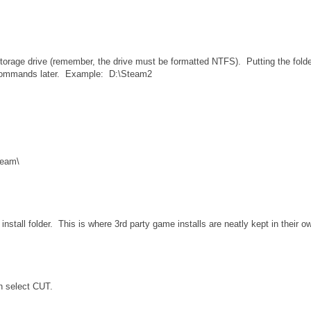
torage drive (remember, the drive must be formatted NTFS). Putting the folde
the commands later. Example: D:\Steam2
team\
nstall folder. This is where 3rd party game installs are neatly kept in their o
n select CUT.