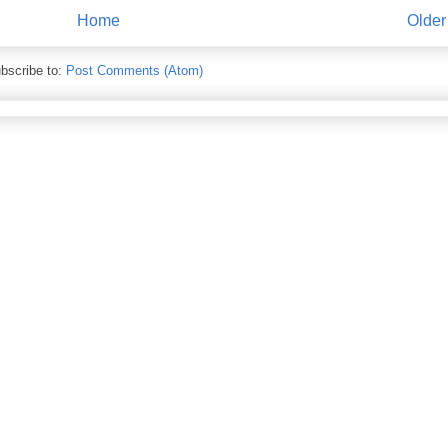
Home
Older
bscribe to:
Post Comments (Atom)