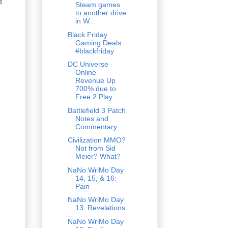
s
Steam games
to another drive
in W...
Black Friday
Gaming Deals
#blackfriday
DC Universe
Online
Revenue Up
700% due to
Free 2 Play
Battlefield 3 Patch
Notes and
Commentary
Civilization MMO?
Not from Sid
Meier? What?
NaNo WriMo Day
14, 15, & 16:
Pain
NaNo WriMo Day
13: Revelations
NaNo WriMo Day