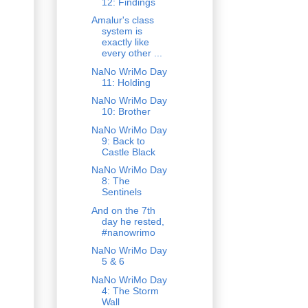
12: Findings
Amalur's class
system is
exactly like
every other ...
NaNo WriMo Day
11: Holding
NaNo WriMo Day
10: Brother
NaNo WriMo Day
9: Back to
Castle Black
NaNo WriMo Day
8: The
Sentinels
And on the 7th
day he rested,
#nanowrimo
NaNo WriMo Day
5 & 6
NaNo WriMo Day
4: The Storm
Wall