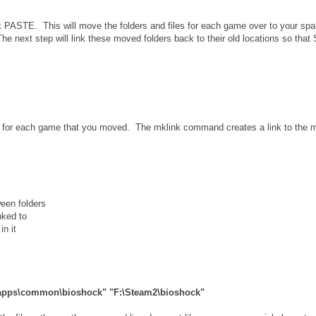
k PASTE. This will move the folders and files for each game over to your spa
he next step will link these moved folders back to their old locations so that
 for each game that you moved. The mklink command creates a link to the 
ween folders
nked to
in it
amapps\common\bioshock" "F:\Steam2\bioshock"