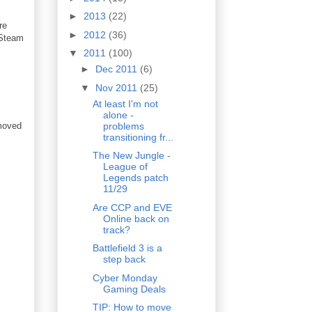
►
2013
(22)
re
►
2012
(36)
 Steam
▼
2011
(100)
►
Dec 2011
(6)
▼
Nov 2011
(25)
At least I'm not
alone -
problems
moved
transitioning fr...
The New Jungle -
League of
Legends patch
11/29
Are CCP and EVE
Online back on
track?
Battlefield 3 is a
step back
Cyber Monday
Gaming Deals
TIP: How to move