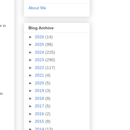
About Me
r in
Blog Archive
►
2026
(14)
►
2025
(98)
►
2024
(225)
►
2023
(290)
►
2022
(117)
►
2021
(4)
►
2020
(5)
►
2019
(3)
wn
►
2018
(8)
►
2017
(5)
►
2016
(2)
►
2015
(8)
►
2014
(13)