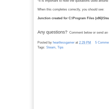
*It is important to note the quotations used around
When this completes correctly, you should see:
Junction created for C:\Program Files (x86)
Any questions?
Comment below or send an em
Posted by
heartlessgamer
at
2:29 PM
5 Comme
Tags:
Steam
,
Tips