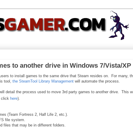
es to another drive in Windows 7/Vista/XP
s users to install games to the same drive that Steam resides on. For many, th
s tool,
the SteamTool Library Management
will automate the process.
 will detail the process used to move 3rd party games to another drive. This wi
 click
here
).
es (Team Fortress 2, Half Life 2, etc.).
FS file system.
files that may be in different folders.