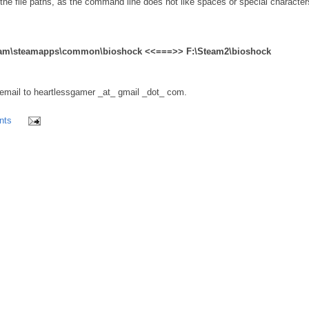
 the file paths, as the command line does not like spaces or special character
\Steam\steamapps\common\bioshock <<===>> F:\Steam2\bioshock
ail to heartlessgamer _at_ gmail _dot_ com.
nts