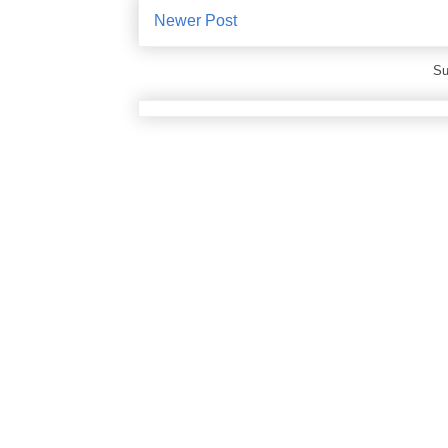
Newer Post
Su