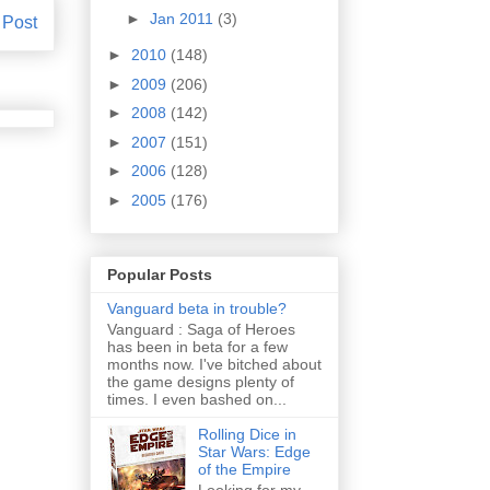
►
Jan 2011
(3)
 Post
►
2010
(148)
►
2009
(206)
►
2008
(142)
►
2007
(151)
►
2006
(128)
►
2005
(176)
Popular Posts
Vanguard beta in trouble?
Vanguard : Saga of Heroes
has been in beta for a few
months now. I've bitched about
the game designs plenty of
times. I even bashed on...
Rolling Dice in
Star Wars: Edge
of the Empire
Looking for my