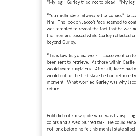
“My leg.” Gurley tried not to plead.  “My leg 
“You midlanders, always wit ta curses.”  Jacc
him.  The look on Jacco’s face seemed to conf
was tempted to reveal the fact that he was n
the moment passed while Gurley reflected on 
beyond Gurley.
“Tis is tow tis gonna work.”  Jacco went on t
been sent to retrieve.  As those within Castl
would seem suspicious.  After all, Jacco had 
would not be the first slave he had returned w
moment.  What worried Gurley was why Jacco 
return.
Enlil did not know quite what was transpiring
colors and a web blurred talk.  He could sense 
not long before he felt his mental state slippi