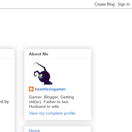
About Me
heartlessgamer
Gamer. Blogger. Getting
old(er). Father to two.
d by 
Husband to wife.
View my complete profile
Home