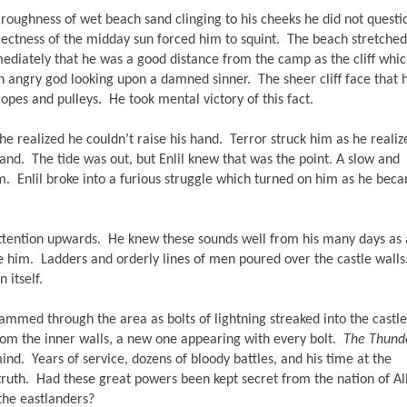
roughness of wet beach sand clinging to his cheeks he did not question
 directness of the midday sun forced him to squint.  The beach stretched 
mmediately that he was a good distance from the camp as the cliff whic
 angry god looking upon a damned sinner.  The sheer cliff face that h
pes and pulleys.  He took mental victory of this fact.
 realized he couldn’t raise his hand.  Terror struck him as he realize
nd.  The tide was out, but Enlil knew that was the point. A slow and 
m.  Enlil broke into a furious struggle which turned on him as he beca
tention upwards.  He knew these sounds well from his many days as a
e him.  Ladders and orderly lines of men poured over the castle walls. 
itself.  
mmed through the area as bolts of lightning streaked into the castle.
m the inner walls, a new one appearing with every bolt.  
The Thund
ind.  Years of service, dozens of bloody battles, and his time at the 
uth.  Had these great powers been kept secret from the nation of Alb
the eastlanders? 