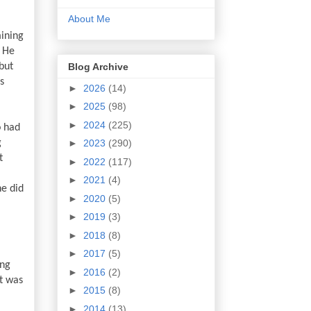
About Me
ining 
 He 
Blog Archive
ut 
 
►
2026
(14)
►
2025
(98)
►
2024
(225)
 had 
 
►
2023
(290)
 
►
2022
(117)
►
2021
(4)
e did 
►
2020
(5)
►
2019
(3)
►
2018
(8)
►
2017
(5)
ng 
►
2016
(2)
t was 
►
2015
(8)
►
2014
(13)