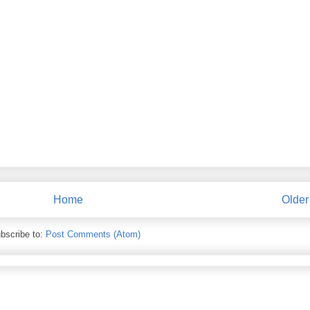
Home
Older
bscribe to:
Post Comments (Atom)