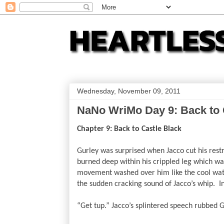
Wednesday, November 09, 2011
NaNo WriMo Day 9: Back to 
Chapter 9: Back to Castle Black
Gurley was surprised when Jacco cut his restra
burned deep within his crippled leg which was
movement washed over him like the cool wate
the sudden cracking sound of Jacco’s whip.  In
“Get tup.” Jacco’s splintered speech rubbed G