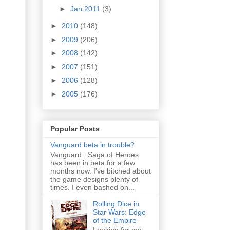
►
Jan 2011
(3)
►
2010
(148)
►
2009
(206)
►
2008
(142)
►
2007
(151)
►
2006
(128)
►
2005
(176)
Popular Posts
Vanguard beta in trouble?
Vanguard : Saga of Heroes
has been in beta for a few
months now. I've bitched about
the game designs plenty of
times. I even bashed on...
Rolling Dice in
Star Wars: Edge
of the Empire
Looking for my