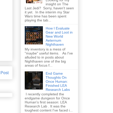
insight on The
Last Jedi? Sorry, haven't seen
it yet. In the interim my Star
Wars time has been spent
playing the tab...
How I Evaluate
Gear and Loot in
New World
Aeternum
Nighthaven
My inventory is a mess of
"maybe" useful items. As I've
alluded to in posts about
Nighthaven one of the big
areas of focus f...
 Post
End Game
Thoughts On
Once Human:
Finished LEA
Research Labs
I recently completed the
endgame dungeon for Once
Human's first season: LEA
Research Lab . It was the
toughest content I've faced i...