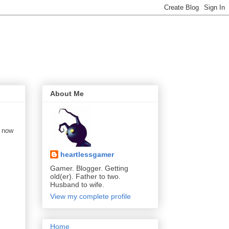
About Me
s now
heartlessgamer
Gamer. Blogger. Getting
old(er). Father to two.
Husband to wife.
View my complete profile
Home