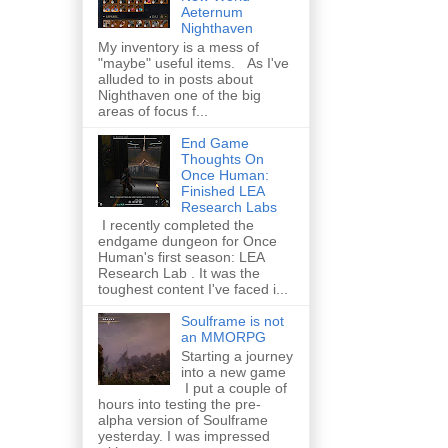
Aeternum
Nighthaven
My inventory is a mess of
"maybe" useful items. As I've
alluded to in posts about
Nighthaven one of the big
areas of focus f...
End Game
Thoughts On
Once Human:
Finished LEA
Research Labs
I recently completed the
endgame dungeon for Once
Human's first season: LEA
Research Lab . It was the
toughest content I've faced i...
Soulframe is not
an MMORPG
Starting a journey
into a new game
I put a couple of
hours into testing the pre-
alpha version of Soulframe
yesterday. I was impressed