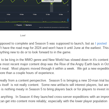
Low!
supposed to complete and Season 5 was supposed to launch, but as
I posted
n't have the road map for 2024 and won't have it until June at the earliest. This
nything new to do or to look forward to in the game.
 to be king in the MMO genre and New World has slowed down in it's content
he most recent major content drop was the Rise of the Angry Earth back in Oc
al meal. Most players moved through it within a week. We got a new expediti
more than a couple hours of experience.
really from a content perspective. Season 5 is bringing a new 10-man trial bu
itself is not really content. Some new artifacts will interest players, but ar
is nothing meaty in Season 5 to bring players back or for players to invest in
 anything. In Season 4 they launched cross-server expeditions with an impr
an get into content more reliably; especially with the lower player population