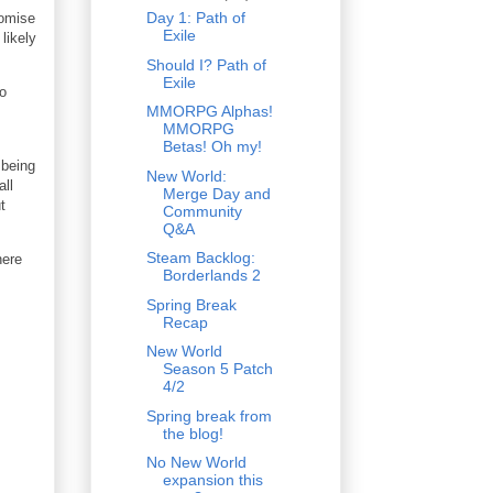
Day 1: Path of
romise
Exile
likely
Should I? Path of
Exile
to
MMORPG Alphas!
MMORPG
Betas! Oh my!
 being
New World:
all
Merge Day and
t
Community
Q&A
Steam Backlog:
here
Borderlands 2
.
Spring Break
Recap
New World
Season 5 Patch
4/2
Spring break from
the blog!
No New World
expansion this