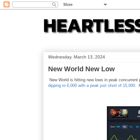
Wednesday, March 13, 2024
New World New Low
New World is hitting new lows in peak concurrent
dipping to 6,000 with a peak just short of 15,000
. 