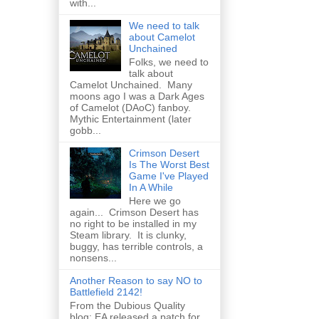
with...
We need to talk
about Camelot
Unchained
Folks, we need to
talk about
Camelot Unchained. Many
moons ago I was a Dark Ages
of Camelot (DAoC) fanboy.
Mythic Entertainment (later
gobb...
Crimson Desert
Is The Worst Best
Game I've Played
In A While
Here we go
again... Crimson Desert has
no right to be installed in my
Steam library. It is clunky,
buggy, has terrible controls, a
nonsens...
Another Reason to say NO to
Battlefield 2142!
From the Dubious Quality
blog: EA released a patch for