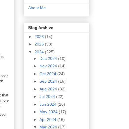
About Me
Blog Archive
►
2026
(14)
►
2025
(98)
▼
2024
(225)
 is
►
Dec 2024
(10)
►
Nov 2024
(14)
►
Oct 2024
(24)
tober
on
►
Sep 2024
(16)
►
Aug 2024
(32)
t that
►
Jul 2024
(22)
e more
►
Jun 2024
(20)
.
►
May 2024
(17)
oved
►
Apr 2024
(16)
▼
Mar 2024
(17)