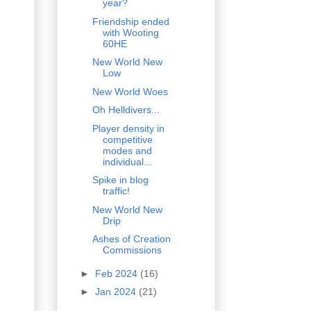
year?
Friendship ended
with Wooting
60HE
New World New
Low
New World Woes
Oh Helldivers...
Player density in
competitive
modes and
individual...
Spike in blog
traffic!
New World New
Drip
Ashes of Creation
Commissions
►
Feb 2024
(16)
►
Jan 2024
(21)