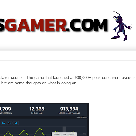
 player counts. The game that launched at 900,000+ peak concurrent users i
Here are some thoughts on what is going on.