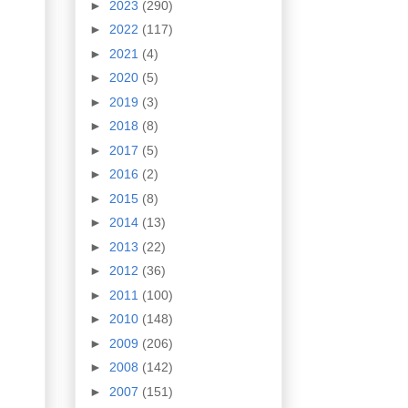
►
2023
(290)
►
2022
(117)
►
2021
(4)
►
2020
(5)
►
2019
(3)
►
2018
(8)
►
2017
(5)
►
2016
(2)
►
2015
(8)
►
2014
(13)
►
2013
(22)
►
2012
(36)
►
2011
(100)
►
2010
(148)
►
2009
(206)
►
2008
(142)
►
2007
(151)