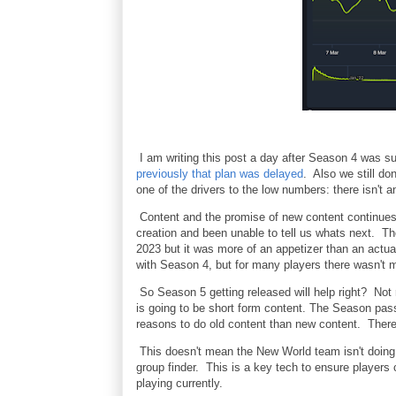
I am writing this post a day after Season 4 was 
previously that plan was delayed
. Also we still do
one of the drivers to the low numbers: there isn't a
Content and the promise of new content continues
creation and been unable to tell us whats next. T
2023 but it was more of an appetizer than an actu
with Season 4, but for many players there wasn't 
So Season 5 getting released will help right? Not 
is going to be short form content. The Season pass 
reasons to do old content than new content. There 
This doesn't mean the New World team isn't doing
group finder. This is a key tech to ensure players c
playing currently.