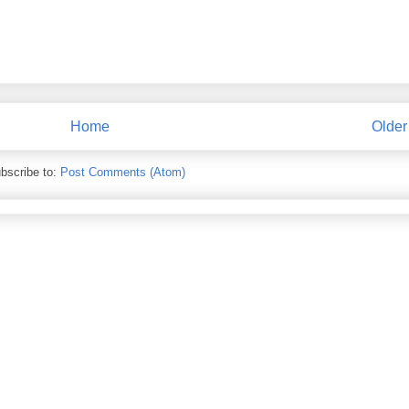
Home
Older
bscribe to:
Post Comments (Atom)