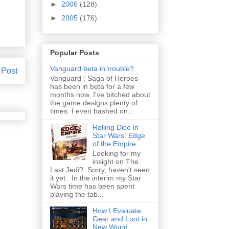
►
2006
(128)
►
2005
(176)
Popular Posts
Vanguard beta in trouble?
 Post
Vanguard : Saga of Heroes
has been in beta for a few
months now. I've bitched about
the game designs plenty of
times. I even bashed on...
Rolling Dice in
Star Wars: Edge
of the Empire
Looking for my
insight on The
Last Jedi? Sorry, haven't seen
it yet. In the interim my Star
Wars time has been spent
playing the tab...
How I Evaluate
Gear and Loot in
New World