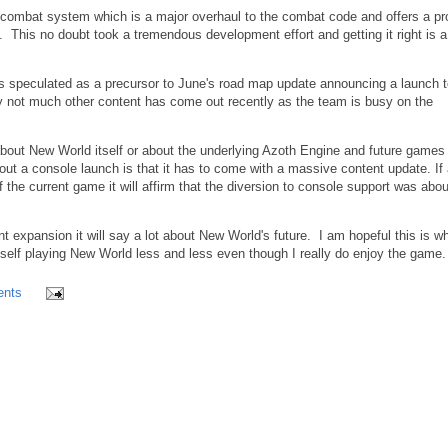
 combat system which is a major overhaul to the combat code and offers a p
e. This no doubt took a tremendous development effort and getting it right is a 
 is speculated as a precursor to June's road map update announcing a launch 
y not much other content has come out recently as the team is busy on the
about New World itself or about the underlying Azoth Engine and future games
t a console launch is that it has to come with a massive content update. If 
f the current game it will affirm that the diversion to console support was abou
t expansion it will say a lot about New World's future. I am hopeful this is w
elf playing New World less and less even though I really do enjoy the game
nts