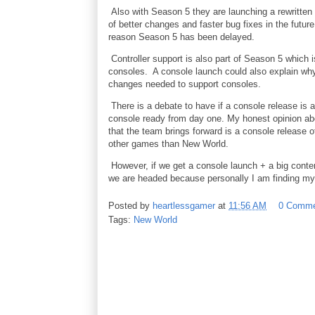
Also with Season 5 they are launching a rewritten
of better changes and faster bug fixes in the futur
reason Season 5 has been delayed.
Controller support is also part of Season 5 which
consoles. A console launch could also explain wh
changes needed to support consoles.
There is a debate to have if a console release is 
console ready from day one. My honest opinion abou
that the team brings forward is a console release o
other games than New World.
However, if we get a console launch + a big conten
we are headed because personally I am finding mys
Posted by
heartlessgamer
at
11:56 AM
0 Comme
Tags:
New World