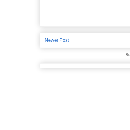
Newer Post
Su