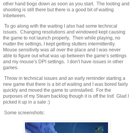
other hand bogs down as soon as you start. The looting and
shooting is still there but there is a good bit of waiting
inbetween.
To go along with the waiting I also had some technical
issues. Changing resolutions and windowed kept causing
the game to not launch properly. Then while playing, no
matter the settings, I kept getting stutters intermittently.
Mouse sensitivity was all over the place and I was never
able to figure out what was up between the game's settings
and my mouse's DPI settings. I don't have issues in other
games.
Throw in technical issues and an early reminder starting a
new game that there is a bit of waiting and I was bored fairly
quickly and moved the game to uninstalled. For the
purposes of my Steam backlog though it is off the list! Glad I
picked it up in a sale :)
Some screenshots: