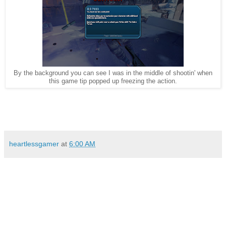
By the background you can see I was in the middle of shootin' when
this game tip popped up freezing the action.
heartlessgamer
at
6:00 AM