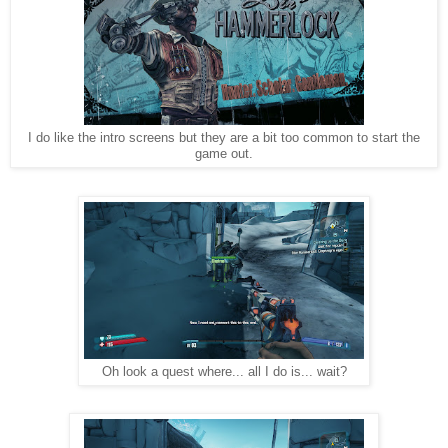
I do like the intro screens but they are a bit too common to start the
game out.
Oh look a quest where... all I do is... wait?