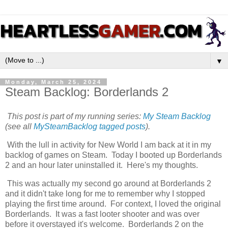
▼
Monday, March 25, 2024
Steam Backlog: Borderlands 2
This post is part of my running series:
My Steam Backlog
(see all
MySteamBacklog tagged posts
).
With the lull in activity for New World I am back at it in my
backlog of games on Steam. Today I booted up Borderlands
2 and an hour later uninstalled it. Here's my thoughts.
This was actually my second go around at Borderlands 2
and it didn't take long for me to remember why I stopped
playing the first time around. For context, I loved the original
Borderlands. It was a fast looter shooter and was over
before it overstayed it's welcome. Borderlands 2 on the