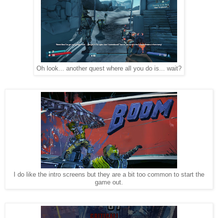
Oh look... another quest where all you do is... wait?
I do like the intro screens but they are a bit too common to start the
game out.