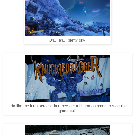
Oh... ah... pretty sky!
I do like the intro screens but they are a bit too common to start the
game out.