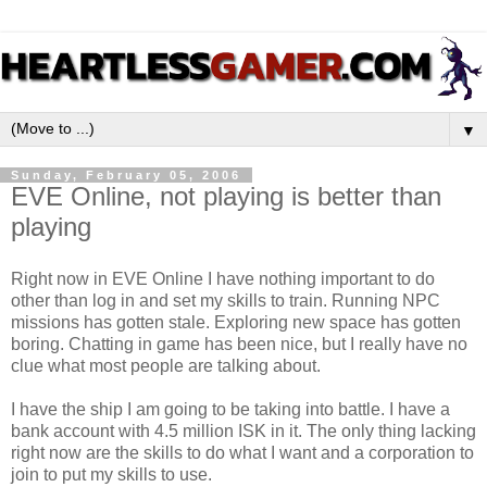
▼
Sunday, February 05, 2006
EVE Online, not playing is better than
playing
Right now in EVE Online I have nothing important to do
other than log in and set my skills to train. Running NPC
missions has gotten stale. Exploring new space has gotten
boring. Chatting in game has been nice, but I really have no
clue what most people are talking about.
I have the ship I am going to be taking into battle. I have a
bank account with 4.5 million ISK in it. The only thing lacking
right now are the skills to do what I want and a corporation to
join to put my skills to use.