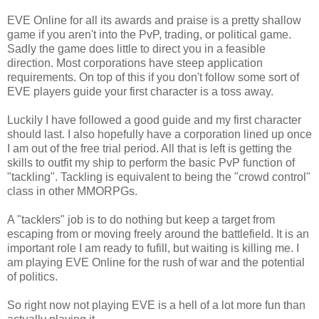
EVE Online for all its awards and praise is a pretty shallow
game if you aren't into the PvP, trading, or political game.
Sadly the game does little to direct you in a feasible
direction. Most corporations have steep application
requirements. On top of this if you don't follow some sort of
EVE players guide your first character is a toss away.
Luckily I have followed a good guide and my first character
should last. I also hopefully have a corporation lined up once
I am out of the free trial period. All that is left is getting the
skills to outfit my ship to perform the basic PvP function of
"tackling". Tackling is equivalent to being the "crowd control"
class in other MMORPGs.
A "tacklers" job is to do nothing but keep a target from
escaping from or moving freely around the battlefield. It is an
important role I am ready to fufill, but waiting is killing me. I
am playing EVE Online for the rush of war and the potential
of politics.
So right now not playing EVE is a hell of a lot more fun than