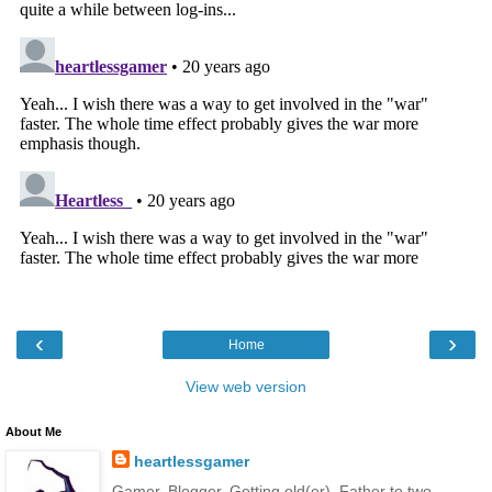
‹
›
Home
View web version
About Me
heartlessgamer
Gamer. Blogger. Getting old(er). Father to two.