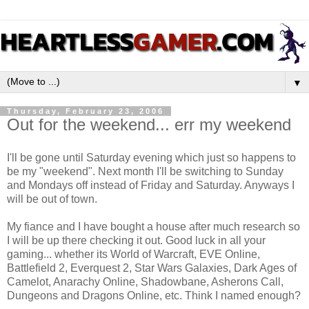
▼
Thursday, February 23, 2006
Out for the weekend... err my weekend
I'll be gone until Saturday evening which just so happens to
be my "weekend". Next month I'll be switching to Sunday
and Mondays off instead of Friday and Saturday. Anyways I
will be out of town.
My fiance and I have bought a house after much research so
I will be up there checking it out. Good luck in all your
gaming... whether its World of Warcraft, EVE Online,
Battlefield 2, Everquest 2, Star Wars Galaxies, Dark Ages of
Camelot, Anarachy Online, Shadowbane, Asherons Call,
Dungeons and Dragons Online, etc. Think I named enough?