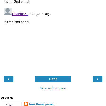
‹
›
Home
View web version
About Me
heartlessgamer