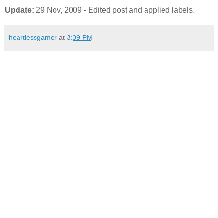
Update:
29 Nov, 2009 - Edited post and applied labels.
heartlessgamer
at
3:09 PM