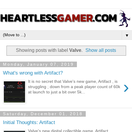
▼
Showing posts with label
Valve
.
Show all posts
Monday, January 07, 2019
What's wrong with Artifact?
›
It is no secret that Valve's new game, Artifact , is
struggling ; down from a peak player count of 60k
at launch to just a bit over 5k...
Saturday, December 01, 2018
Initial Thoughts: Artifact
Valve's new digital collectible game, Artifact,