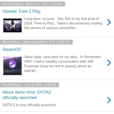
Saturday, March 22, 2014
Viewed: Free 2 Play
›
Long time, no post. Yes, this is my first post of
2014. Free to Play , Valve's documentary trailing
the stories of various competitor...
Monday, September 23, 2013
SteamOS
›
Valve stole executed on my idea. In November
2007 I had a healthy conversation with Jeff
Freeman (may he rest in peace) about an
operati...
Tuesday, July 09, 2013
About damn time: DOTA2
›
officially launched
DOTA 2 is now officially launched.