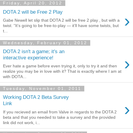
Friday, April 20, 2012
DOTA 2 will be Free 2 Play
›
Gabe Newell let slip that DOTA 2 will be free 2 play , but with a
twist. “It’s going to be free-to-play — it’ll have some twists, but
t...
Wednesday, February 01, 2012
DOTA 2 isn't a game; it's an
›
interactive experience!
Ever hate a game before even trying it, only to try it and then
realize you may be in love with it? That is exactly where I am at
with DOTA...
Tuesday, November 01, 2011
Working DOTA 2 Beta Survey
›
Link
If you recieved an email from Valve in regards to the DOTA 2
beta and that you needed to take a survey and the provided
link did not work, i...