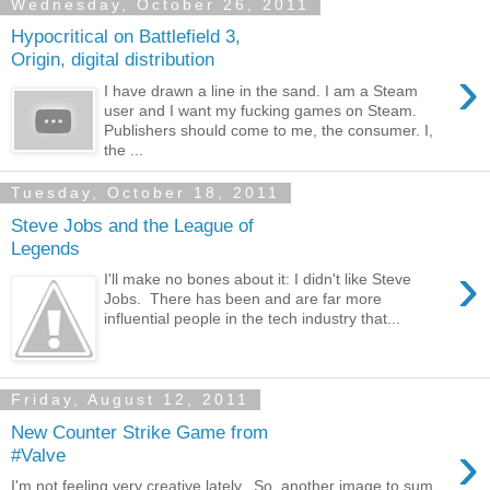
Wednesday, October 26, 2011
Hypocritical on Battlefield 3,
Origin, digital distribution
›
I have drawn a line in the sand. I am a Steam
user and I want my fucking games on Steam.
Publishers should come to me, the consumer. I,
the ...
Tuesday, October 18, 2011
Steve Jobs and the League of
Legends
›
I'll make no bones about it: I didn't like Steve
Jobs. There has been and are far more
influential people in the tech industry that...
Friday, August 12, 2011
New Counter Strike Game from
›
#Valve
I'm not feeling very creative lately. So, another image to sum