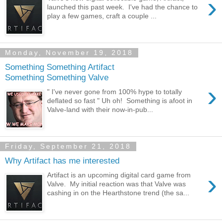
›
launched this past week. I've had the chance to
play a few games, craft a couple ...
Monday, November 19, 2018
Something Something Artifact
Something Something Valve
›
" I've never gone from 100% hype to totally
deflated so fast " Uh oh! Something is afoot in
Valve-land with their now-in-pub...
Friday, September 21, 2018
Why Artifact has me interested
›
Artifact is an upcoming digital card game from
Valve. My initial reaction was that Valve was
cashing in on the Hearthstone trend (the sa...