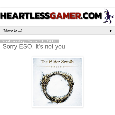
▼
Wednesday, June 12, 2024
Sorry ESO, it's not you