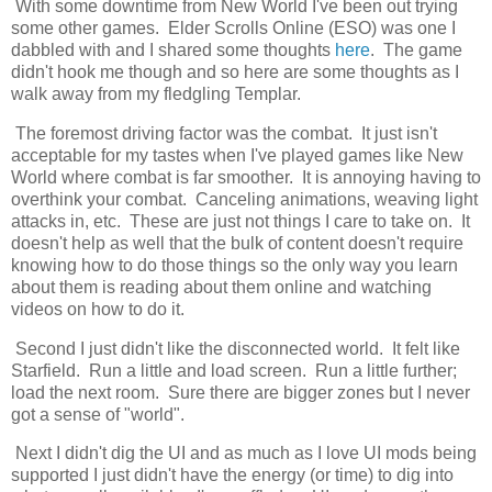
With some downtime from New World I've been out trying
some other games. Elder Scrolls Online (ESO) was one I
dabbled with and I shared some thoughts
here
. The game
didn't hook me though and so here are some thoughts as I
walk away from my fledgling Templar.
The foremost driving factor was the combat. It just isn't
acceptable for my tastes when I've played games like New
World where combat is far smoother. It is annoying having to
overthink your combat. Canceling animations, weaving light
attacks in, etc. These are just not things I care to take on. It
doesn't help as well that the bulk of content doesn't require
knowing how to do those things so the only way you learn
about them is reading about them online and watching
videos on how to do it.
Second I just didn't like the disconnected world. It felt like
Starfield. Run a little and load screen. Run a little further;
load the next room. Sure there are bigger zones but I never
got a sense of "world".
Next I didn't dig the UI and as much as I love UI mods being
supported I just didn't have the energy (or time) to dig into