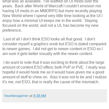
what was all available. I've waffled on UI mods over the
years. Back after World of Warcraft I couldn't envision not
having UI mods in an MMORPG but more recently playing
New World where I spend very little time looking at the UI I
enjoy how a minimal UI keeps me in the world. Staying
focused on the world, and not a UI, has become my new
preference.
Last of all I don't think ESO looks all that good. I don't
consider myself a graphics snob but ESO is dated compared
to newer games. I did not get to newer content in ESO so I
am sure it gets better visually with the newer content.
I do want to note that it was exciting to think about the large
amount of content ESO offers; both PvP or PvE. I really was
hopeful it would hook me as it would have given me a good
amount of stuff to chew on. Alas it was not to be and I realize
it's me, not ESO, that is really the cause of the mismatch.
heartlessgamer
at
9:38 AM