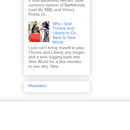
II how Battlefield Heroes' dual-
currency system of Battlefunds
(real life $$$) and Victory
Points (in...
Why I Quit
Throne and
Liberty to Go
Back to New
World
I just can’t bring myself to play
Throne and Liberty any longer,
and it took logging back into
New World for a few minutes
to see why. New...
Mastodon