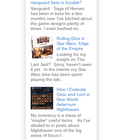
Vanguard beta in trouble?
Vanguard : Saga of Heroes
has been in beta for a few
months now. I've bitched about
the game designs plenty of
times. I even bashed on...
Rolling Dice in
Star Wars: Edge
of the Empire
Looking for my
insight on The
Last Jedi? Sorry, haven't seen
it yet. In the interim my Star
Wars time has been spent
playing the tab...
How I Evaluate
Gear and Loot in
New World
Aeternum
Nighthaven
My inventory is a mess of
"maybe" useful items. As I've
alluded to in posts about
Nighthaven one of the big
areas of focus f...