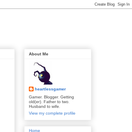
About Me
heartlessgamer
Gamer. Blogger. Getting
old(er). Father to two.
Husband to wife.
View my complete profile
Home