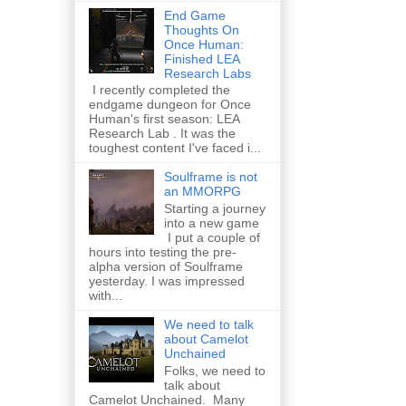
End Game
Thoughts On
Once Human:
Finished LEA
Research Labs
I recently completed the
endgame dungeon for Once
Human's first season: LEA
Research Lab . It was the
toughest content I've faced i...
Soulframe is not
an MMORPG
Starting a journey
into a new game
I put a couple of
hours into testing the pre-
alpha version of Soulframe
yesterday. I was impressed
with...
We need to talk
about Camelot
Unchained
Folks, we need to
talk about
Camelot Unchained. Many