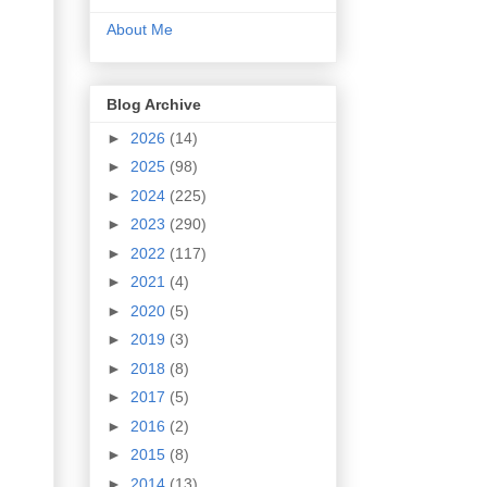
About Me
Blog Archive
►
2026
(14)
►
2025
(98)
►
2024
(225)
►
2023
(290)
►
2022
(117)
►
2021
(4)
►
2020
(5)
►
2019
(3)
►
2018
(8)
►
2017
(5)
►
2016
(2)
►
2015
(8)
►
2014
(13)