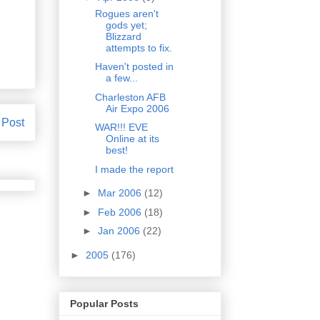
Rogues aren't
gods yet;
Blizzard
attempts to fix.
Haven't posted in
a few...
Charleston AFB
Air Expo 2006
 Post
WAR!!! EVE
Online at its
best!
I made the report
►
Mar 2006
(12)
►
Feb 2006
(18)
►
Jan 2006
(22)
►
2005
(176)
Popular Posts