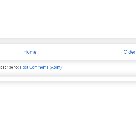
Home
Older
bscribe to:
Post Comments (Atom)