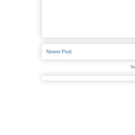
Newer Post
Su