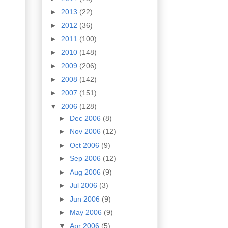
►
2013
(22)
►
2012
(36)
►
2011
(100)
►
2010
(148)
►
2009
(206)
►
2008
(142)
►
2007
(151)
▼
2006
(128)
►
Dec 2006
(8)
►
Nov 2006
(12)
►
Oct 2006
(9)
►
Sep 2006
(12)
►
Aug 2006
(9)
►
Jul 2006
(3)
►
Jun 2006
(9)
►
May 2006
(9)
▼
Apr 2006
(5)