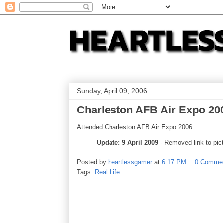
Sunday, April 09, 2006
Charleston AFB Air Expo 20
Attended Charleston AFB Air Expo 2006.
Update: 9 April 2009
- Removed link to pict
Posted by
heartlessgamer
at
6:17 PM
0 Comme
Tags:
Real Life