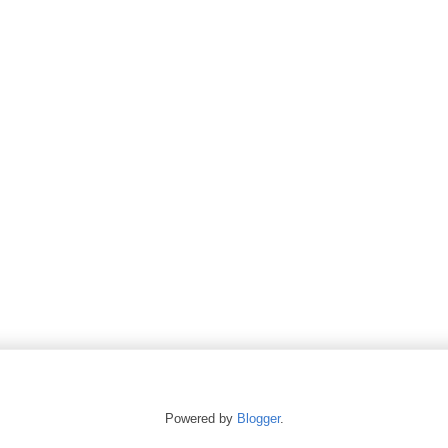
Powered by
Blogger
.