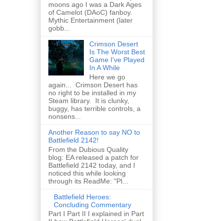
moons ago I was a Dark Ages
of Camelot (DAoC) fanboy.
Mythic Entertainment (later
gobb...
Crimson Desert
Is The Worst Best
Game I've Played
In A While
Here we go
again... Crimson Desert has
no right to be installed in my
Steam library. It is clunky,
buggy, has terrible controls, a
nonsens...
Another Reason to say NO to
Battlefield 2142!
From the Dubious Quality
blog: EA released a patch for
Battlefield 2142 today, and I
noticed this while looking
through its ReadMe: "Pl...
Battlefield Heroes:
Concluding Commentary
Part I Part II I explained in Part