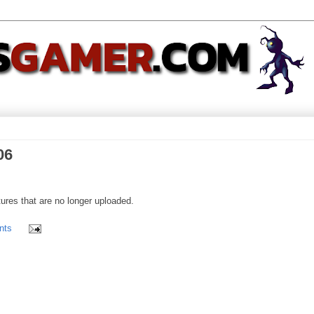
06
ures that are no longer uploaded.
nts