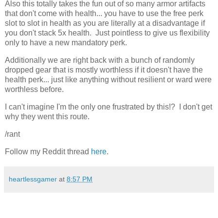
Also this totally takes the fun out of so many armor artifacts
that don't come with health... you have to use the free perk
slot to slot in health as you are literally at a disadvantage if
you don't stack 5x health. Just pointless to give us flexibility
only to have a new mandatory perk.
Additionally we are right back with a bunch of randomly
dropped gear that is mostly worthless if it doesn't have the
health perk... just like anything without resilient or ward were
worthless before.
I can't imagine I'm the only one frustrated by this!? I don't get
why they went this route.
/rant
Follow my Reddit thread
here
.
heartlessgamer
at
8:57 PM