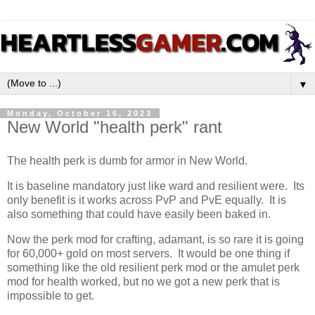
▼
Monday, October 16, 2023
New World "health perk" rant
The health perk is dumb for armor in New World.
It is baseline mandatory just like ward and resilient were. Its
only benefit is it works across PvP and PvE equally. It is
also something that could have easily been baked in.
Now the perk mod for crafting, adamant, is so rare it is going
for 60,000+ gold on most servers. It would be one thing if
something like the old resilient perk mod or the amulet perk
mod for health worked, but no we got a new perk that is
impossible to get.