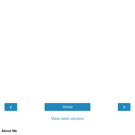
‹
›
Home
View web version
About Me