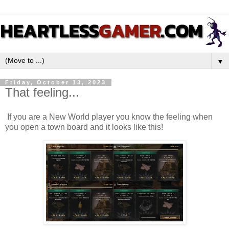
▼
Friday, October 13, 2023
That feeling...
If you are a New World player you know the feeling when
you open a town board and it looks like this!