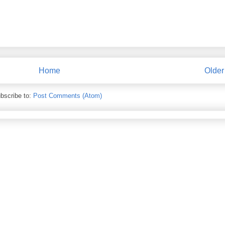
Home
Older
bscribe to:
Post Comments (Atom)