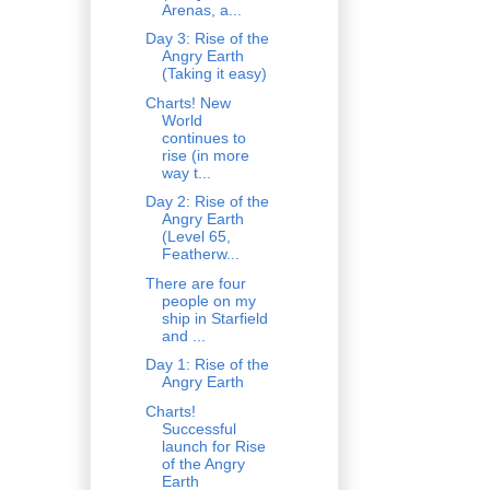
Arenas, a...
Day 3: Rise of the
Angry Earth
(Taking it easy)
Charts! New
World
continues to
rise (in more
way t...
Day 2: Rise of the
Angry Earth
(Level 65,
Featherw...
There are four
people on my
ship in Starfield
and ...
Day 1: Rise of the
Angry Earth
Charts!
Successful
launch for Rise
of the Angry
Earth