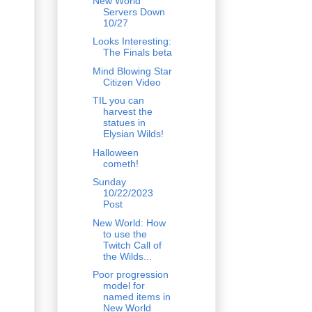
New World
Servers Down
10/27
Looks Interesting:
The Finals beta
Mind Blowing Star
Citizen Video
TIL you can
harvest the
statues in
Elysian Wilds!
Halloween
cometh!
Sunday
10/22/2023
Post
New World: How
to use the
Twitch Call of
the Wilds...
Poor progression
model for
named items in
New World