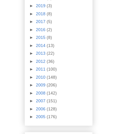
►
2019
(3)
►
2018
(8)
►
2017
(5)
►
2016
(2)
►
2015
(8)
►
2014
(13)
►
2013
(22)
►
2012
(36)
►
2011
(100)
►
2010
(148)
►
2009
(206)
►
2008
(142)
►
2007
(151)
►
2006
(128)
►
2005
(176)