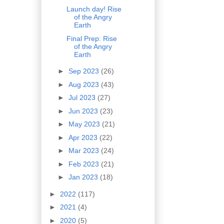
Launch day! Rise
of the Angry
Earth
Final Prep: Rise
of the Angry
Earth
►
Sep 2023
(26)
►
Aug 2023
(43)
►
Jul 2023
(27)
►
Jun 2023
(23)
►
May 2023
(21)
►
Apr 2023
(22)
►
Mar 2023
(24)
►
Feb 2023
(21)
►
Jan 2023
(18)
►
2022
(117)
►
2021
(4)
►
2020
(5)