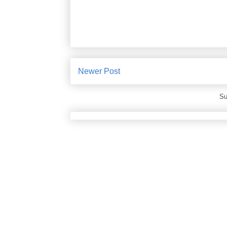
Newer Post
Su