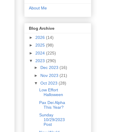
About Me
Blog Archive
►
2026
(14)
►
2025
(98)
►
2024
(225)
▼
2023
(290)
►
Dec 2023
(16)
►
Nov 2023
(21)
▼
Oct 2023
(28)
Low Effort
Halloween
Pax Dei Alpha
This Year?
Sunday
10/29/2023
Post