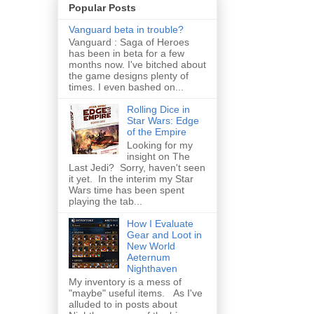
Popular Posts
Vanguard beta in trouble?
Vanguard : Saga of Heroes
has been in beta for a few
months now. I've bitched about
the game designs plenty of
times. I even bashed on...
Rolling Dice in
Star Wars: Edge
of the Empire
Looking for my
insight on The
Last Jedi? Sorry, haven't seen
it yet. In the interim my Star
Wars time has been spent
playing the tab...
How I Evaluate
Gear and Loot in
New World
Aeternum
Nighthaven
My inventory is a mess of
"maybe" useful items. As I've
alluded to in posts about