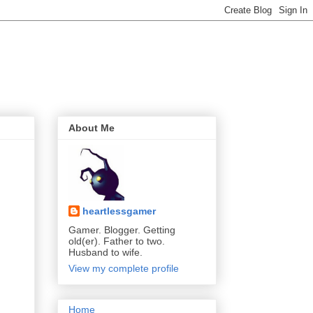
About Me
heartlessgamer
Gamer. Blogger. Getting
old(er). Father to two.
Husband to wife.
View my complete profile
Home