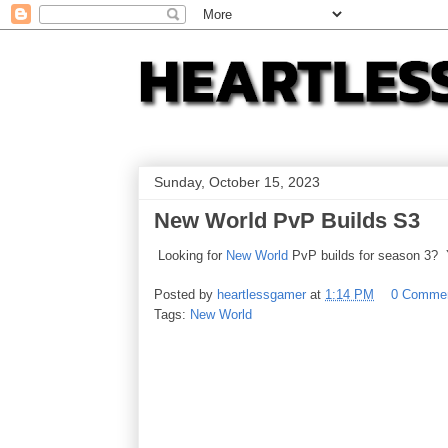
Sunday, October 15, 2023
New World PvP Builds S3
Looking for
New World
PvP builds for season 3? 
Posted by
heartlessgamer
at
1:14 PM
0 Comme
Tags:
New World