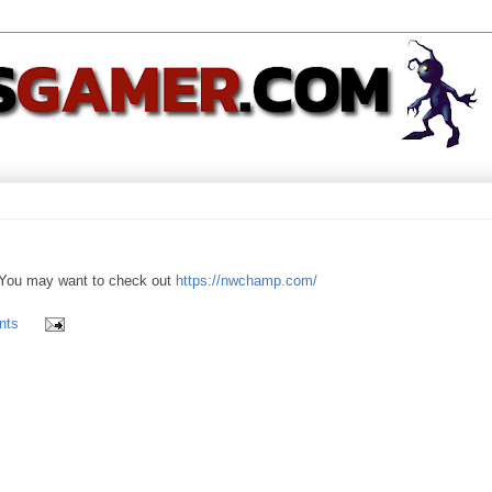
You may want to check out
https://nwchamp.com/
nts