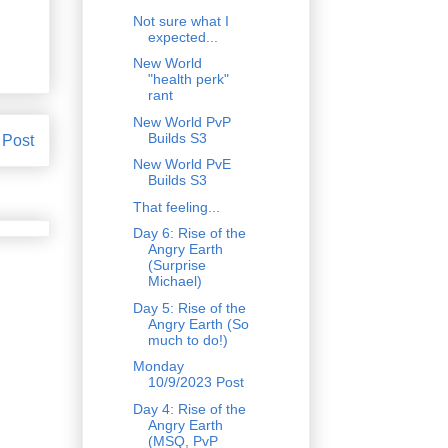
Not sure what I
expected...
New World
"health perk"
rant
New World PvP
Builds S3
 Post
New World PvE
Builds S3
That feeling...
Day 6: Rise of the
Angry Earth
(Surprise
Michael)
Day 5: Rise of the
Angry Earth (So
much to do!)
Monday
10/9/2023 Post
Day 4: Rise of the
Angry Earth
(MSQ, PvP