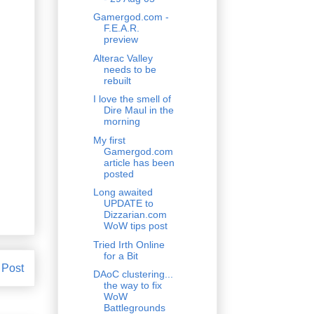
Gamergod.com -
F.E.A.R.
preview
Alterac Valley
needs to be
rebuilt
I love the smell of
Dire Maul in the
morning
My first
Gamergod.com
article has been
posted
Long awaited
UPDATE to
Dizzarian.com
WoW tips post
Tried Irth Online
for a Bit
 Post
DAoC clustering...
the way to fix
WoW
Battlegrounds