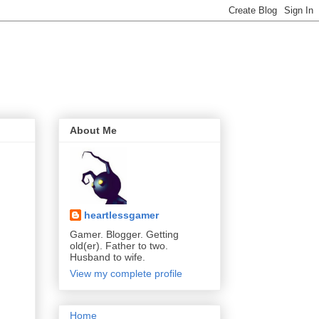
About Me
heartlessgamer
Gamer. Blogger. Getting
old(er). Father to two.
Husband to wife.
View my complete profile
Home