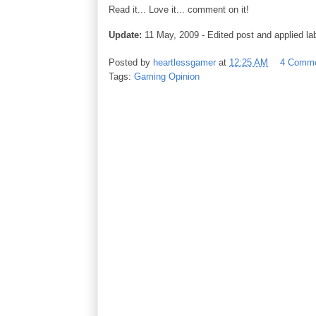
Read it... Love it... comment on it!
Update:
11 May, 2009 - Edited post and applied lab
Posted by
heartlessgamer
at
12:25 AM
4 Comm
Tags:
Gaming Opinion