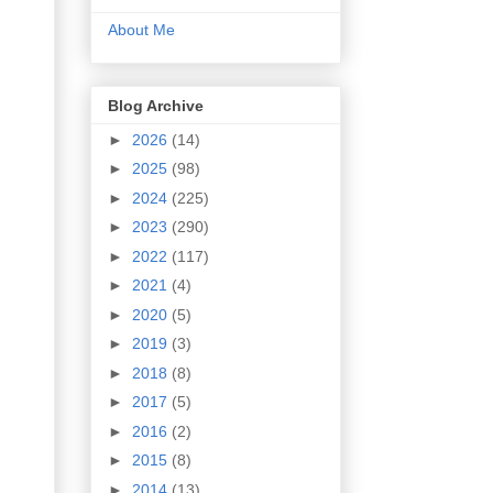
About Me
Blog Archive
►
2026
(14)
►
2025
(98)
►
2024
(225)
►
2023
(290)
►
2022
(117)
►
2021
(4)
►
2020
(5)
►
2019
(3)
►
2018
(8)
►
2017
(5)
►
2016
(2)
►
2015
(8)
►
2014
(13)