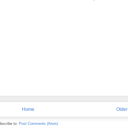
Home
Older
bscribe to:
Post Comments (Atom)