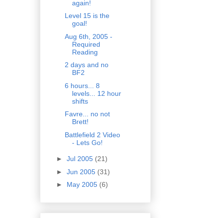
again!
Level 15 is the
goal!
Aug 6th, 2005 -
Required
Reading
2 days and no
BF2
6 hours... 8
levels... 12 hour
shifts
Favre... no not
Brett!
Battlefield 2 Video
- Lets Go!
►
Jul 2005
(21)
►
Jun 2005
(31)
►
May 2005
(6)