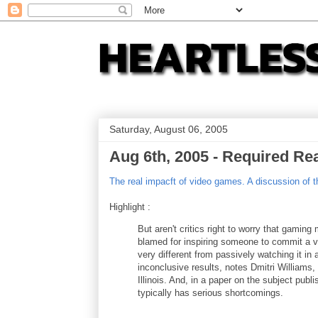
Saturday, August 06, 2005
Aug 6th, 2005 - Required Re
The real impacft of video games. A discussion of t
Highlight :
But aren't critics right to worry that gami
blamed for inspiring someone to commit a vio
very different from passively watching it i
inconclusive results, notes Dmitri Williams,
Illinois. And, in a paper on the subject pu
typically has serious shortcomings.