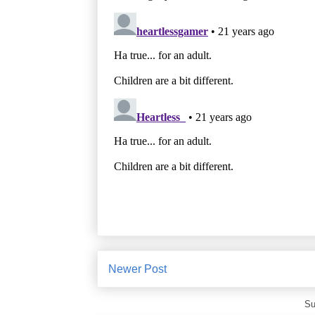
Newer Post
Su