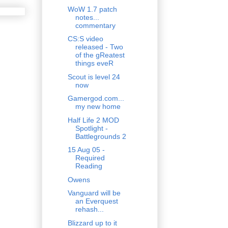
WoW 1.7 patch
notes...
commentary
CS:S video
released - Two
of the gReatest
things eveR
Scout is level 24
now
Gamergod.com...
my new home
Half Life 2 MOD
Spotlight -
Battlegrounds 2
15 Aug 05 -
Required
Reading
Owens
Vanguard will be
an Everquest
rehash...
Blizzard up to it