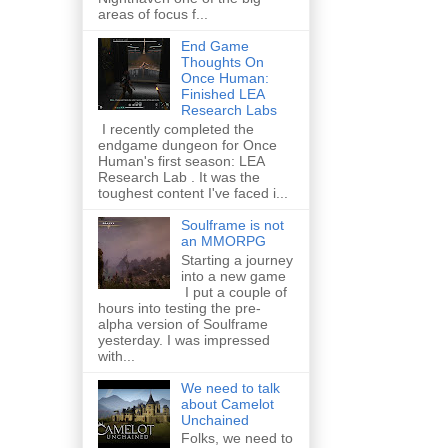
areas of focus f...
End Game
Thoughts On
Once Human:
Finished LEA
Research Labs
I recently completed the
endgame dungeon for Once
Human's first season: LEA
Research Lab . It was the
toughest content I've faced i...
Soulframe is not
an MMORPG
Starting a journey
into a new game
I put a couple of
hours into testing the pre-
alpha version of Soulframe
yesterday. I was impressed
with...
We need to talk
about Camelot
Unchained
Folks, we need to