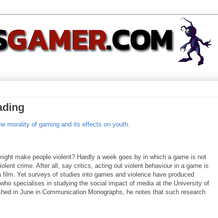
ading
he morality of gaming and its effects on youth.
ng might make people violent? Hardly a week goes by in which a game is not
lent crime. After all, say critics, acting out violent behaviour in a game is
n a film. Yet surveys of studies into games and violence have produced
 who specialises in studying the social impact of media at the University of
blished in June in Communication Monographs, he notes that such research