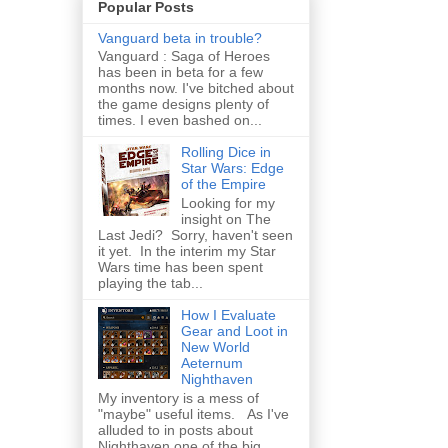
Popular Posts
Vanguard beta in trouble?
Vanguard : Saga of Heroes
has been in beta for a few
months now. I've bitched about
the game designs plenty of
times. I even bashed on...
Rolling Dice in
Star Wars: Edge
of the Empire
Looking for my
insight on The
Last Jedi? Sorry, haven't seen
it yet. In the interim my Star
Wars time has been spent
playing the tab...
How I Evaluate
Gear and Loot in
New World
Aeternum
Nighthaven
My inventory is a mess of
"maybe" useful items. As I've
alluded to in posts about
Nighthaven one of the big