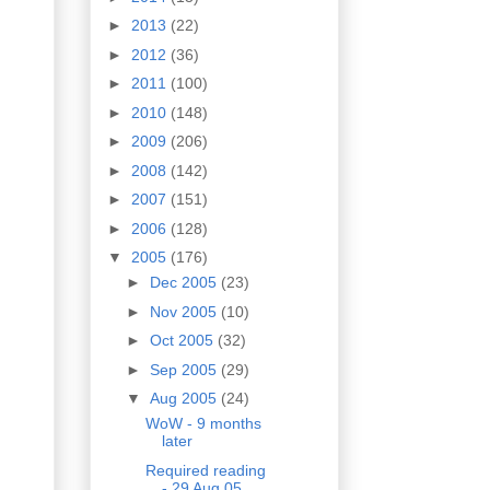
►
2013
(22)
►
2012
(36)
►
2011
(100)
►
2010
(148)
►
2009
(206)
►
2008
(142)
►
2007
(151)
►
2006
(128)
▼
2005
(176)
►
Dec 2005
(23)
►
Nov 2005
(10)
►
Oct 2005
(32)
►
Sep 2005
(29)
▼
Aug 2005
(24)
WoW - 9 months
later
Required reading
- 29 Aug 05