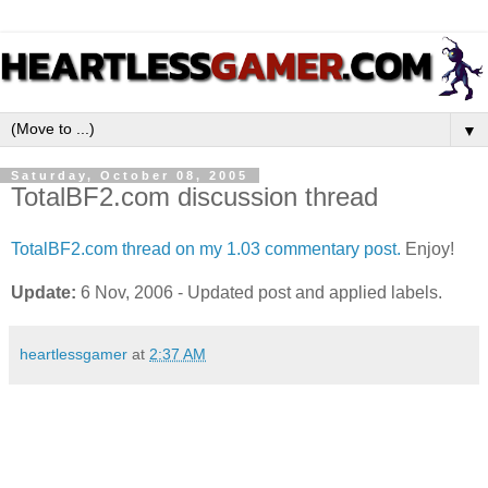
▼
Saturday, October 08, 2005
TotalBF2.com discussion thread
TotalBF2.com thread on my 1.03 commentary post.
Enjoy!
Update:
6 Nov, 2006 - Updated post and applied labels.
heartlessgamer
at
2:37 AM