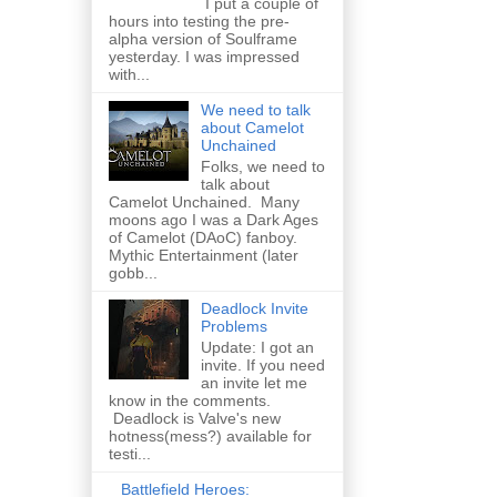
I put a couple of
hours into testing the pre-
alpha version of Soulframe
yesterday. I was impressed
with...
We need to talk
about Camelot
Unchained
Folks, we need to
talk about
Camelot Unchained. Many
moons ago I was a Dark Ages
of Camelot (DAoC) fanboy.
Mythic Entertainment (later
gobb...
Deadlock Invite
Problems
Update: I got an
invite. If you need
an invite let me
know in the comments.
Deadlock is Valve's new
hotness(mess?) available for
testi...
Battlefield Heroes: