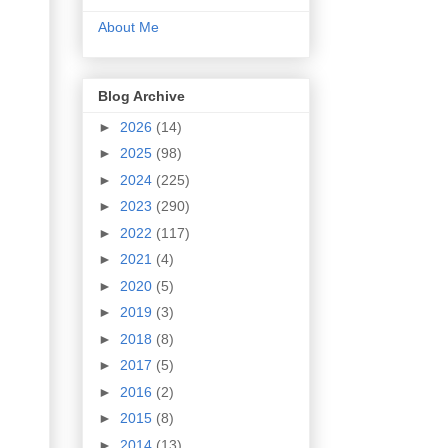
About Me
Blog Archive
►
2026
(14)
►
2025
(98)
►
2024
(225)
►
2023
(290)
►
2022
(117)
►
2021
(4)
►
2020
(5)
►
2019
(3)
►
2018
(8)
►
2017
(5)
►
2016
(2)
►
2015
(8)
►
2014
(13)