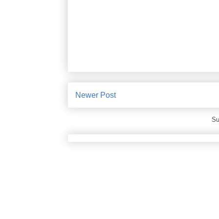
Newer Post
Su