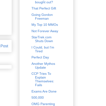
bought out?
That Perfect Gift
Going Gordon
Freeman
My Top 10 MMOs
Not Forever Away
StarTrek.com
Shuts Down
 Post
I Could, but I'm
Tired
Perfect Day
Another Mythos
Update
CCP Tries To
Explain
Themselves:
Fails
Exams Are Done
500,000
OMG Parenting