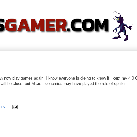
can now play games again. I know everyone is dieing to know if I kept my 4.0
t will be close, but Micro-Economics may have played the role of spoiler.
nts