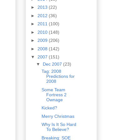
►
2013
(22)
►
2012
(36)
►
2011
(100)
►
2010
(148)
►
2009
(206)
►
2008
(142)
▼
2007
(151)
▼
Dec 2007
(23)
Tag: 2008
Predictions for
2008
Some Team
Fortress 2
Ownage
Kicked?
Merry Christmas
Why Is It So Hard
To Believe?
Breaking: SOE