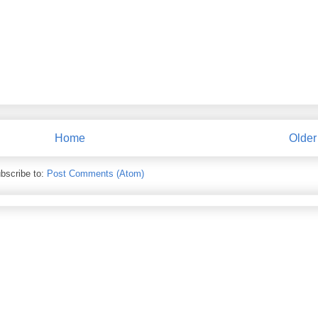
Home
Older
bscribe to:
Post Comments (Atom)