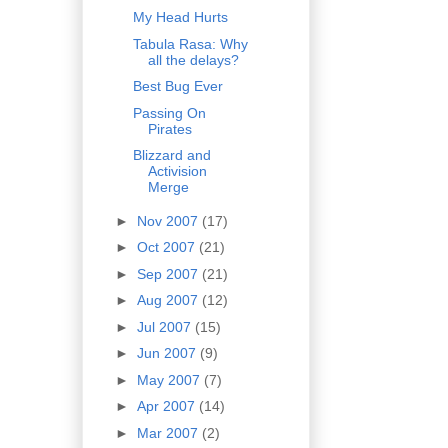
My Head Hurts
Tabula Rasa: Why
all the delays?
Best Bug Ever
Passing On
Pirates
Blizzard and
Activision
Merge
►
Nov 2007
(17)
►
Oct 2007
(21)
►
Sep 2007
(21)
►
Aug 2007
(12)
►
Jul 2007
(15)
►
Jun 2007
(9)
►
May 2007
(7)
►
Apr 2007
(14)
►
Mar 2007
(2)