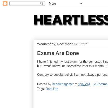
Wednesday, December 12, 2007
Exams Are Done
I have finished my last exam for the semester. I 
but I won't know until sometime later this month. I
Contrary to popular belief, I am not always perfect.
Posted by
heartlessgamer
at
9:02 AM
2 Comme
Tags:
Real Life