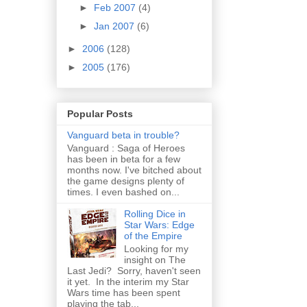
►
Feb 2007
(4)
►
Jan 2007
(6)
►
2006
(128)
►
2005
(176)
Popular Posts
Vanguard beta in trouble?
Vanguard : Saga of Heroes
has been in beta for a few
months now. I've bitched about
the game designs plenty of
times. I even bashed on...
Rolling Dice in
Star Wars: Edge
of the Empire
Looking for my
insight on The
Last Jedi? Sorry, haven't seen
it yet. In the interim my Star
Wars time has been spent
playing the tab...