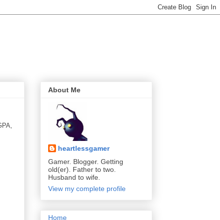
About Me
 GPA,
heartlessgamer
Gamer. Blogger. Getting
old(er). Father to two.
Husband to wife.
View my complete profile
Home