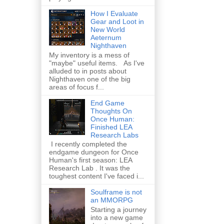
How I Evaluate
Gear and Loot in
New World
Aeternum
Nighthaven
My inventory is a mess of
"maybe" useful items. As I've
alluded to in posts about
Nighthaven one of the big
areas of focus f...
End Game
Thoughts On
Once Human:
Finished LEA
Research Labs
I recently completed the
endgame dungeon for Once
Human's first season: LEA
Research Lab . It was the
toughest content I've faced i...
Soulframe is not
an MMORPG
Starting a journey
into a new game