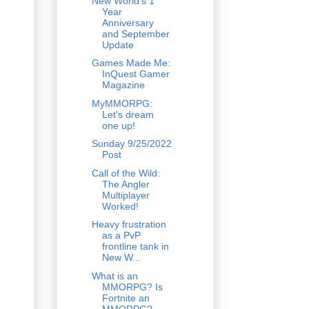
New World's 1
Year
Anniversary
and September
Update
Games Made Me:
InQuest Gamer
Magazine
MyMMORPG:
Let's dream
one up!
Sunday 9/25/2022
Post
Call of the Wild:
The Angler
Multiplayer
Worked!
Heavy frustration
as a PvP
frontline tank in
New W...
What is an
MMORPG? Is
Fortnite an
MMORPG?