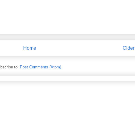
Home
Older
bscribe to:
Post Comments (Atom)