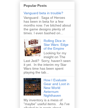
Popular Posts
Vanguard beta in trouble?
Vanguard : Saga of Heroes
has been in beta for a few
months now. I've bitched about
the game designs plenty of
times. I even bashed on...
Rolling Dice in
Star Wars: Edge
of the Empire
Looking for my
insight on The
Last Jedi? Sorry, haven't seen
it yet. In the interim my Star
Wars time has been spent
playing the tab...
How I Evaluate
Gear and Loot in
New World
Aeternum
Nighthaven
My inventory is a mess of
"maybe" useful items. As I've
alluded to in posts about