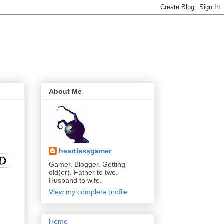
About Me
heartlessgamer
Gamer. Blogger. Getting
old(er). Father to two.
Husband to wife.
View my complete profile
Home