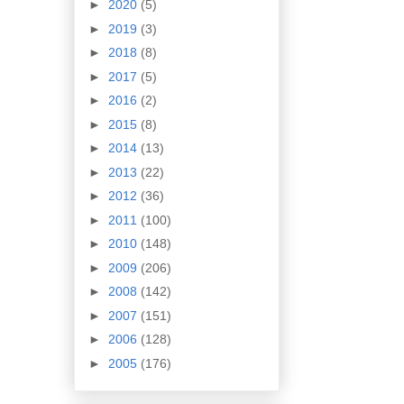
►
2020
(5)
►
2019
(3)
►
2018
(8)
►
2017
(5)
►
2016
(2)
►
2015
(8)
►
2014
(13)
►
2013
(22)
►
2012
(36)
►
2011
(100)
►
2010
(148)
►
2009
(206)
►
2008
(142)
►
2007
(151)
►
2006
(128)
►
2005
(176)