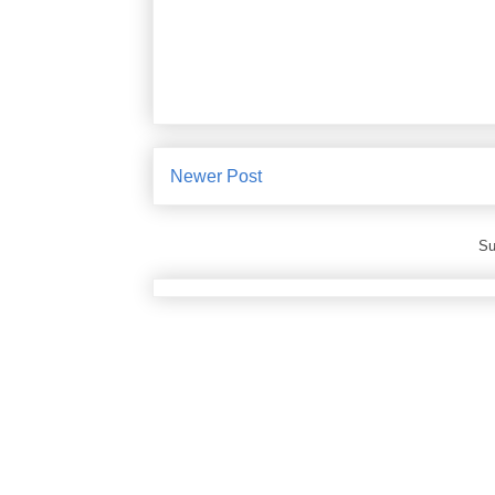
Newer Post
Su