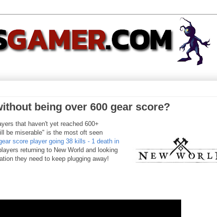
ithout being over 600 gear score?
players that haven't yet reached 600+
ll be miserable" is the most oft seen
gear score player going 38 kills - 1 death in
players returning to New World and looking
ration they need to keep plugging away!