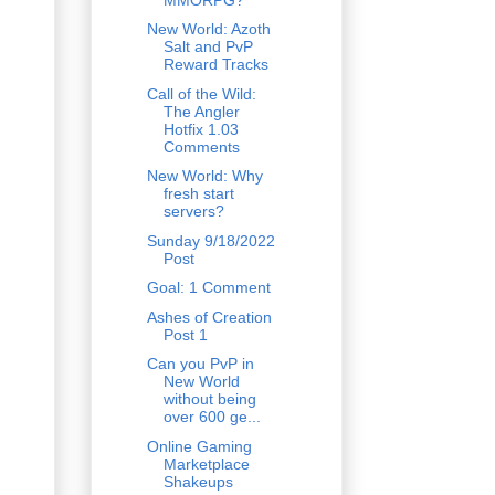
New World: Azoth
Salt and PvP
Reward Tracks
Call of the Wild:
The Angler
Hotfix 1.03
Comments
New World: Why
fresh start
servers?
Sunday 9/18/2022
Post
Goal: 1 Comment
Ashes of Creation
Post 1
Can you PvP in
New World
without being
over 600 ge...
Online Gaming
Marketplace
Shakeups