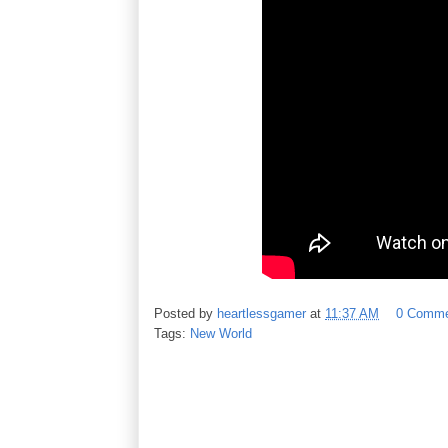
Posted by
heartlessgamer
at
11:37 AM
0 Comme
Tags:
New World