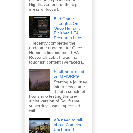
Nighthaven one of the big
areas of focus f...
End Game
Thoughts On
Once Human:
Finished LEA
Research Labs
I recently completed the
endgame dungeon for Once
Human's first season: LEA
Research Lab . It was the
toughest content I've faced i...
Soulframe is not
an MMORPG
Starting a journey
into a new game
I put a couple of
hours into testing the pre-
alpha version of Soulframe
yesterday. I was impressed
with...
We need to talk
about Camelot
Unchained