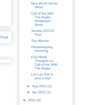
New World Server
Woes
Call of the Wild:
The Angler
Multiplayer
Woes
Sunday 9/11/22
Post
 Post
The Witcher
Housekeeping
Incoming
First Week
Thoughts on
Call of the Wild:
The Angler
Let's do this! A
post a day!
►
Aug 2022
(1)
►
Apr 2022
(1)
►
2021
(4)