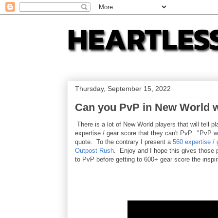
Thursday, September 15, 2022
Can you PvP in New World w
There is a lot of New World players that will tell 
expertise / gear score that they can't PvP. "PvP wi
quote. To the contrary I present a
560 expertise / 
Outpost Rush
. Enjoy and I hope this gives those 
to PvP before getting to 600+ gear score the inspi