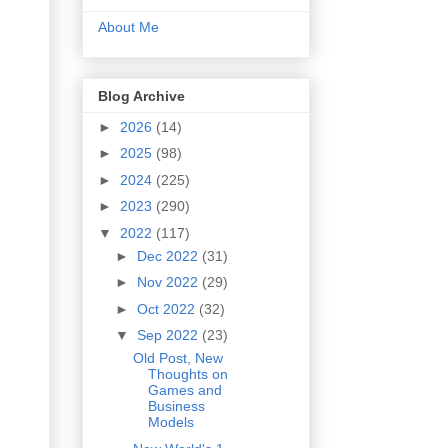
About Me
Blog Archive
►
2026
(14)
►
2025
(98)
►
2024
(225)
►
2023
(290)
▼
2022
(117)
►
Dec 2022
(31)
►
Nov 2022
(29)
►
Oct 2022
(32)
▼
Sep 2022
(23)
Old Post, New
Thoughts on
Games and
Business
Models