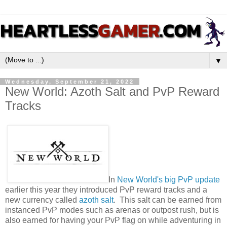
▼
Wednesday, September 21, 2022
New World: Azoth Salt and PvP Reward
Tracks
In
New World's big PvP update
earlier this year they introduced PvP reward tracks and a
new currency called
azoth salt
. This salt can be earned from
instanced PvP modes such as arenas or outpost rush, but is
also earned for having your PvP flag on while adventuring in