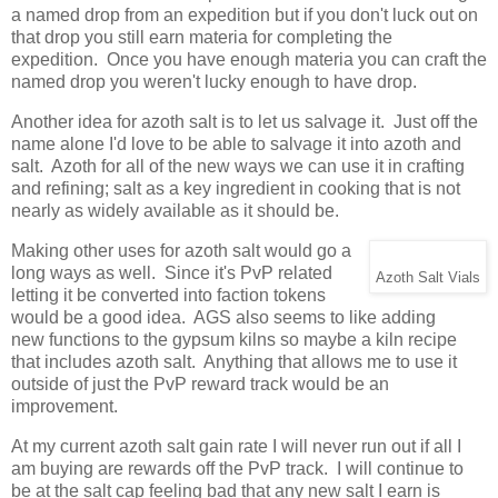
a named drop from an expedition but if you don't luck out on
that drop you still earn materia for completing the
expedition. Once you have enough materia you can craft the
named drop you weren't lucky enough to have drop.
Another idea for azoth salt is to let us salvage it. Just off the
name alone I'd love to be able to salvage it into azoth and
salt. Azoth for all of the new ways we can use it in crafting
and refining; salt as a key ingredient in cooking that is not
nearly as widely available as it should be.
Making other uses for azoth salt would go a
long ways as well. Since it's PvP related
Azoth Salt Vials
letting it be converted into faction tokens
would be a good idea. AGS also seems to like adding
new functions to the gypsum kilns so maybe a kiln recipe
that includes azoth salt. Anything that allows me to use it
outside of just the PvP reward track would be an
improvement.
At my current azoth salt gain rate I will never run out if all I
am buying are rewards off the PvP track. I will continue to
be at the salt cap feeling bad that any new salt I earn is