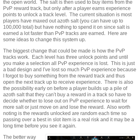
the open world. The salt is then used to buy items from the
PvP reward track, but only after a player earns experience
points to unlock a track level. The current situation is most
players have maxed out azoth salt (you can have up to
100,000 total) but have nothing to spend it on since salt is
earned a lot faster than PvP tracks are earned. Here are
some ideas to change this system up.
The biggest change that could be made is how the PvP
tracks work. Each level has three unlock points and until
you make a selection all PvP experience is lost. This is just
a bad design and I've lost so much PvP experience because
I forgot to buy something from the reward track and thus
open the next track up to receive experience. There is also
the possibility early on before a player builds up a pile of
azoth salt that they can't buy a reward in a track so have to
decide whether to lose out on PvP experience to wait for
more salt or just move on and lose the reward. Also worth
noting is the rewards unlocked are random each time so
passing over a best in slot item is a real risk and it may be a
long time before you see it again.
The better way