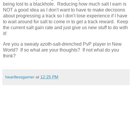
being lost to a blackhole. Reducing how much salt I earn is
NOT a good idea as I don't want to have to make decisions
about progressing a track so I don't lose experience if I have
to wait around for salt to come in to get a track reward. Keep
the current salt gain rate and just give us new stuff to do with
it!
Are you a sweaty azoth-salt-drenched PvP player in New
World? If so what are your thoughts? If not what do you
think?
heartlessgamer
at
12:25 PM