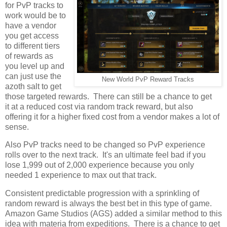
for PvP tracks to
work would be to
have a vendor
you get access
to different tiers
of rewards as
you level up and
can just use the
New World PvP Reward Tracks
azoth salt to get
those targeted rewards. There can still be a chance to get
it at a reduced cost via random track reward, but also
offering it for a higher fixed cost from a vendor makes a lot of
sense.
Also PvP tracks need to be changed so PvP experience
rolls over to the next track. It's an ultimate feel bad if you
lose 1,999 out of 2,000 experience because you only
needed 1 experience to max out that track.
Consistent predictable progression with a sprinkling of
random reward is always the best bet in this type of game.
Amazon Game Studios (AGS) added a similar method to this
idea with materia from expeditions. There is a chance to get