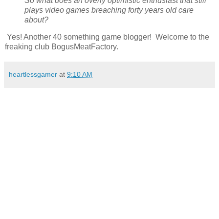
So what does an overly optimistic enthusiast that still
plays video games breaching forty years old care
about?
Yes! Another 40 something game blogger! Welcome to the
freaking club BogusMeatFactory.
heartlessgamer
at
9:10 AM