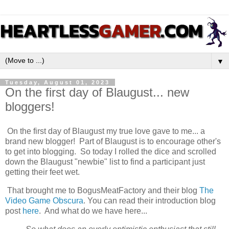
▼
Tuesday, August 01, 2023
On the first day of Blaugust... new
bloggers!
On the first day of Blaugust my true love gave to me... a
brand new blogger! Part of Blaugust is to encourage other's
to get into blogging. So today I rolled the dice and scrolled
down the Blaugust "newbie" list to find a participant just
getting their feet wet.
That brought me to BogusMeatFactory and their blog
The
Video Game Obscura
. You can read their introduction blog
post
here
. And what do we have here...